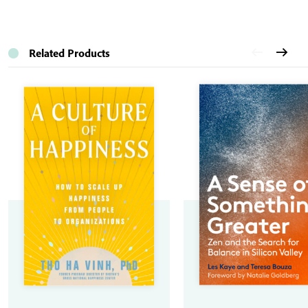
Related Products