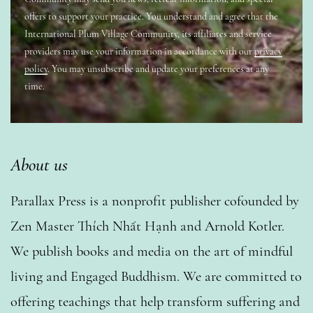
offers to support your practice. You understand and agree that the
International Plum Village Community, its affiliates and service
providers may use your information in accordance with our
privacy
policy
. You may unsubscribe and update your preferences at any
time.
About us
Parallax Press is a nonprofit publisher cofounded by
Zen Master Thích Nhất Hạnh and Arnold Kotler.
We publish books and media on the art of mindful
living and Engaged Buddhism. We are committed to
offering teachings that help transform suffering and