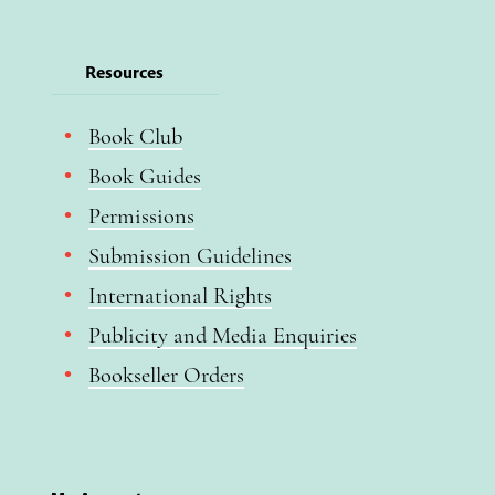
Resources
Book Club
Book Guides
Permissions
Submission Guidelines
International Rights
Publicity and Media Enquiries
Bookseller Orders