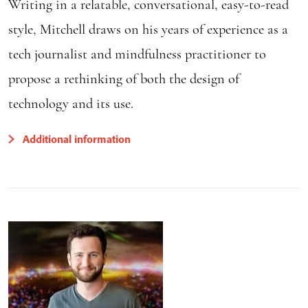
Writing in a relatable, conversational, easy-to-read
style, Mitchell draws on his years of experience as a
tech journalist and mindfulness practitioner to
propose a rethinking of both the design of
technology and its use.
Additional information