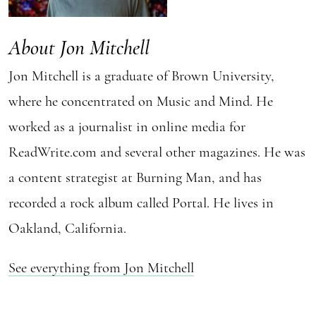
About Jon Mitchell
Jon Mitchell is a graduate of Brown University,
where he concentrated on Music and Mind. He
worked as a journalist in online media for
ReadWrite.com and several other magazines. He was
a content strategist at Burning Man, and has
recorded a rock album called Portal. He lives in
Oakland, California.
See everything from Jon Mitchell