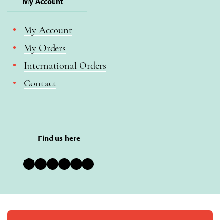
My Account
My Account
My Orders
International Orders
Contact
Find us here
Bluesky
Instagram
Facebook
YouTube
Pinterest
LinkedIn