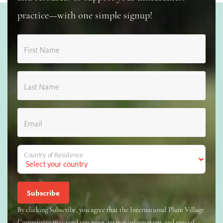
practice—with one simple signup!
First Name
Last Name
Email
Country of Residence
By clicking Subscribe, you agree that the International Plum Village
Community may send you news, retreat information, and special