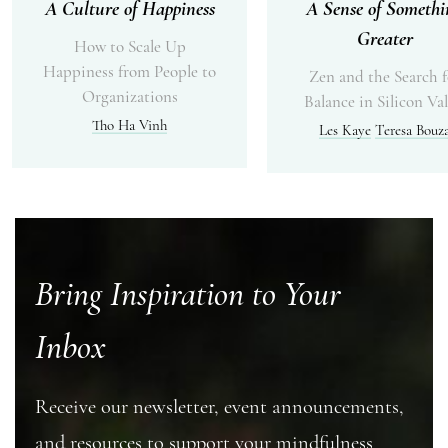
A Culture of Happiness
A Sense of Somethi
Greater
How to Scale Up
Happiness from People to
Zen and the Search f
Organizations
Balance in Silicon Val
Tho Ha Vinh
Les Kaye
Teresa Bouz
Bring Inspiration to Your
Inbox
Receive our newsletter, event announcements,
and resources to support your mindfulness