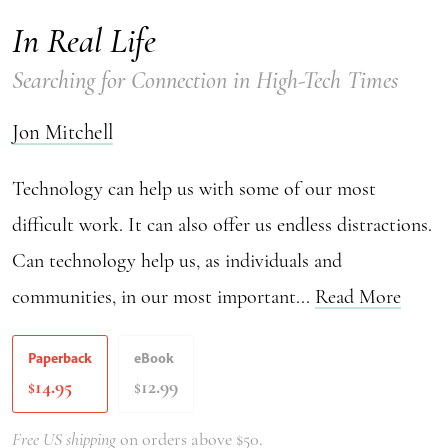
In Real Life
Searching for Connection in High-Tech Times
Jon Mitchell
Technology can help us with some of our most
difficult work. It can also offer us endless distractions.
Can technology help us, as individuals and
communities, in our most important...
Read More
Paperback
eBook
14.95
12.99
$
$
Free US shipping
on orders above $50.