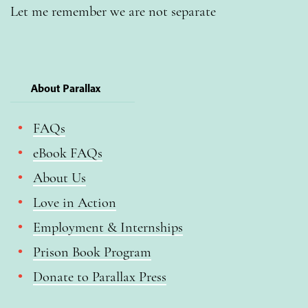
Let me remember we are not separate
About Parallax
FAQs
eBook FAQs
About Us
Love in Action
Employment & Internships
Prison Book Program
Donate to Parallax Press