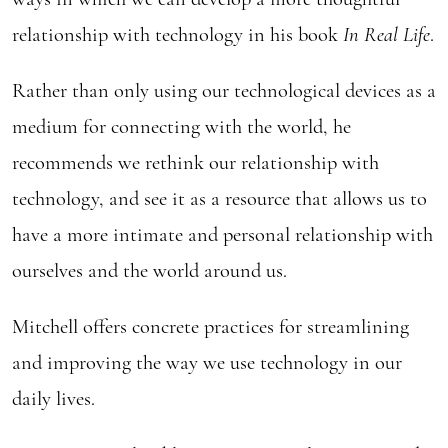
relationship with technology in his book
In Real Life
.
Rather than only using our technological devices as a
medium for connecting with the world, he
recommends we rethink our relationship with
technology, and see it as a resource that allows us to
have a more intimate and personal relationship with
ourselves and the world around us.
Mitchell offers concrete practices for streamlining
and improving the way we use technology in our
daily lives.