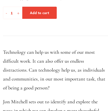
In
-
+
Add to cart
Real
Life
quantity
Technology can help us with some of our most
difficult work. It can also offer us endless
distractions. Can technology help us, as individuals
and communities, in our most important task, that
of being a good person?
Jon Mitchell sets out to identify and explore the
ways in which we can develop a more thoughtful