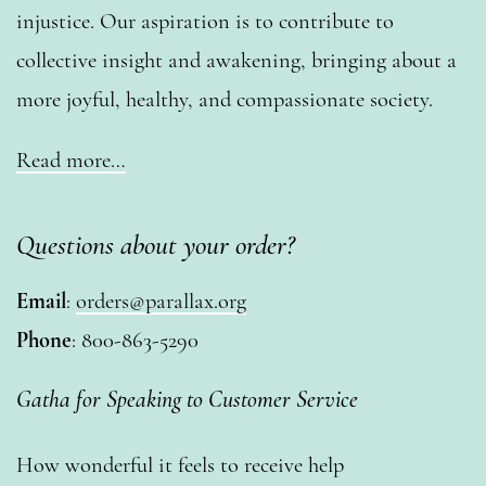
injustice. Our aspiration is to contribute to
collective insight and awakening, bringing about a
more joyful, healthy, and compassionate society.
Read more…
Questions about your order?
Email
:
orders@parallax.org
Phone
: 800-863-5290
Gatha for Speaking to Customer Service
How wonderful it feels to receive help