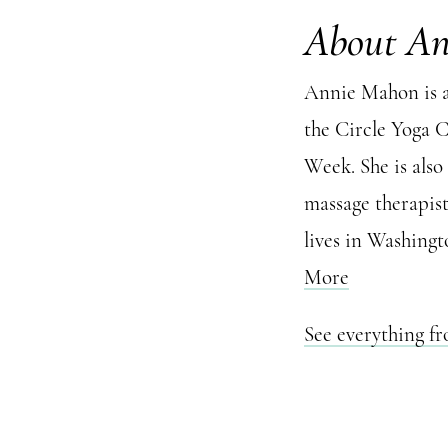
About A
Annie Mahon is a
the Circle Yoga 
Week. She is also
massage therapis
lives in Washingt
More
See everything 