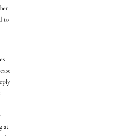
ther
d to
es
 ease
eply
.
y
g at