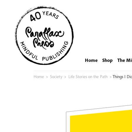
Skip
to
content
Home
Shop
The Mi
Home
>
Society
>
Life Stories on the Path
>
Things I D