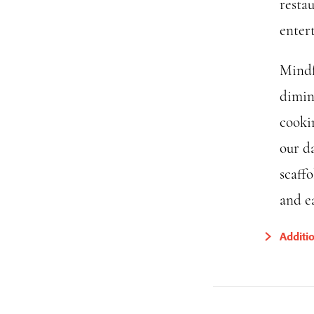
resta
enter
Mindf
dimin
cookin
our d
scaff
and ea
Additi