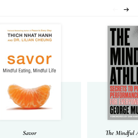
Savor
The Mindful A