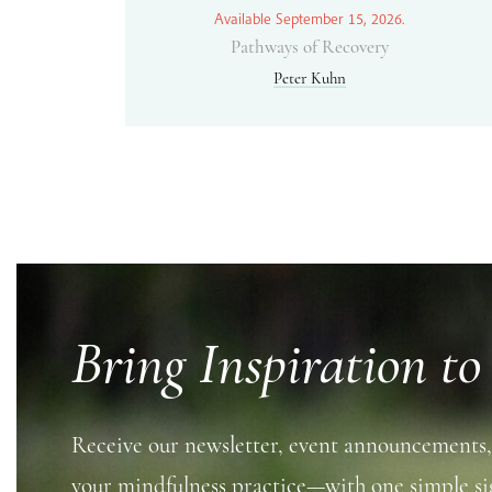
Available September 15, 2026.
Pathways of Recovery
Peter Kuhn
Bring Inspiration to
Receive our newsletter, event announcements,
your mindfulness practice—with one simple si