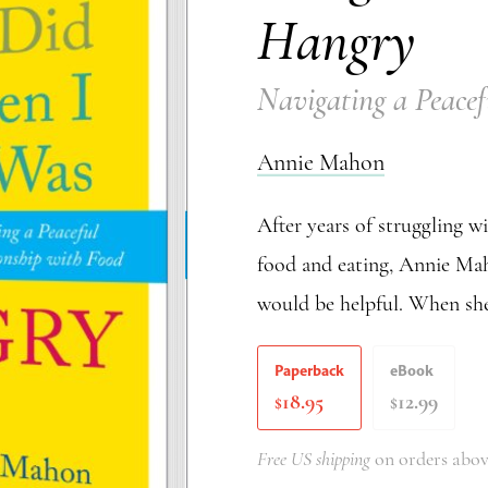
Hangry
Navigating a Peacef
Annie Mahon
After years of struggling w
food and eating, Annie Mah
would be helpful. When she
Paperback
eBook
18.95
12.99
$
$
Free US shipping
on orders abov