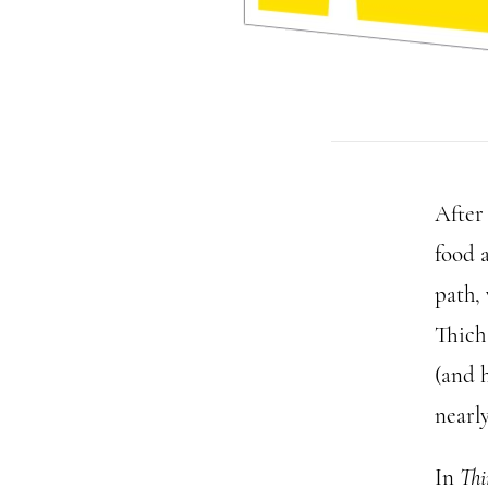
After
food 
path,
Thich
(and h
nearly
In
Thi