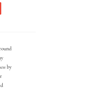
around
ny
ess
by
r
ed