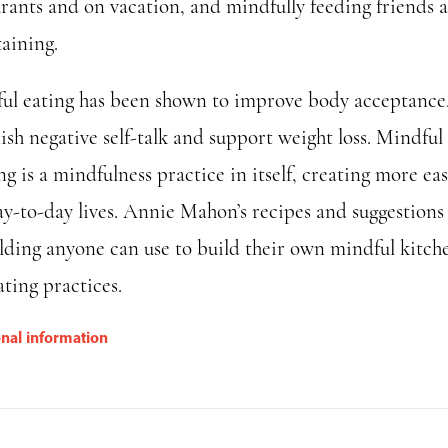
urants and on vacation, and mindfully feeding friends 
taining.
ul eating has been shown to improve body acceptance
ish negative self-talk and support weight loss. Mindful
g is a mindfulness practice in itself, creating more eas
ay-to-day lives. Annie Mahon’s recipes and suggestions
olding anyone can use to build their own mindful kitch
ting practices.
onal information