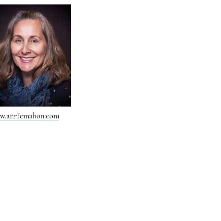
w.anniemahon.com