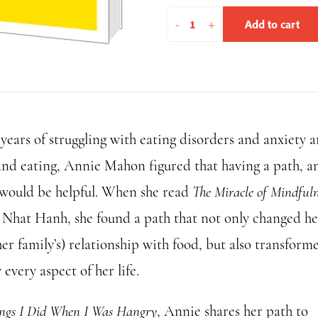
Things
-
+
Add to cart
I
Did
When
I
Was
 years of struggling with eating disorders and anxiety 
Hangry
quantity
and eating, Annie Mahon figured that having a path, a
 would be helpful. When she read
The Miracle of Mindfuln
 Nhat Hanh, she found a path that not only changed he
er family’s) relationship with food, but also transform
 every aspect of her life.
ngs I Did When I Was Hangry
, Annie shares her path to