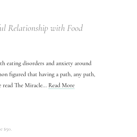
ul Relationship with Food
ith eating disorders and anxiety around
on figured that having a path, any path,
 read The Miracle...
Read More
e $50.