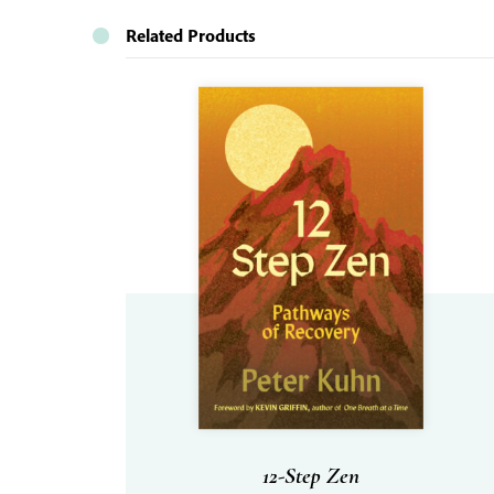
Related Products
12-Step Zen