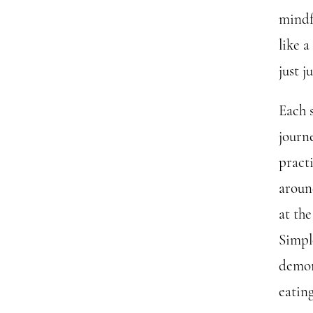
mindf
like a
just 
Each 
journ
pract
aroun
at the
Simpl
demon
eating