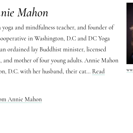
nnie Mahon
 yoga and mindfulness teacher, and founder of
Cooperative in Washington, D.C and DC Yoga
 an ordained lay Buddhist minister, licensed
t, and mother of four young adults. Annie Mahon
ww
on, D.C. with her husband, their cat...
Read
from Annie Mahon