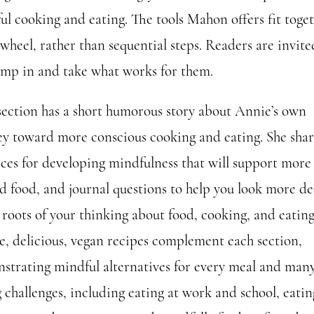
ul cooking and eating. The tools Mahon offers fit toge
 wheel, rather than sequential steps. Readers are invite
jump in and take what works for them.
section has a short humorous story about Annie’s own
ey toward more conscious cooking and eating. She shar
ices for developing mindfulness that will support more
d food, and journal questions to help you look more de
 roots of your thinking about food, cooking, and eating
e, delicious, vegan recipes complement each section,
strating mindful alternatives for every meal and man
 challenges, including eating at work and school, eatin