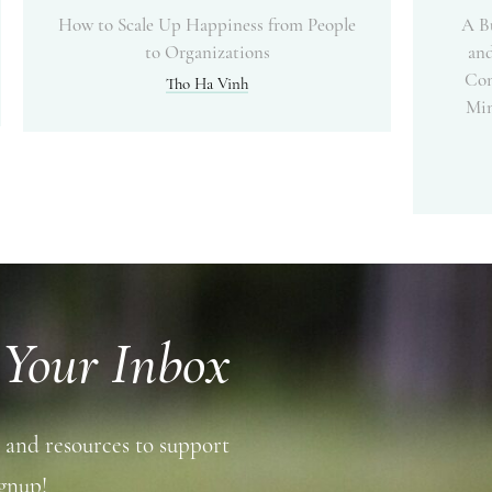
How to Scale Up Happiness from People
A B
to Organizations
and
Com
Tho Ha Vinh
Min
 Your Inbox
 and resources to support
gnup!