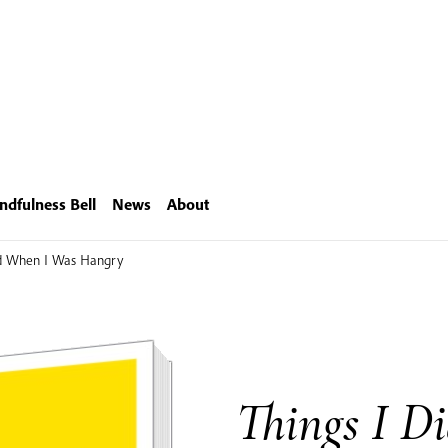
ndfulness Bell
News
About
id When I Was Hangry
Things I D