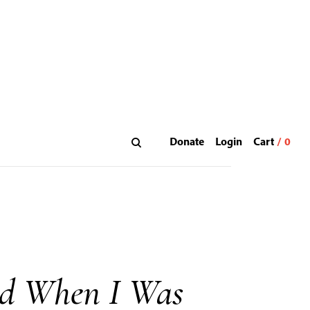
Donate
Login
id When I Was