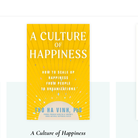
A Culture of Happiness