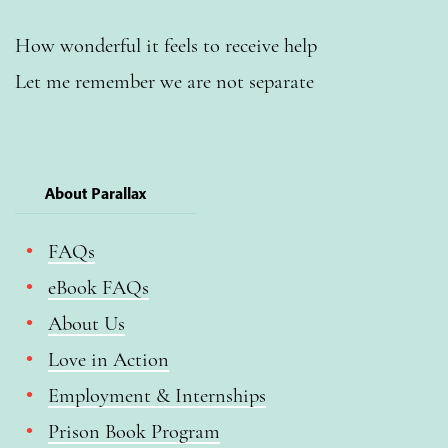
How wonderful it feels to receive help
Let me remember we are not separate
About Parallax
FAQs
eBook FAQs
About Us
Love in Action
Employment & Internships
Prison Book Program