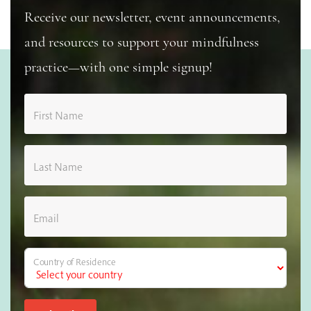
Receive our newsletter, event announcements,
and resources to support your mindfulness
practice—with one simple signup!
First Name
Last Name
Email
Country of Residence