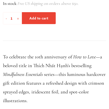
In stock
Free US shipping
on orders above $50.
through
$9.95
How
-
+
Add to cart
to
Love
quantity
To celebrate the 10th anniversary of
How to Love
—a
beloved title in Thích Nhất Hạnh’s bestselling
Mindfulness Essentials
series—this luminous hardcover
gift edition features a refreshed design with crimson
sprayed edges, iridescent foil, and spot-color
illustrations.