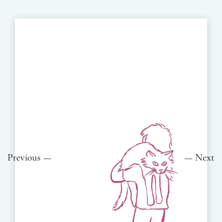
Previous
Next