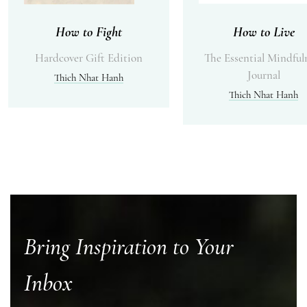
How to Fight
How to Live
Hardcover Gift Edition
The Essential Mindful
Journal
Thich Nhat Hanh
Thich Nhat Hanh
Bring Inspiration to Your
Inbox