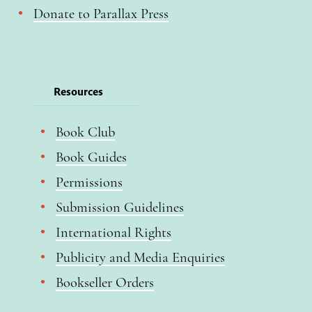
Donate to Parallax Press
Resources
Book Club
Book Guides
Permissions
Submission Guidelines
International Rights
Publicity and Media Enquiries
Bookseller Orders