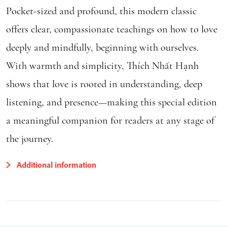
Pocket-sized and profound, this modern classic
offers clear, compassionate teachings on how to love
deeply and mindfully, beginning with ourselves.
With warmth and simplicity, Thích Nhất Hạnh
shows that love is rooted in understanding, deep
listening, and presence—making this special edition
a meaningful companion for readers at any stage of
the journey.
Additional information