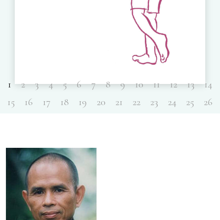
1
2
3
4
5
6
7
8
9
10
11
12
13
14
15
16
17
18
19
20
21
22
23
24
25
26