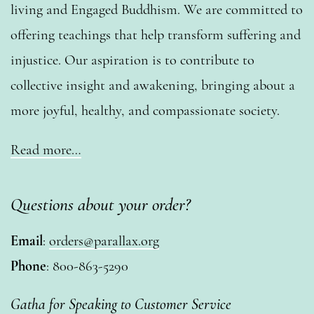
living and Engaged Buddhism. We are committed to
offering teachings that help transform suffering and
injustice. Our aspiration is to contribute to
collective insight and awakening, bringing about a
more joyful, healthy, and compassionate society.
Read more…
Questions about your order?
Email
:
orders@parallax.org
Phone
: 800-863-5290
Gatha for Speaking to Customer Service