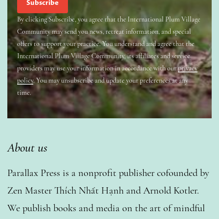
By clicking Subscribe, you agree that the International Plum Village
Community may send you news, retreat information, and special
offers to support your practice. You understand and agree that the
International Plum Village Community, its affiliates and service
providers may use your information in accordance with our
privacy
policy
. You may unsubscribe and update your preferences at any
time.
About us
Parallax Press is a nonprofit publisher cofounded by
Zen Master Thích Nhất Hạnh and Arnold Kotler.
We publish books and media on the art of mindful