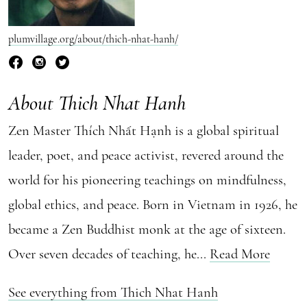
plumvillage.org/about/thich-nhat-hanh/
About Thich Nhat Hanh
Zen Master Thích Nhất Hạnh is a global spiritual
leader, poet, and peace activist, revered around the
world for his pioneering teachings on mindfulness,
global ethics, and peace. Born in Vietnam in 1926, he
became a Zen Buddhist monk at the age of sixteen.
Over seven decades of teaching, he...
Read More
See everything from Thich Nhat Hanh