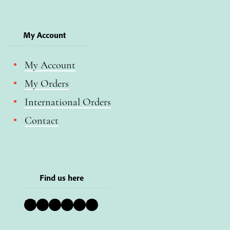
My Account
My Account
My Orders
International Orders
Contact
Find us here
Bluesky
Instagram
Facebook
YouTube
Pinterest
LinkedIn