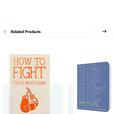
Related Products