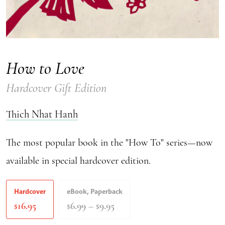
How to Love
Hardcover Gift Edition
Thich Nhat Hanh
The most popular book in the "How To" series—now
available in special hardcover edition.
Hardcover
eBook, Paperback
Price
16.95
6.99
–
9.95
$
$
$
range:
$6.99