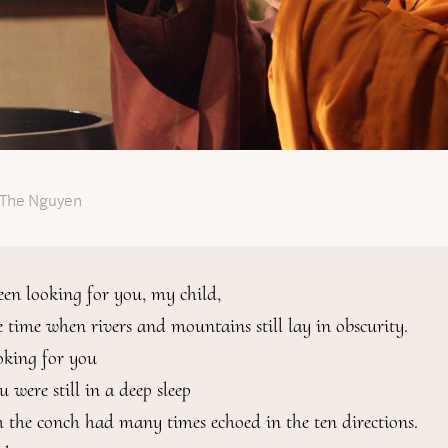
 The Nguyen
een looking for you, my child,

e time when rivers and mountains still lay in obscurity.

oking for you

were still in a deep sleep

 the conch had many times echoed in the ten directions.
