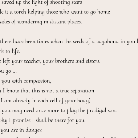
saved up the light of shooting stars

 it a torch helping those who want to go home

cades of wandering in distant places.

l there have been times when the seeds of a vagabond in you 
 to life.

left your teacher, your brothers and sisters.

u go …

t you with compassion,

 I know that this is not a true separation

 I am already in each cell of your body)

 you may need once more to play the prodigal son.

why I promise I shall be there for you

you are in danger.
