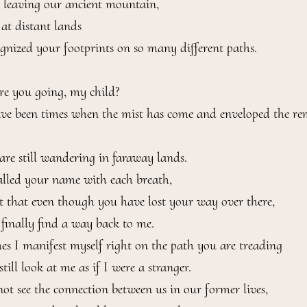
leaving our ancient mountain,

at distant lands

gnized your footprints on so many different paths.

e you going, my child?

ve been times when the mist has come and enveloped the rem
are still wandering in faraway lands.

alled your name with each breath,

t that even though you have lost your way over there,

 finally find a way back to me.

s I manifest myself right on the path you are treading

till look at me as if I were a stranger.

ot see the connection between us in our former lives,
