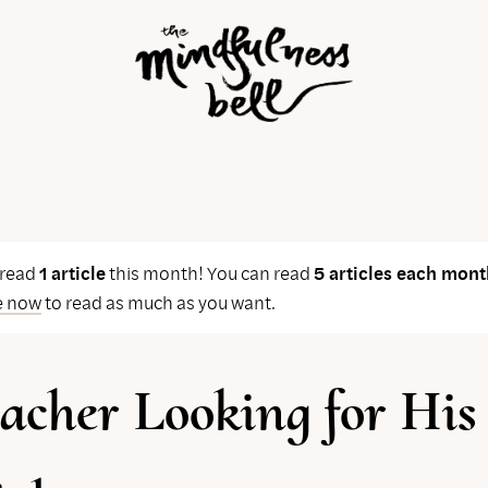
 read
1 article
this month! You can read
5 articles each mont
e now
to read as much as you want.
acher Looking for His