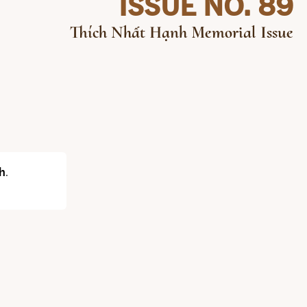
ISSUE NO. 89
Thích Nhất Hạnh Memorial Issue
h
.