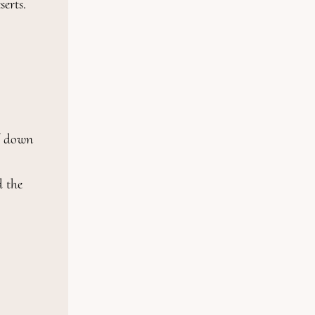
rts.

f down

 the 