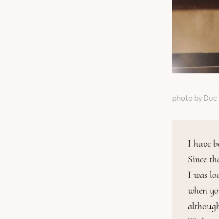
photo by Duc
I have b
Since th
I was lo
when you 
although