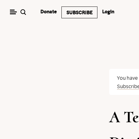
Skip
Donate
Login
SUBSCRIBE
to
content
You have
Subscrib
A Te