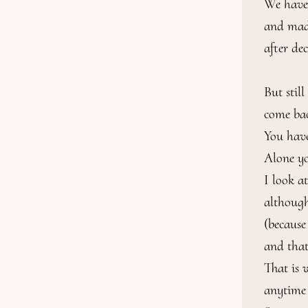
We have 
and made
after de
But stil
come back
You have 
Alone yo
I look a
although
(because
and that
That is 
anytime 