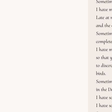
Sometime
I have m
Late at 
and the 
Sometime
complete
I have m
so that 
to disco
birds.

Sometime
in the D
I have s
I have s