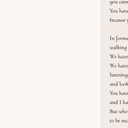
you can
You have
because 
In forme
walking t
We have s
We have s
listening
and look
You have
and I ha
But wher
to be ne