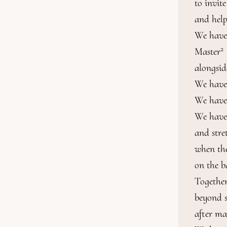
to invit
and help
We have
2
Master
alongside
We have t
We have
We have 
and stre
when the
on the b
Together
beyond s
after ma