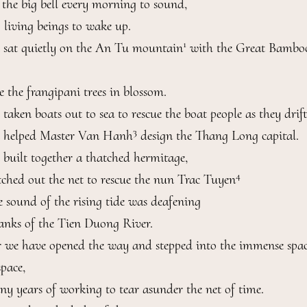
e the big bell every morning to sound,

 living beings to wake up.

1
 sat quietly on the An Tu mountain
 with the Great Bamboo
 the frangipani trees in blossom.

aken boats out to sea to rescue the boat people as they drift.
3
 helped Master Van Hanh
 design the Thang Long capital.

built together a thatched hermitage,

4
tched out the net to rescue the nun Trac Tuyen
 sound of the rising tide was deafening

anks of the Tien Duong River.

 we have opened the way and stepped into the immense spac
pace,

ny years of working to tear asunder the net of time.
