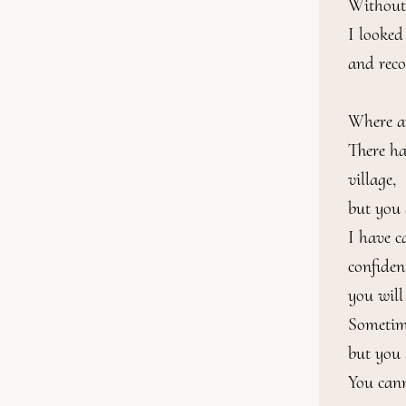
Without 
I looked 
and reco
Where ar
There ha
village,

but you 
I have c
confiden
you will
Sometime
but you s
You cann