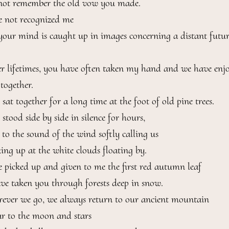
not remember the old vow you made.

 not recognized me

your mind is caught up in images concerning a distant future
r lifetimes, you have often taken my hand and we have enjo
ogether.

at together for a long time at the foot of old pine trees.

tood side by side in silence for hours,

 to the sound of the wind softly calling us

ing up at the white clouds floating by.

 picked up and given to me the first red autumn leaf

ve taken you through forests deep in snow.

ever we go, we always return to our ancient mountain

ar to the moon and stars
