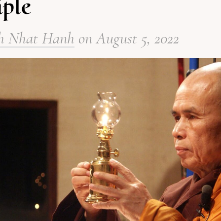
iple
h Nhat Hanh
on
August 5, 2022