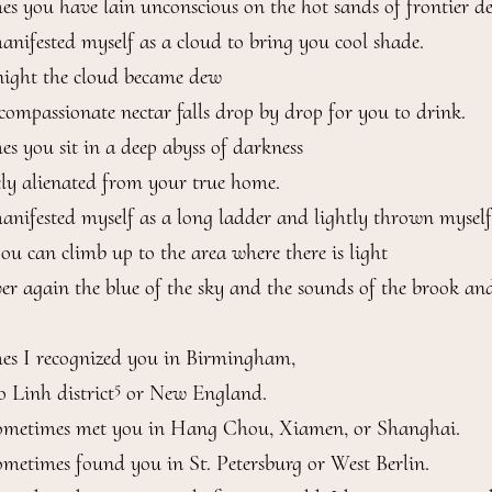
s you have lain unconscious on the hot sands of frontier dese
anifested myself as a cloud to bring you cool shade.

night the cloud became dew

compassionate nectar falls drop by drop for you to drink.

s you sit in a deep abyss of darkness

ly alienated from your true home.

anifested myself as a long ladder and lightly thrown mysel
you can climb up to the area where there is light

ver again the blue of the sky and the sounds of the brook and
s I recognized you in Birmingham,

5
o Linh district
 or New England.

ometimes met you in Hang Chou, Xiamen, or Shanghai.

ometimes found you in St. Petersburg or West Berlin.
