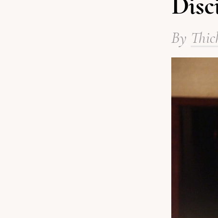
Disc
By
Thic