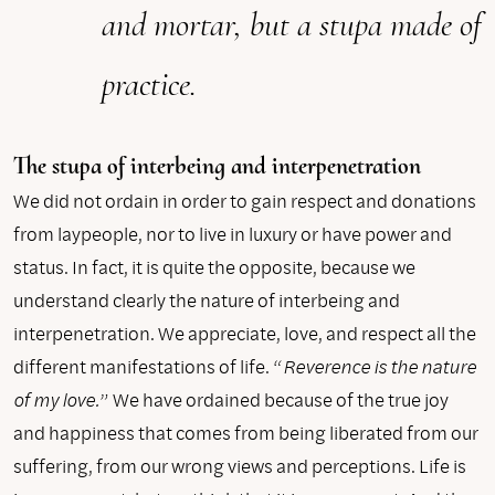
and mortar, but a stupa made of
practice.
The stupa of interbeing and interpenetration
We did not ordain in order to gain respect and donations
from laypeople, nor to live in luxury or have power and
status. In fact, it is quite the opposite, because we
understand clearly the nature of interbeing and
interpenetration. We appreciate, love, and respect all the
different manifestations of life. “
Reverence is the nature
of my love.
” We have ordained because of the true joy
and happiness that comes from being liberated from our
suffering, from our wrong views and perceptions. Life is