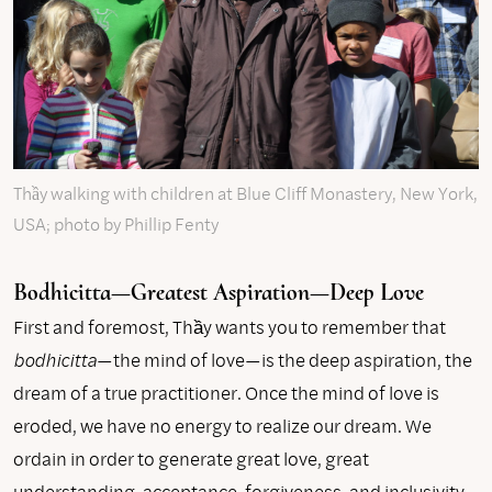
Thầy walking with children at Blue Cliff Monastery, New York,
USA; photo by Phillip Fenty
Bodhicitta—Greatest Aspiration—Deep Love
First and foremost, Thầy wants you to remember that
bodhicitta
—the mind of love—is the deep aspiration, the
dream of a true practitioner. Once the mind of love is
eroded, we have no energy to realize our dream. We
ordain in order to generate great love, great
understanding, acceptance, forgiveness, and inclusivity,