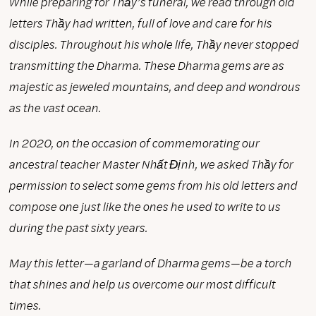
While preparing for Thầy’s funeral, we read through old
letters Thầy had written, full of love and care for his
disciples. Throughout his whole life, Thầy never stopped
transmitting the Dharma. These Dharma gems are as
majestic as jeweled mountains, and deep and wondrous
as the vast ocean.
In 2020, on the occasion of commemorating our
ancestral teacher Master Nhất Định, we asked Thầy for
permission to select some gems from his old letters and
compose one just like the ones he used to write to us
during the past sixty years.
May this letter—a garland of Dharma gems—be a torch
that shines and help us overcome our most difficult
times.