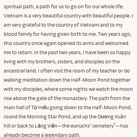
spiritual path, a path for us to go on for our whole life.
Vietnam is a very beautiful country with beautiful people. I
am very grateful to the country of Vietnam and to my
blood family for having given birth to me. Two years ago,
this country once again opened its arms and welcomed
me to return. In the past two years, I have been so happy
living with my brothers, sisters, and disciples on the
ancestral land. I often visit the room of my teacher or do
walking meditation down the Half-Moon Pond together
with my disciples, where some nights we watch the moon
rise above the gate of the monastery. The path from the
main hall of Từ Hiếu going down to the Half-Moon Pond,
round the Morning Star Pond, and up the Dương Xuân
1
hill or back to Lăng Viện—the eunuchs’ cemetery
—has
already become a legendary path.