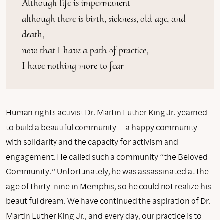
Although life is impermanent

although there is birth, sickness, old age, and 
death,

now that I have a path of practice,

I have nothing more to fear
Human rights activist Dr. Martin Luther King Jr. yearned
to build a beautiful community— a happy community
with solidarity and the capacity for activism and
engagement. He called such a community “the Beloved
Community.” Unfortunately, he was assassinated at the
age of thirty-nine in Memphis, so he could not realize his
beautiful dream. We have continued the aspiration of Dr.
Martin Luther King Jr., and every day, our practice is to