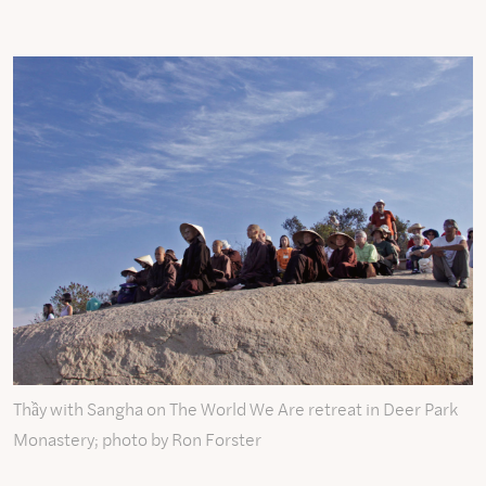
Thầy with Sangha on The World We Are retreat in Deer Park
Monastery; photo by Ron Forster