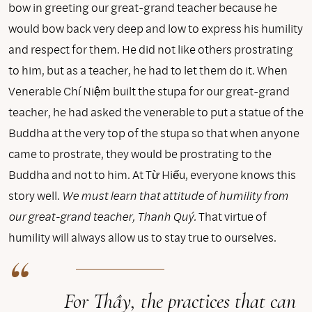
bow in greeting our great-grand teacher because he
would bow back very deep and low to express his humility
and respect for them. He did not like others prostrating
to him, but as a teacher, he had to let them do it. When
Venerable Chí Niệm built the stupa for our great-grand
teacher, he had asked the venerable to put a statue of the
Buddha at the very top of the stupa so that when anyone
came to prostrate, they would be prostrating to the
Buddha and not to him. At Từ Hiếu, everyone knows this
story well.
We must learn that attitude of humility from
our great-grand teacher, Thanh Quý.
That virtue of
humility will always allow us to stay true to ourselves.
For Thầy, the practices that can