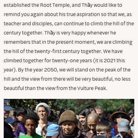
established the Root Temple, and Thầy would like to
remind you again about his true aspiration so that we, as
teacher and disciples, can continue to climb the hill of the
century together. Thầy is very happy whenever he
remembers that in the present moment, we are climbing
the hill of the twenty-first century together. We have
climbed together for twenty-one years (it is 2021 this
year). By the year 2050, we will stand on the peak of the
hill and the view from there will be very beautiful, no less
beautiful than the view from the Vulture Peak.