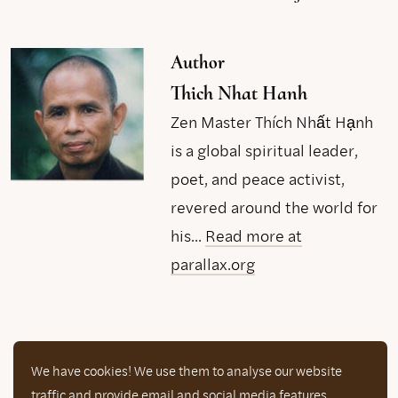
Author
Thich Nhat Hanh
Zen Master Thích Nhất Hạnh
is a global spiritual leader,
poet, and peace activist,
revered around the world for
his...
Read more at
parallax.org
We have cookies! We use them to analyse our website
Now that you are here… help us continue
traffic and provide email and social media features.