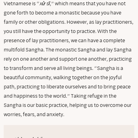
Vietnamese is “
xử sĩ
,” which means that you have not
gone forth to become a monastic because you have
family or other obligations. However, as lay practitioners,
you still have the opportunity to practice. With the
presence of lay practitioners, we can have a complete
multifold Sangha. The monastic Sangha and lay Sangha
rely on one another and support one another, practicing
to transform and serve all living beings. “Sangha is a
beautiful community, walking together on the joyful
path, practicing to liberate ourselves and to bring peace
and happiness to the world.” Taking refuge in the
Sangha is our basic practice, helping us to overcome our
worries, fears, and anxiety.