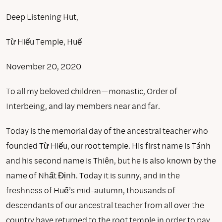
Deep Listening Hut,
Từ Hiếu Temple, Huế
November 20, 2020
To all my beloved children—monastic, Order of
Interbeing, and lay members near and far.
Today is the memorial day of the ancestral teacher who
founded Từ Hiếu, our root temple. His first name is Tánh
and his second name is Thiên, but he is also known by the
name of Nhất Định. Today it is sunny, and in the
freshness of Huế’s mid-autumn, thousands of
descendants of our ancestral teacher from all over the
country have returned to the root temple in order to pay