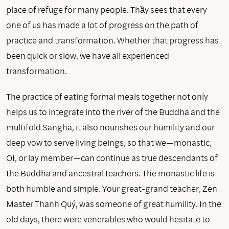
place of refuge for many people. Thầy sees that every
one of us has made a lot of progress on the path of
practice and transformation. Whether that progress has
been quick or slow, we have all experienced
transformation.
The practice of eating formal meals together not only
helps us to integrate into the river of the Buddha and the
multifold Sangha, it also nourishes our humility and our
deep vow to serve living beings, so that we—monastic,
OI, or lay member—can continue as true descendants of
the Buddha and ancestral teachers. The monastic life is
both humble and simple. Your great-grand teacher, Zen
Master Thanh Quý, was someone of great humility. In the
old days, there were venerables who would hesitate to