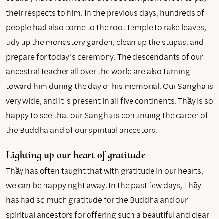
their respects to him. In the previous days, hundreds of
people had also come to the root temple to rake leaves,
tidy up the monastery garden, clean up the stupas, and
prepare for today’s ceremony. The descendants of our
ancestral teacher all over the world are also turning
toward him during the day of his memorial. Our Sangha is
very wide, and it is present in all five continents. Thầy is so
happy to see that our Sangha is continuing the career of
the Buddha and of our spiritual ancestors.
Lighting up our heart of gratitude
Thầy has often taught that with gratitude in our hearts,
we can be happy right away. In the past few days, Thầy
has had so much gratitude for the Buddha and our
spiritual ancestors for offering such a beautiful and clear