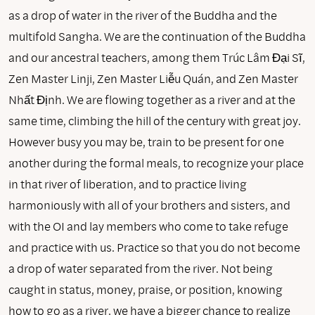
as a drop of water in the river of the Buddha and the
multifold Sangha. We are the continuation of the Buddha
and our ancestral teachers, among them Trúc Lâm Đại Sĩ,
Zen Master Linji, Zen Master Liễu Quán, and Zen Master
Nhất Định. We are flowing together as a river and at the
same time, climbing the hill of the century with great joy.
However busy you may be, train to be present for one
another during the formal meals, to recognize your place
in that river of liberation, and to practice living
harmoniously with all of your brothers and sisters, and
with the OI and lay members who come to take refuge
and practice with us. Practice so that you do not become
a drop of water separated from the river. Not being
caught in status, money, praise, or position, knowing
how to go as a river, we have a bigger chance to realize