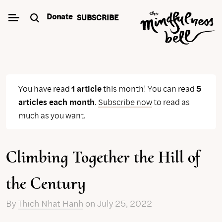
Skip
Donate
SUBSCRIBE
to
content
You have read
1 article
this month! You can read
5
articles each month
.
Subscribe now
to read as
much as you want.
Climbing Together the Hill of
the Century
By
Thich Nhat Hanh
on
July 25, 2022