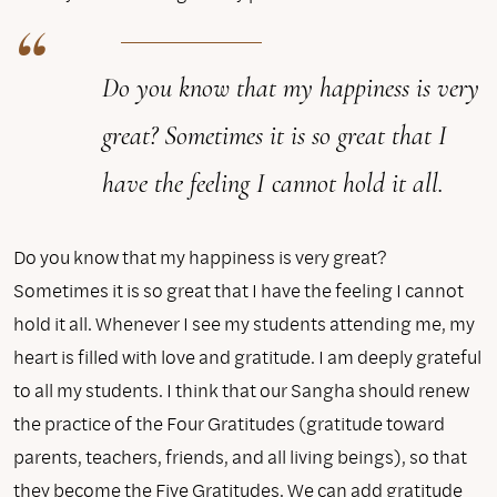
Do you know that my happiness is very
great? Sometimes it is so great that I
have the feeling I cannot hold it all.
Do you know that my happiness is very great?
Sometimes it is so great that I have the feeling I cannot
hold it all. Whenever I see my students attending me, my
heart is filled with love and gratitude. I am deeply grateful
to all my students. I think that our Sangha should renew
the practice of the Four Gratitudes (gratitude toward
parents, teachers, friends, and all living beings), so that
they become the Five Gratitudes. We can add gratitude