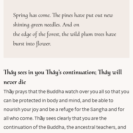
Spring has come. The pines have put out new 
shining green needles. And on

the edge of the forest, the wild plum trees have 
burst into flower.
Thầy sees in you Thầy’s continuation; Thầy will
never die
Thầy prays that the Buddha watch over you all so that you
can be protected in body and mind, and be able to
nourish your joy and be a refuge for the Sangha and for
all who come. Thầy sees clearly that you are the
continuation of the Buddha, the ancestral teachers, and