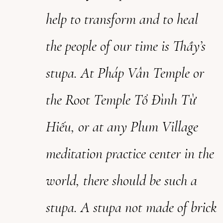
help to transform and to heal
the people of our time
is
Thầy’s
stupa. At Pháp Vân Temple or
the Root Temple Tổ Đình Từ
Hiếu, or at any Plum Village
meditation practice center in the
world, there should be such a
stupa. A stupa not made of brick