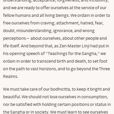
and we are ready to offer ourselves at the service of our
fellow humans and all living beings. We ordain in order to
free ourselves from craving, attachment, hatred, fear,
doubt, misunderstanding, ignorance, and wrong
perceptions— about ourselves, about other people and
life itself. And beyond that, as Zen Master Linji had put in
his opening speech of “Teachings for the Sangha,” we
ordain in order to transcend birth and death, to set foot
on the path to vast horizons, and to go beyond the Three
Realms.
We must take care of our bodhicitta, to keep it bright and
beautiful. We should not lose ourselves in consumption,
nor be satisfied with holding certain positions or status in
the Sangha or in society. We must learn to see ourselves