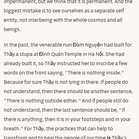
impermanent, but we think that it is permanent. And the
biggest mistake is to see ourselves as a separate self
entity, not interbeing with the whole cosmos and all
beings.
In the past, the venerable nun Đàm Nguyện had built for
Thầy a stupa at Đình Quán Temple in Hà Nội. She had
already built it, so Thầy instructed her to inscribe a few
words on the front saying, “There is nothing inside.”
Because for sure Thầy is not lying in there. If people do
not understand, then there should be another sentence,
“There is nothing outside either.” And if people still do
not understand, then the last sentence should be, “If
there is anything, then it is in your footsteps and in your
breath.” For Thầy, the practices that can help to
transform and to heal the people of our time
is
Thầy’s