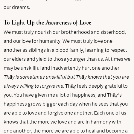
our dreams.
To Light Up the Awareness of Love
We must truly nourish our brotherhood and sisterhood,
and our love for humanity. We must truly love one
another as siblings in a blood family, learning to respect
our elders and yield to those younger than us. At times we
may be unskillful and inadvertently hurt one another.
Thầy is sometimes unskillful but Thầy knows that you are
always willing to forgive me.
Thầy feels deeply grateful to
you. You have given me a lot of happiness, and Thầy’s
happiness grows bigger each day when he sees that you
are able to love and forgive one another. Each one of us
knows that the more we love and are in harmony with
one another, the more we are able to heal and become a