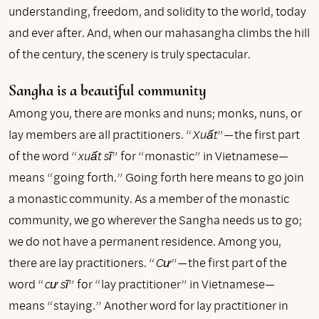
understanding, freedom, and solidity to the world, today
and ever after. And, when our mahasangha climbs the hill
of the century, the scenery is truly spectacular.
Sangha is a beautiful community
Among you, there are monks and nuns; monks, nuns, or
lay members are all practitioners. “
Xuất
”—the first part
of the word “
xuất sĩ
” for “monastic” in Vietnamese—
means “going forth.” Going forth here means to go join
a monastic community. As a member of the monastic
community, we go wherever the Sangha needs us to go;
we do not have a permanent residence. Among you,
there are lay practitioners. “
Cư
”—the first part of the
word “
cư sĩ
” for “lay practitioner” in Vietnamese—
means “staying.” Another word for lay practitioner in