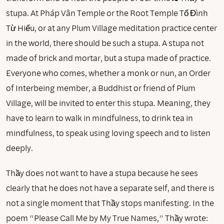
stupa. At Pháp Vân Temple or the Root Temple Tổ Đình
Từ Hiếu, or at any Plum Village meditation practice center
in the world, there should be such a stupa. A stupa not
made of brick and mortar, but a stupa made of practice.
Everyone who comes, whether a monk or nun, an Order
of Interbeing member, a Buddhist or friend of Plum
Village, will be invited to enter this stupa. Meaning, they
have to learn to walk in mindfulness, to drink tea in
mindfulness, to speak using loving speech and to listen
deeply.
Thầy does not want to have a stupa because he sees
clearly that he does not have a separate self, and there is
not a single moment that Thầy stops manifesting. In the
poem “Please Call Me by My True Names,” Thầy wrote: