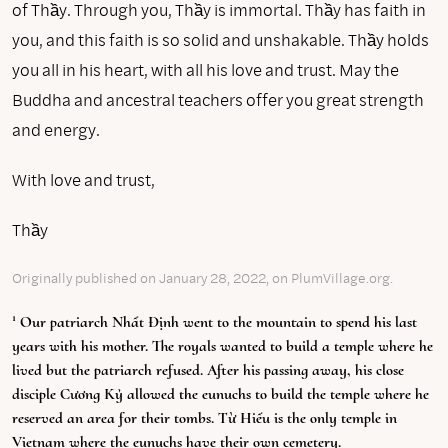
of Thầy. Through you, Thầy is immortal. Thầy has faith in
you, and this faith is so solid and unshakable. Thầy holds
you all in his heart, with all his love and trust. May the
Buddha and ancestral teachers offer you great strength
and energy.
With love and trust,
Thầy
Originally published on January 28, 2022, on PlumVillage.org.
1
Our patriarch Nhất Định went to the mountain to spend his last
years with his mother. The royals wanted to build a temple where he
lived but the patriarch refused. After his passing away, his close
disciple Cương Kỷ allowed the eunuchs to build the temple where he
reserved an area for their tombs. Từ Hiếu is the only temple in
Vietnam where the eunuchs have their own cemetery.