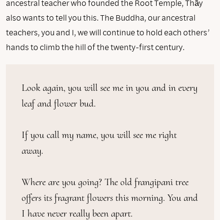
ancestral teacher who founded the Root Temple, Thầy
also wants to tell you this. The Buddha, our ancestral
teachers, you and I, we will continue to hold each others’
hands to climb the hill of the twenty-first century.
Look again, you will see me in you and in every 
leaf and flower bud.

If you call my name, you will see me right 
away.

Where are you going? The old frangipani tree 
offers its fragrant flowers this morning. You and 
I have never really been apart.
