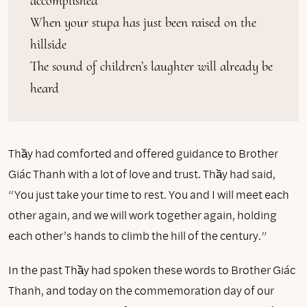
accomplished

When your stupa has just been raised on the 
hillside

The sound of children’s laughter will already be 
heard
Thầy had comforted and offered guidance to Brother
Giác Thanh with a lot of love and trust. Thầy had said,
“You just take your time to rest. You and I will meet each
other again, and we will work together again, holding
each other’s hands to climb the hill of the century.”
In the past Thầy had spoken these words to Brother Giác
Thanh, and today on the commemoration day of our