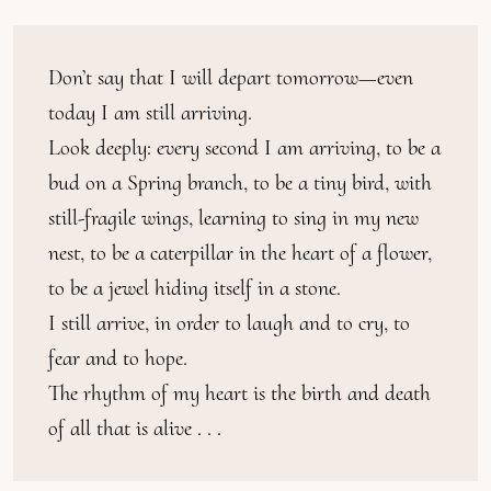
Don’t say that I will depart tomorrow—even 
today I am still arriving.

Look deeply: every second I am arriving, to be a 
bud on a Spring branch, to be a tiny bird, with 
still-fragile wings, learning to sing in my new 
nest, to be a caterpillar in the heart of a flower, 
to be a jewel hiding itself in a stone.

I still arrive, in order to laugh and to cry, to 
fear and to hope.

The rhythm of my heart is the birth and death 
of all that is alive . . .