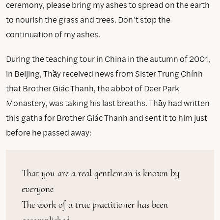
ceremony, please bring my ashes to spread on the earth
to nourish the grass and trees. Don’t stop the
continuation of my ashes.
During the teaching tour in China in the autumn of 2001,
in Beijing, Thầy received news from Sister Trung Chính
that Brother Giác Thanh, the abbot of Deer Park
Monastery, was taking his last breaths. Thầy had written
this gatha for Brother Giác Thanh and sent it to him just
before he passed away:
That you are a real gentleman is known by 
everyone

The work of a true practitioner has been 