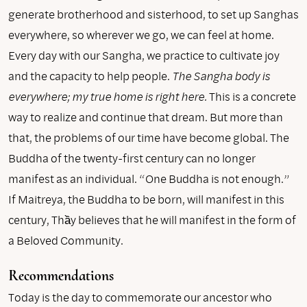
generate brotherhood and sisterhood, to set up Sanghas
everywhere, so wherever we go, we can feel at home.
Every day with our Sangha, we practice to cultivate joy
and the capacity to help people.
The Sangha body is
everywhere; my true home is right here.
This is a concrete
way to realize and continue that dream. But more than
that, the problems of our time have become global. The
Buddha of the twenty-first century can no longer
manifest as an individual. “One Buddha is not enough.”
If Maitreya, the Buddha to be born, will manifest in this
century, Thầy believes that he will manifest in the form of
a Beloved Community.
Recommendations
Today is the day to commemorate our ancestor who