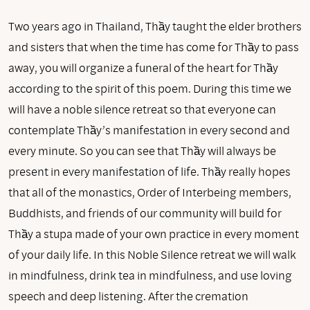
Two years ago in Thailand, Thầy taught the elder brothers
and sisters that when the time has come for Thầy to pass
away, you will organize a funeral of the heart for Thầy
according to the spirit of this poem. During this time we
will have a noble silence retreat so that everyone can
contemplate Thầy’s manifestation in every second and
every minute. So you can see that Thầy will always be
present in every manifestation of life. Thầy really hopes
that all of the monastics, Order of Interbeing members,
Buddhists, and friends of our community will build for
Thầy a stupa made of your own practice in every moment
of your daily life. In this Noble Silence retreat we will walk
in mindfulness, drink tea in mindfulness, and use loving
speech and deep listening. After the cremation