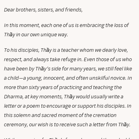
Dear brothers, sisters, and friends,
In this moment, each one of us is embracing the loss of
Thầy in our own unique way.
To his disciples, Thầy is a teacher whom we dearly love,
respect, and always take refuge in. Even those of us who
have been by Thầy’s side for many years, we still feel like
a child—a young, innocent, and often unskilful novice. In
more than sixty years of practicing and teaching the
Dharma, at key moments, Thầy would usually write a
letter or a poem to encourage or support his disciples. In
this solemn and sacred moment of the cremation
ceremony, our wish is to receive such a letter from Thầy.