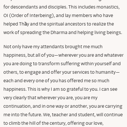
for descendants and disciples. This includes monastics,
OI (Order of Interbeing), and lay members who have
helped Thầy and the spiritual ancestors to realize the
work of spreading the Dharma and helping living beings.
Not only have my attendants brought me much
happiness, but all of you—wherever you are and whatever
you are doing to transform suffering within yourself and
others, to engage and offer your services to humanity—
each and every one of you has offered me so much
happiness. This is why I am so grateful to you. I can see
very clearly that wherever you are, you are my
continuation, and in one way or another, you are carrying
me into the future. We, teacher and student, will continue
to climb the hill of the century, offering our love,