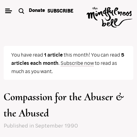
Skip
Donate
SUBSCRIBE
to
content
You have read
1 article
this month! You can read
5
articles each month
.
Subscribe now
to read as
much as you want.
Compassion for the Abuser &
the Abused
Published
in September 1990