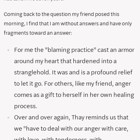
Coming back to the question my friend posed this
morning, I find that I am without answers and have only
fragments toward an answer:
For me the "blaming practice" cast an armor
around my heart that hardened into a
stranglehold. It was and is a profound relief
to let it go. For others, like my friend, anger
comes as a gift to herself in her own healing
process.
Over and over again, Thay reminds us that
we "have to deal with our anger with care,
with love, with tenderness, with