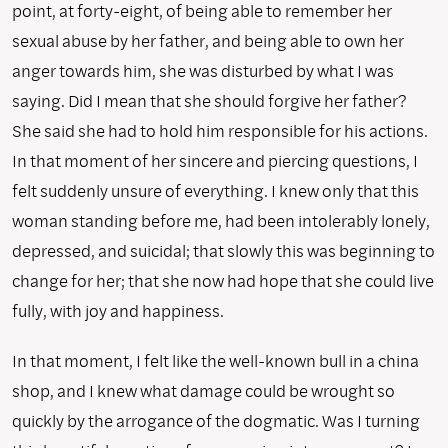
point, at forty-eight, of being able to remember her
sexual abuse by her father, and being able to own her
anger towards him, she was disturbed by what I was
saying. Did I mean that she should forgive her father?
She said she had to hold him responsible for his actions.
In that moment of her sincere and piercing questions, I
felt suddenly unsure of everything. I knew only that this
woman standing before me, had been intolerably lonely,
depressed, and suicidal; that slowly this was beginning to
change for her; that she now had hope that she could live
fully, with joy and happiness.
In that moment, I felt like the well-known bull in a china
shop, and I knew what damage could be wrought so
quickly by the arrogance of the dogmatic. Was I turning