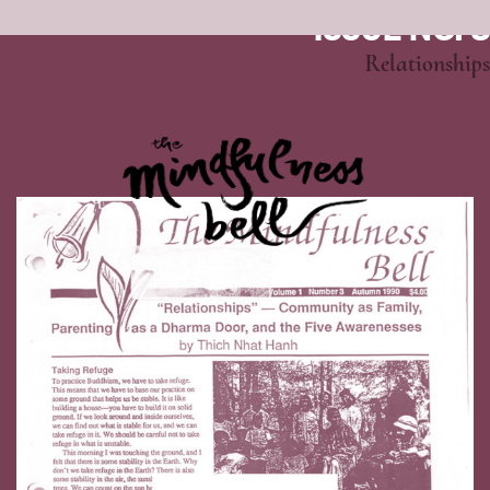
ISSUE NO. 3
Relationships