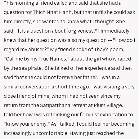
This morning a friend called and said that she had a
question for Thich Nhat Hanh, but that until she could ask
him directly, she wanted to know what I thought. She
said, "It is a question about forgiveness." I immediately
knew that her question was also my question -- "How do I
regard my abuser?" My friend spoke of Thay's poem,
"Call me by my True Names," about the girl who is raped
by the sea pirate. She talked of her experience and then
said that she could not forgive her father. I was in a
similar conversation a short time ago. I was visiting a very
close friend of mine, whom I had not seen since my
return from the Satipatthana retreat at Plum Village. I
told her how I was rethinking our feminist exhortation to
"know your enemy." As I talked, I could feel her becoming
increasingly uncomfortable. Having just reached the