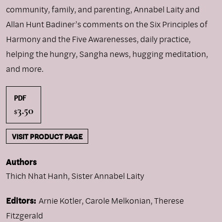
community, family, and parenting, Annabel Laity and
Allan Hunt Badiner’s comments on the Six Principles of
Harmony and the Five Awarenesses, daily practice,
helping the hungry, Sangha news, hugging meditation,
and more.
PDF
3.50
$
VISIT PRODUCT PAGE
Authors
Thich Nhat Hanh
,
Sister Annabel Laity
Editors:
Arnie Kotler, Carole Melkonian, Therese
Fitzgerald