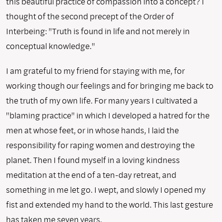
this beautiful practice of compassion into a concept? I
thought of the second precept of the Order of
Interbeing: "Truth is found in life and not merely in
conceptual knowledge."
I am grateful to my friend for staying with me, for
working though our feelings and for bringing me back to
the truth of my own life. For many years I cultivated a
"blaming practice" in which I developed a hatred for the
men at whose feet, or in whose hands, I laid the
responsibility for raping women and destroying the
planet. Then I found myself in a loving kindness
meditation at the end of a ten-day retreat, and
something in me let go. I wept, and slowly I opened my
fist and extended my hand to the world. This last gesture
has taken me seven years.