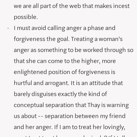
we are all part of the web that makes incest
possible.
I must avoid calling anger a phase and
forgiveness the goal. Treating a woman's
anger as something to be worked through so
that she can come to the higher, more
enlightened position of forgiveness is
hurtful and arrogant. It is an attitude that
barely disguises exactly the kind of
conceptual separation that Thay is warning
us about -- separation between my friend
and her anger. If I am to treat her lovingly,