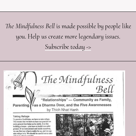
The Mindfulness Bell
is made possible by people like
you. Help us create more legendary issues.
Subscribe today ->