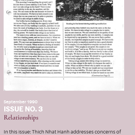
September 1990
ISSUE NO. 3
Relationships
In this issue: Thich Nhat Hanh addresses concerns of