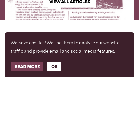
VIEW ALL ARTICLES
We have cookies! We use them to analyse our website
traffic and provide email and social media features.
READ MORE
OK
Enjoy a free copy of The Mindfulness Bell Issue 90
What is Mindfulness
Hide Transcript
with all purchases. The item will be automatically
placed in your cart and you can remove it if you'd
like. Please note this gift will not be added if you
only have digital items in your cart.
Dismiss