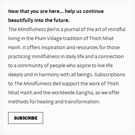
Now that you are here… help us continue
beautifully into the future.
The Mindfulness Bell
is a journal of the art of mindful
living in the Plum Village tradition of Thich Nhat
Hanh. It offers inspiration and resources for those
practicing mindfulness in daily life and a connection
to a community of people who aspire to live life
deeply and in harmony with all beings. Subscriptions
to
The Mindfulness Bell
support the work of Thich
Nhat Hanh and the worldwide Sangha, as we offer
methods for healing and transformation.
SUBSCRIBE