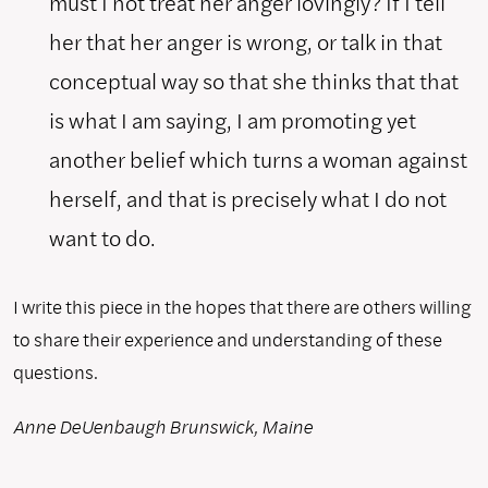
must I not treat her anger lovingly? If I tell
her that her anger is wrong, or talk in that
conceptual way so that she thinks that that
is what I am saying, I am promoting yet
another belief which turns a woman against
herself, and that is precisely what I do not
want to do.
I write this piece in the hopes that there are others willing
to share their experience and understanding of these
questions.
Anne DeUenbaugh
Brunswick, Maine