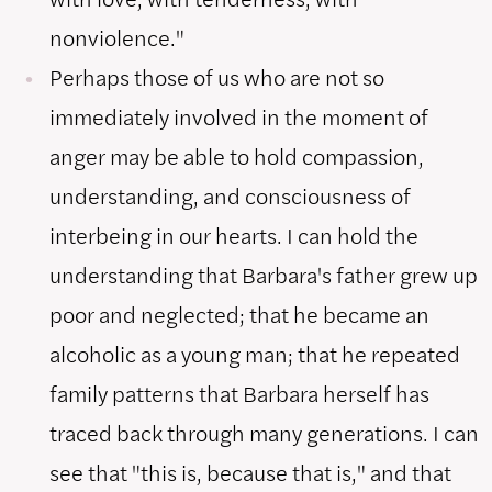
nonviolence."
Perhaps those of us who are not so
immediately involved in the moment of
anger may be able to hold compassion,
understanding, and consciousness of
interbeing in our hearts. I can hold the
understanding that Barbara's father grew up
poor and neglected; that he became an
alcoholic as a young man; that he repeated
family patterns that Barbara herself has
traced back through many generations. I can
see that "this is, because that is," and that