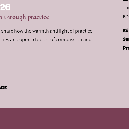
 26
Th
 through practice
Kh
Ed
rs share how the warmth and light of practice
Se
ulties and opened doors of compassion and
Pr
AGE