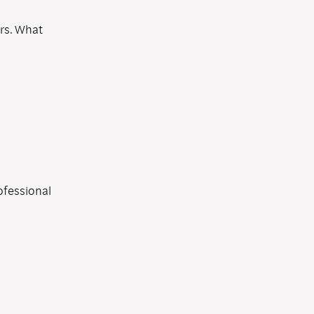
ers. What
ofessional