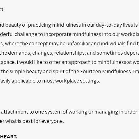
za
 beauty of practicing mindfulness in our day-to-day lives is 
derful challenge to incorporate mindfulness into our workpl
, where the concept may be unfamiliar and individuals find
 the demands, changes, relationships, and sometimes deper
 space. I would like to offer an approach to mindfulness at w
 the simple beauty and spirit of the Fourteen Mindfulness Tra
sily applicable to most workplace settings.
y attachment to one system of working or managing in order 
r what is best for everyone.
HEART.