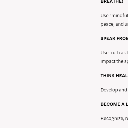
BREATHE!
Use "mindful
peace, and u
SPEAK FROM
Use truth as
impact the sp
THINK HEAL
Develop and f
BECOME A L
Recognize, r