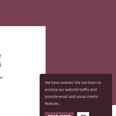
We have cookies! We use them to
analyse our website traffic and
provide email and social media
features.