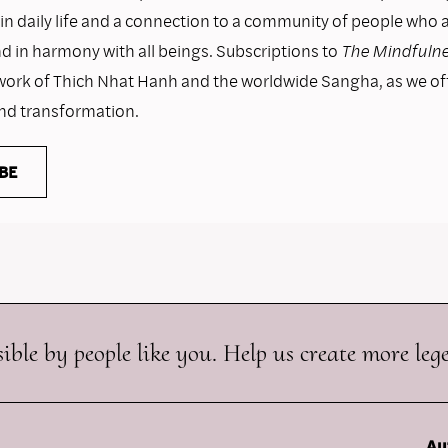
n daily life and a connection to a community of people who as
nd in harmony with all beings. Subscriptions to
The Mindfulne
work of Thich Nhat Hanh and the worldwide Sangha, as we o
and transformation.
BE
ible by people like you. Help us create more leg
Au