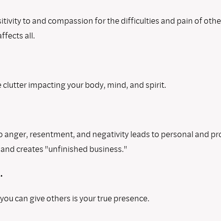
tivity to and compassion for the difficulties and pain of oth
ffects all.
 clutter impacting your body, mind, and spirit.
o anger, resentment, and negativity leads to personal and pr
and creates "unfinished business."
.
 you can give others is your true presence.