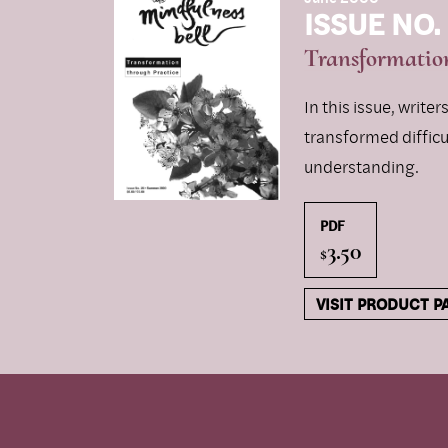
ISSUE NO.
Transformation
In this issue, write
transformed diffic
understanding.
PDF
3.50
$
VISIT PRODUCT P