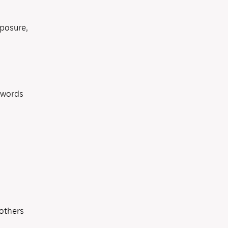
mposure,
 words
others