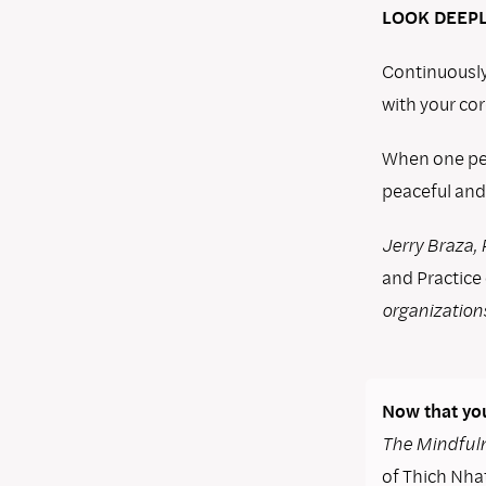
LOOK DEEPL
Continuously
with your cor
When one per
peaceful and
Jerry Braza, 
and Practice
organization
Now that you
The Mindfuln
of Thich Nhat