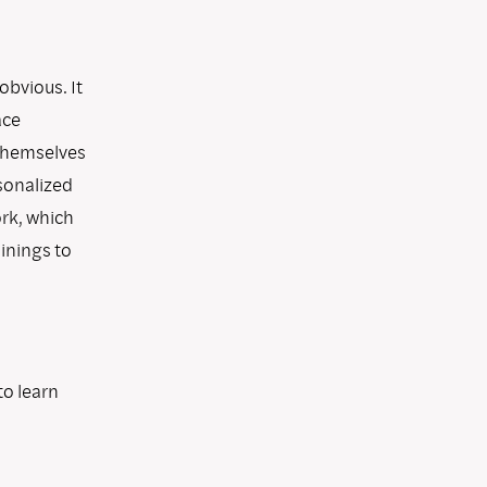
obvious. It
ace
 themselves
sonalized
ork, which
inings to
to learn