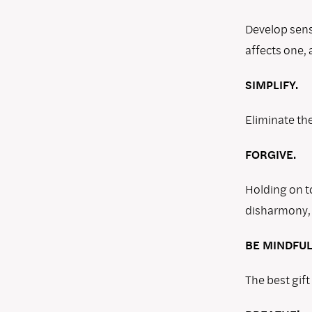
Develop sensi
affects one, a
SIMPLIFY.
Eliminate the
FORGIVE.
Holding on t
disharmony, 
BE MINDFUL
The best gift