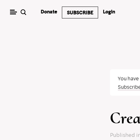
Skip
Donate
Login
SUBSCRIBE
to
content
You have
Subscrib
Crea
Published
i