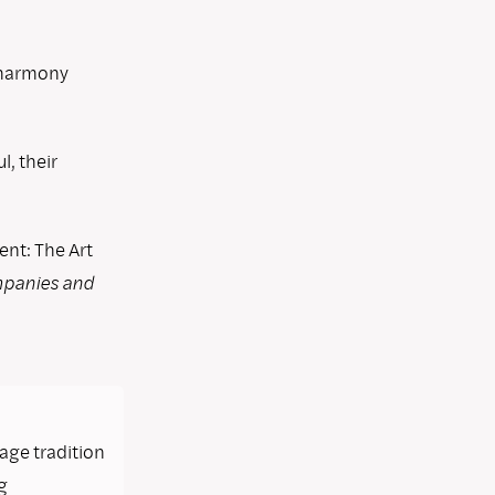
n harmony
, their
t: The Art
mpanies and
lage tradition
g