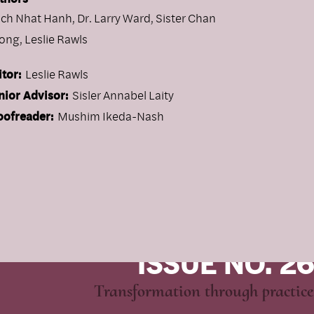
ich Nhat Hanh
,
Dr. Larry Ward
,
Sister Chan
ong
,
Leslie Rawls
itor:
Leslie Rawls
nior Advisor:
Sisler Annabel Laity
oofreader:
Mushim Ikeda-Nash
ISSUE NO. 26
Transformation through practice