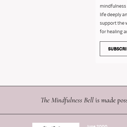
mindfulness i
life deeply a
support the 
for healing 
SUBSCRI
The Mindfulness Bell
is made poss
June 2000