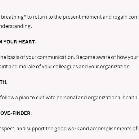
 breathing" to return to the present moment and regain co
nderstanding.
 YOUR HEART.
 the basis of your communication. Become aware of how your
irit and morale of your colleagues and your organization.
TH.
ollow a plan to cultivate personal and organizational health.
OVE-FINDER.
espect, and support the good work and accomplishments of 