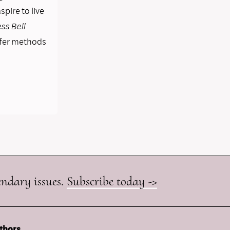
pire to live
ss Bell
ffer methods
endary issues.
Subscribe today ->
thors