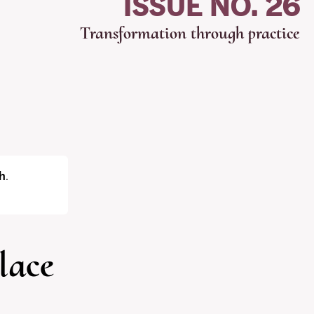
ISSUE NO. 26
Transformation through practice
h
.
lace