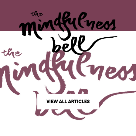
VIEW ALL ARTICLES