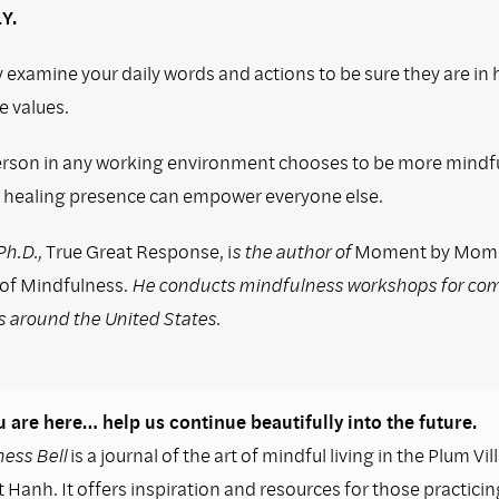
Y.
 examine your daily words and actions to be sure they are i
e values.
son in any working environment chooses to be more mindful
 healing presence can empower everyone else.
Ph.D.,
True Great Response, i
s the author of
Moment by Momen
 of Mindfulness.
He conducts mindfulness workshops for co
s around the United States.
 are here… help us continue beautifully into the future.
ess Bell
is a journal of the art of mindful living in the Plum Vil
 Hanh. It offers inspiration and resources for those practicin