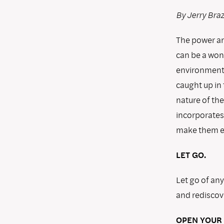
By Jerry Bra
The power and
can be a won
environments
caught up in
nature of the
incorporates
make them ea
LET GO.
Let go of an
and rediscove
OPEN YOUR 