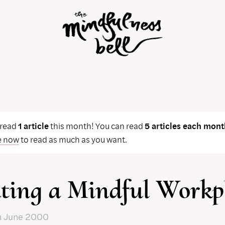
 read
1 article
this month! You can read
5 articles each mont
e now
to read as much as you want.
ting a Mindful Workp
n June 2000