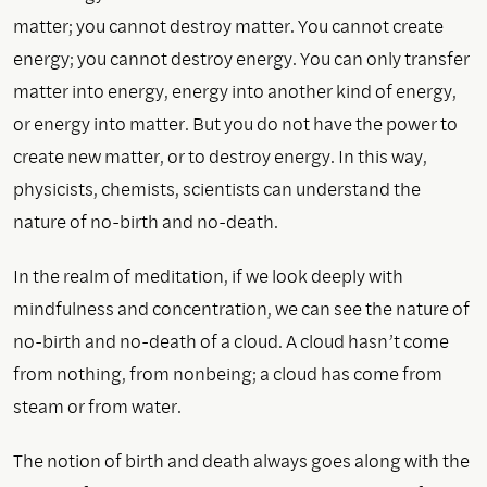
matter; you cannot destroy matter. You cannot create
energy; you cannot destroy energy. You can only transfer
matter into energy, energy into another kind of energy,
or energy into matter. But you do not have the power to
create new matter, or to destroy energy. In this way,
physicists, chemists, scientists can understand the
nature of no-birth and no-death.
In the realm of meditation, if we look deeply with
mindfulness and concentration, we can see the nature of
no-birth and no-death of a cloud. A cloud hasn’t come
from nothing, from nonbeing; a cloud has come from
steam or from water.
The notion of birth and death always goes along with the