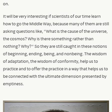
on.
It will be very interesting if scientists of our time learn
how to go the Middle Way, because many of them are still
asking questions like, “What is the cause of the universe,
the cosmos? Why is there something rather than
nothing? Why?” So they are still caught in these notions
of beginning, ending, being, and nonbeing. The wisdom
of adaptation, the wisdom of conformity, help us to
practice and to offer the practice in a way that helps us to
be connected with the ultimate dimension presented by
emptiness.