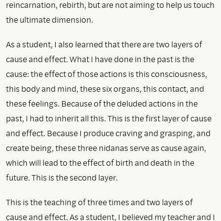
reincarnation, rebirth, but are not aiming to help us touch
the ultimate dimension.
As a student, I also learned that there are two layers of
cause and effect. What I have done in the past is the
cause: the effect of those actions is this consciousness,
this body and mind, these six organs, this contact, and
these feelings. Because of the deluded actions in the
past, I had to inherit all this. This is the first layer of cause
and effect. Because I produce craving and grasping, and
create being, these three nidanas serve as cause again,
which will lead to the effect of birth and death in the
future. This is the second layer.
This is the teaching of three times and two layers of
cause and effect. As a student, I believed my teacher and I