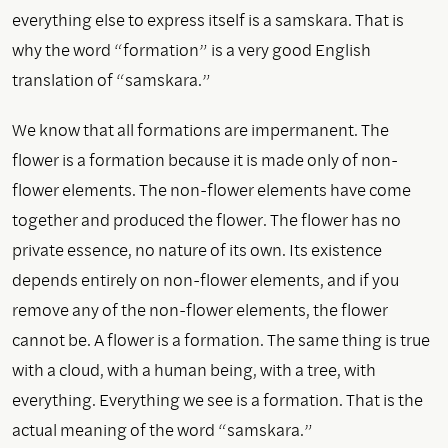
everything else to express itself is a samskara. That is
why the word “formation” is a very good English
translation of “samskara.”
We know that all formations are impermanent. The
flower is a formation because it is made only of non-
flower elements. The non-flower elements have come
together and produced the flower. The flower has no
private essence, no nature of its own. Its existence
depends entirely on non-flower elements, and if you
remove any of the non-flower elements, the flower
cannot be. A flower is a formation. The same thing is true
with a cloud, with a human being, with a tree, with
everything. Everything we see is a formation. That is the
actual meaning of the word “samskara.”