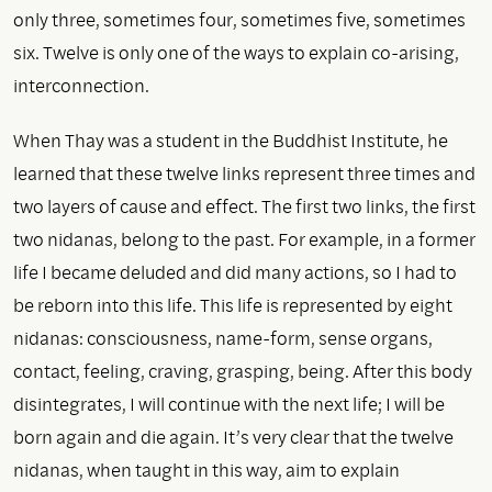
only three, sometimes four, sometimes five, sometimes
six. Twelve is only one of the ways to explain co-arising,
interconnection.
When Thay was a student in the Buddhist Institute, he
learned that these twelve links represent three times and
two layers of cause and effect. The first two links, the first
two nidanas, belong to the past. For example, in a former
life I became deluded and did many actions, so I had to
be reborn into this life. This life is represented by eight
nidanas: consciousness, name-form, sense organs,
contact, feeling, craving, grasping, being. After this body
disintegrates, I will continue with the next life; I will be
born again and die again. It’s very clear that the twelve
nidanas, when taught in this way, aim to explain