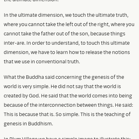
In the ultimate dimension, we touch the ultimate truth,
where you cannot take the left out of the right, where you
cannot take the father out of the son, because things
inter-are. In order to understand, to touch this ultimate
dimension, we have to learn how to release the notions
that we use in conventional truth.
What the Buddha said concerning the genesis of the
world is very simple. He did not say that the world is
created by God. He said that the world comes into being
because of the interconnection between things. He said:
This is because that is. So simple. This is the teaching of
genesis in Buddhism.
In Plum Village we have a simple image to illustrate this: