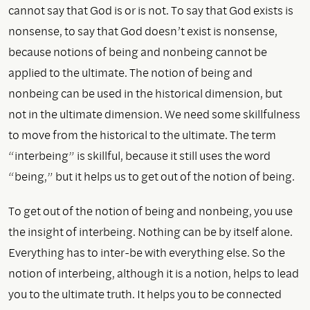
cannot say that God is or is not. To say that God exists is
nonsense, to say that God doesn’t exist is nonsense,
because notions of being and nonbeing cannot be
applied to the ultimate. The notion of being and
nonbeing can be used in the historical dimension, but
not in the ultimate dimension. We need some skillfulness
to move from the historical to the ultimate. The term
“interbeing” is skillful, because it still uses the word
“being,” but it helps us to get out of the notion of being.
To get out of the notion of being and nonbeing, you use
the insight of interbeing. Nothing can be by itself alone.
Everything has to inter-be with everything else. So the
notion of interbeing, although it is a notion, helps to lead
you to the ultimate truth. It helps you to be connected