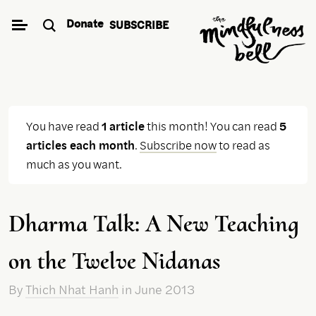
Skip
Donate
SUBSCRIBE
to
content
You have read
1 article
this month! You can read
5
articles each month
.
Subscribe now
to read as
much as you want.
Dharma Talk: A New Teaching
on the Twelve Nidanas
By
Thich Nhat Hanh
in June 2013