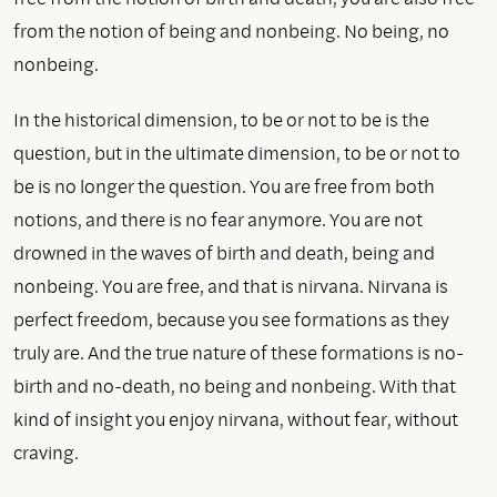
from the notion of being and nonbeing. No being, no
nonbeing.
In the historical dimension, to be or not to be is the
question, but in the ultimate dimension, to be or not to
be is no longer the question. You are free from both
notions, and there is no fear anymore. You are not
drowned in the waves of birth and death, being and
nonbeing. You are free, and that is nirvana. Nirvana is
perfect freedom, because you see formations as they
truly are. And the true nature of these formations is no-
birth and no-death, no being and nonbeing. With that
kind of insight you enjoy nirvana, without fear, without
craving.