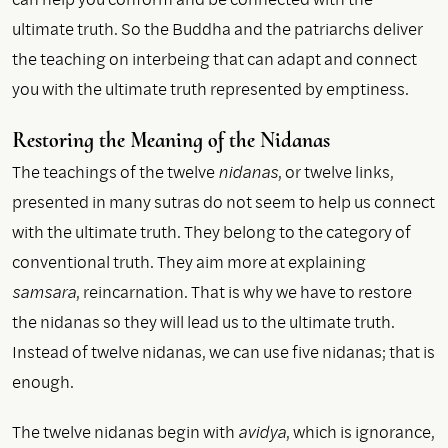
ultimate truth. So the Buddha and the patriarchs deliver
the teaching on interbeing that can adapt and connect
you with the ultimate truth represented by emptiness.
Restoring the Meaning of the Nidanas
The teachings of the twelve
nidanas
, or twelve links,
presented in many sutras do not seem to help us connect
with the ultimate truth. They belong to the category of
conventional truth. They aim more at explaining
samsara
, reincarnation. That is why we have to restore
the nidanas so they will lead us to the ultimate truth.
Instead of twelve nidanas, we can use five nidanas; that is
enough.
The twelve nidanas begin with
avidya
, which is ignorance,