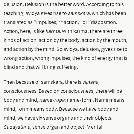
delusion. Delusion is the better word. According to this
teaching, avidya gives rise to
samskara
, which has been
translated as “impulses,” “action,” or “disposition.”
Action, here, is like
karma
. With karma, there are three
kinds of action: action by the body, action by the mouth,
and action by the mind. So avidya, delusion, gives rise to
wrong action, wrong impulses, the kind of energy that is
blind and that will bring suffering.
Then because of samskara, there is
vijnana
,
consciousness. Based on consciousness, there will be
body and mind,
nama-rupa
: name-form. Name means
mind, form means body. Because we have body and
mind, we have six sense organs and their objects.
Sadayatana
, sense organ and object. Mental