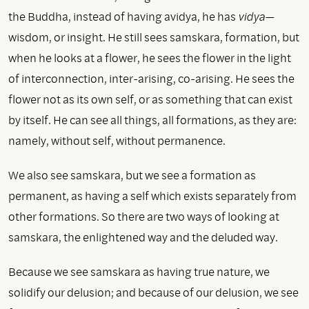
the Buddha, instead of having avidya, he has
vidya
—
wisdom, or insight. He still sees samskara, formation, but
when he looks at a flower, he sees the flower in the light
of interconnection, inter-arising, co-arising. He sees the
flower not as its own self, or as something that can exist
by itself. He can see all things, all formations, as they are:
namely, without self, without permanence.
We also see samskara, but we see a formation as
permanent, as having a self which exists separately from
other formations. So there are two ways of looking at
samskara, the enlightened way and the deluded way.
Because we see samskara as having true nature, we
solidify our delusion; and because of our delusion, we see