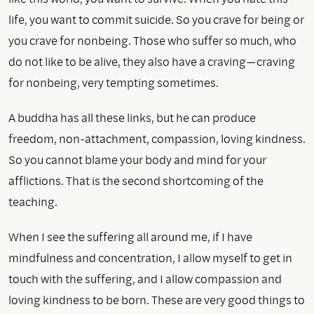
life, you want to commit suicide. So you crave for being or
you crave for nonbeing. Those who suffer so much, who
do not like to be alive, they also have a craving—craving
for nonbeing, very tempting sometimes.
A buddha has all these links, but he can produce
freedom, non-attachment, compassion, loving kindness.
So you cannot blame your body and mind for your
afflictions. That is the second shortcoming of the
teaching.
When I see the suffering all around me, if I have
mindfulness and concentration, I allow myself to get in
touch with the suffering, and I allow compassion and
loving kindness to be born. These are very good things to