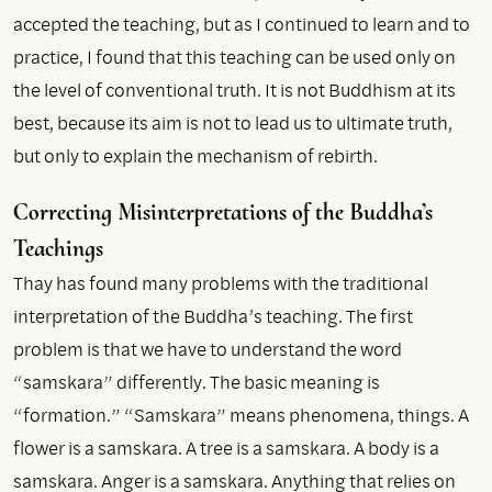
accepted the teaching, but as I continued to learn and to
practice, I found that this teaching can be used only on
the level of conventional truth. It is not Buddhism at its
best, because its aim is not to lead us to ultimate truth,
but only to explain the mechanism of rebirth.
Correcting Misinterpretations of the Buddha’s
Teachings
Thay has found many problems with the traditional
interpretation of the Buddha’s teaching. The first
problem is that we have to understand the word
“samskara” differently. The basic meaning is
“formation.” “Samskara” means phenomena, things. A
flower is a samskara. A tree is a samskara. A body is a
samskara. Anger is a samskara. Anything that relies on