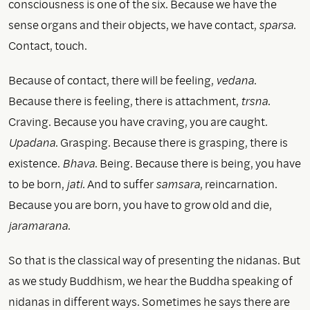
consciousness is one of the six. Because we have the
sense organs and their objects, we have contact,
sparsa
.
Contact, touch.
Because of contact, there will be feeling,
vedana
.
Because there is feeling, there is attachment,
trsna
.
Craving. Because you have craving, you are caught.
Upadana
. Grasping. Because there is grasping, there is
existence.
Bhava
. Being. Because there is being, you have
to be born,
jati
. And to suffer
samsara
, reincarnation.
Because you are born, you have to grow old and die,
jaramarana
.
So that is the classical way of presenting the nidanas. But
as we study Buddhism, we hear the Buddha speaking of
nidanas in different ways. Sometimes he says there are