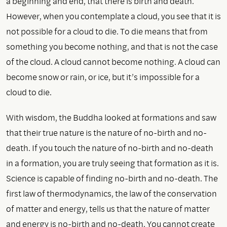
a beginning and end, that there is birth and death.
However, when you contemplate a cloud, you see that it is
not possible for a cloud to die. To die means that from
something you become nothing, and that is not the case
of the cloud. A cloud cannot become nothing. A cloud can
become snow or rain, or ice, but it’s impossible for a
cloud to die.
With wisdom, the Buddha looked at formations and saw
that their true nature is the nature of no-birth and no-
death. If you touch the nature of no-birth and no-death
in a formation, you are truly seeing that formation as it is.
Science is capable of finding no-birth and no-death. The
first law of thermodynamics, the law of the conservation
of matter and energy, tells us that the nature of matter
and energy is no-birth and no-death. You cannot create