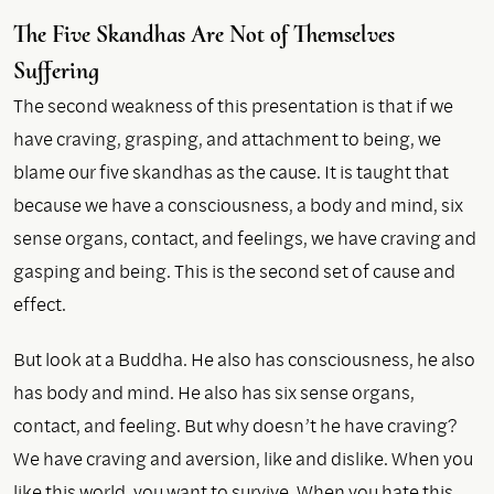
The Five Skandhas Are Not of Themselves
Suffering
The second weakness of this presentation is that if we
have craving, grasping, and attachment to being, we
blame our five skandhas as the cause. It is taught that
because we have a consciousness, a body and mind, six
sense organs, contact, and feelings, we have craving and
gasping and being. This is the second set of cause and
effect.
But look at a Buddha. He also has consciousness, he also
has body and mind. He also has six sense organs,
contact, and feeling. But why doesn’t he have craving?
We have craving and aversion, like and dislike. When you
like this world, you want to survive. When you hate this