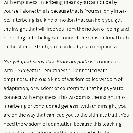
with emptiness. Interbeing means you cannot be by
yourself alone; this is because that is. You can only inter-
be. Interbeing is a kind of notion that can help you get
the insight that will free you from the notion of being and
nonbeing. Interbeing can connect the conventional truth
to the ultimate truth, so it can lead you to emptiness.
Sunyatapratisamyukta. Pratisamyukta
is “connected
with.”
Sunyata
is “emptiness.” Connected with
emptiness. There is a kind of wisdom called wisdom of
adaptation, or wisdom of conformity, that helps you to
connect with emptiness. This wisdom is the insight into
interbeing or conditioned genesis. With this insight, you
are on the way that can lead you to the ultimate truth. You
need the wisdom of adaptation because this teaching
can help you conform and be connected with the