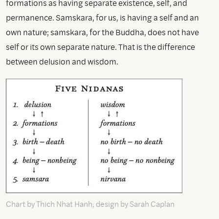
formations as having separate existence, self, and
permanence. Samskara, for us, is having a self and an
own nature; samskara, for the Buddha, does not have
self or its own separate nature. That is the difference
between delusion and wisdom.
Chart by Thich Nhat Hanh; design by Sarah Caplan