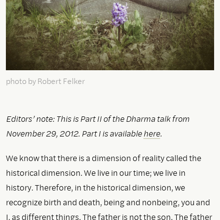
photo by Robert Felker
Editors’ note: This is Part II of the Dharma talk from
November 29, 2012. Part I is available
here
.
We know that there is a dimension of reality called the
historical dimension. We live in our time; we live in
history. Therefore, in the historical dimension, we
recognize birth and death, being and nonbeing, you and
I, as different things. The father is not the son. The father