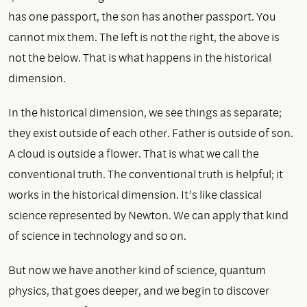
has one passport, the son has another passport. You
cannot mix them. The left is not the right, the above is
not the below. That is what happens in the historical
dimension.
In the historical dimension, we see things as separate;
they exist outside of each other. Father is outside of son.
A cloud is outside a flower. That is what we call the
conventional truth. The conventional truth is helpful; it
works in the historical dimension. It’s like classical
science represented by Newton. We can apply that kind
of science in technology and so on.
But now we have another kind of science, quantum
physics, that goes deeper, and we begin to discover