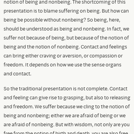
notion of being and nonbeing. The shortcoming of this
presentation is to blame suffering on being. But how can
being be possible without nonbeing? So being, here,
should be understood as being and nonbeing. In fact, we
suffer not because of being, but because of the notion of
being and the notion of nonbeing. Contact and feelings
can bring either craving or aversion, or compassion or
freedom. It depends on how we use the sense organs
and contact.
So the traditional presentation is not complete. Contact
and feeling can give rise to grasping, but also to releasing
and freedom. We suffer because we cling to the notion of
being and nonbeing; either we are afraid of being or we
are afraid of nonbeing. But with wisdom, not only are you
free from the notion of birth and death, you are also free