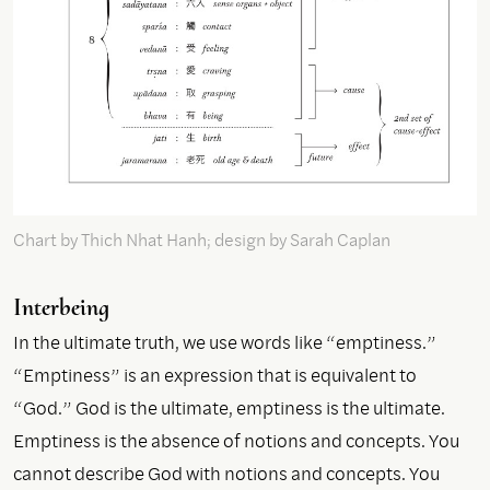
Chart by Thich Nhat Hanh; design by Sarah Caplan
Interbeing
In the ultimate truth, we use words like “emptiness.”
“Emptiness” is an expression that is equivalent to
“God.” God is the ultimate, emptiness is the ultimate.
Emptiness is the absence of notions and concepts. You
cannot describe God with notions and concepts. You