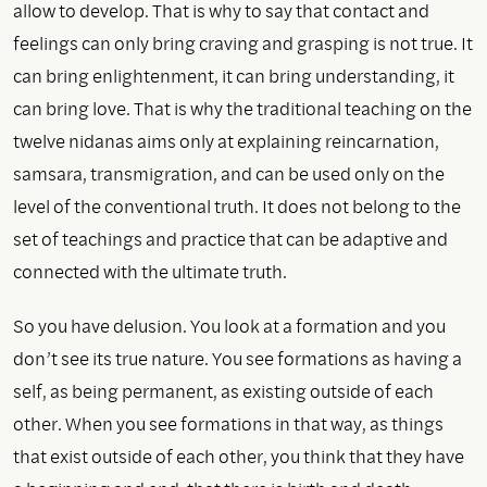
allow to develop. That is why to say that contact and
feelings can only bring craving and grasping is not true. It
can bring enlightenment, it can bring understanding, it
can bring love. That is why the traditional teaching on the
twelve nidanas aims only at explaining reincarnation,
samsara, transmigration, and can be used only on the
level of the conventional truth. It does not belong to the
set of teachings and practice that can be adaptive and
connected with the ultimate truth.
So you have delusion. You look at a formation and you
don’t see its true nature. You see formations as having a
self, as being permanent, as existing outside of each
other. When you see formations in that way, as things
that exist outside of each other, you think that they have