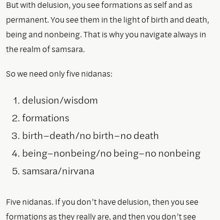
But with delusion, you see formations as self and as
permanent. You see them in the light of birth and death,
being and nonbeing. That is why you navigate always in
the realm of samsara.
So we need only five nidanas:
delusion/wisdom
formations
birth–death/no birth–no death
being–nonbeing/no being–no nonbeing
samsara/nirvana
Five nidanas. If you don’t have delusion, then you see
formations as they really are, and then you don’t see