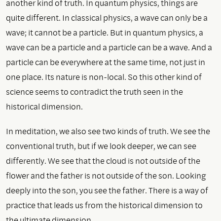
another kind of truth. In quantum physics, things are
quite different. In classical physics, a wave can only be a
wave; it cannot be a particle. But in quantum physics, a
wave can be a particle and a particle can be a wave. And a
particle can be everywhere at the same time, not just in
one place. Its nature is non-local. So this other kind of
science seems to contradict the truth seen in the
historical dimension.
In meditation, we also see two kinds of truth. We see the
conventional truth, but if we look deeper, we can see
differently. We see that the cloud is not outside of the
flower and the father is not outside of the son. Looking
deeply into the son, you see the father. There is a way of
practice that leads us from the historical dimension to
the ultimate dimension.