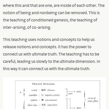
where this and that are one, are inside of each other. The
notion of being and nonbeing can be removed. This is
the teaching of conditioned genesis, the teaching of
inter-arising, of co-arising.
This teaching uses notions and concepts to help us
release notions and concepts. It has the power to
connect us with ultimate truth. The teaching has to be
careful, leading us slowly to the ultimate dimension. In
this way it can connect us with the ultimate truth.