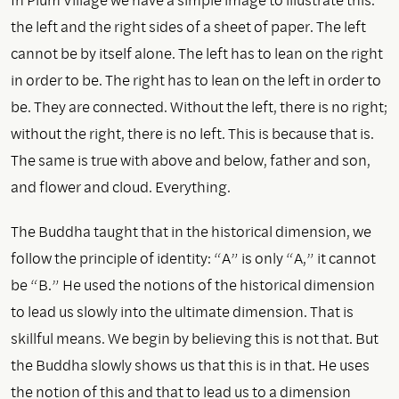
the left and the right sides of a sheet of paper. The left
cannot be by itself alone. The left has to lean on the right
in order to be. The right has to lean on the left in order to
be. They are connected. Without the left, there is no right;
without the right, there is no left. This is because that is.
The same is true with above and below, father and son,
and flower and cloud. Everything.
The Buddha taught that in the historical dimension, we
follow the principle of identity: “A” is only “A,” it cannot
be “B.” He used the notions of the historical dimension
to lead us slowly into the ultimate dimension. That is
skillful means. We begin by believing this is not that. But
the Buddha slowly shows us that this is in that. He uses
the notion of this and that to lead us to a dimension