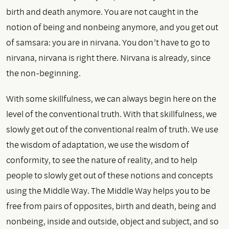
birth and death anymore. You are not caught in the
notion of being and nonbeing anymore, and you get out
of samsara: you are in nirvana. You don’t have to go to
nirvana, nirvana is right there. Nirvana is already, since
the non-beginning.
With some skillfulness, we can always begin here on the
level of the conventional truth. With that skillfulness, we
slowly get out of the conventional realm of truth. We use
the wisdom of adaptation, we use the wisdom of
conformity, to see the nature of reality, and to help
people to slowly get out of these notions and concepts
using the Middle Way. The Middle Way helps you to be
free from pairs of opposites, birth and death, being and
nonbeing, inside and outside, object and subject, and so