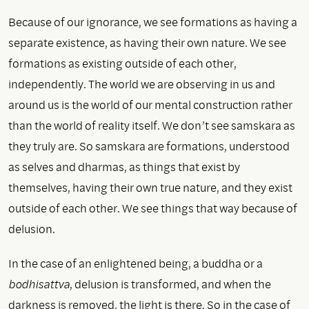
Because of our ignorance, we see formations as having a
separate existence, as having their own nature. We see
formations as existing outside of each other,
independently. The world we are observing in us and
around us is the world of our mental construction rather
than the world of reality itself. We don’t see samskara as
they truly are. So samskara are formations, understood
as selves and dharmas, as things that exist by
themselves, having their own true nature, and they exist
outside of each other. We see things that way because of
delusion.
In the case of an enlightened being, a buddha or a
bodhisattva
, delusion is transformed, and when the
darkness is removed, the light is there. So in the case of