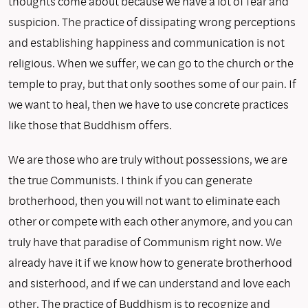
thoughts come about because we have a lot of fear and
suspicion. The practice of dissipating wrong perceptions
and establishing happiness and communication is not
religious. When we suffer, we can go to the church or the
temple to pray, but that only soothes some of our pain. If
we want to heal, then we have to use concrete practices
like those that Buddhism offers.
We are those who are truly without possessions, we are
the true Communists. I think if you can generate
brotherhood, then you will not want to eliminate each
other or compete with each other anymore, and you can
truly have that paradise of Communism right now. We
already have it if we know how to generate brotherhood
and sisterhood, and if we can understand and love each
other. The practice of Buddhism is to recognize and