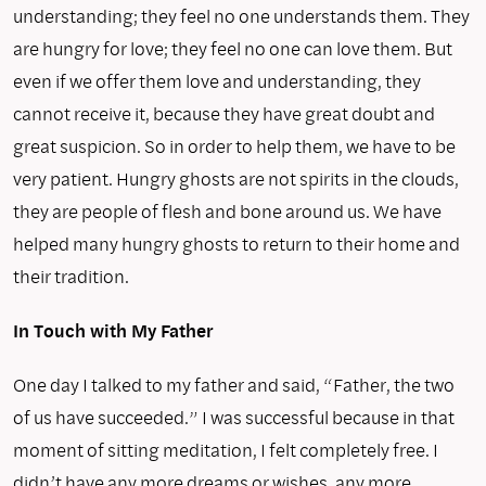
understanding; they feel no one understands them. They
are hungry for love; they feel no one can love them. But
even if we offer them love and understanding, they
cannot receive it, because they have great doubt and
great suspicion. So in order to help them, we have to be
very patient. Hungry ghosts are not spirits in the clouds,
they are people of flesh and bone around us. We have
helped many hungry ghosts to return to their home and
their tradition.
In Touch with My Father
One day I talked to my father and said, “Father, the two
of us have succeeded.” I was successful because in that
moment of sitting meditation, I felt completely free. I
didn’t have any more dreams or wishes, any more