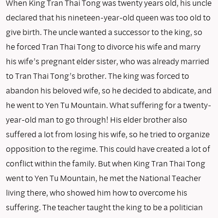
When King Tran Thai Tong was twenty years old, his uncle
declared that his nineteen-year-old queen was too old to
give birth. The uncle wanted a successor to the king, so
he forced Tran Thai Tong to divorce his wife and marry
his wife’s pregnant elder sister, who was already married
to Tran Thai Tong’s brother. The king was forced to
abandon his beloved wife, so he decided to abdicate, and
he went to Yen Tu Mountain. What suffering for a twenty-
year-old man to go through! His elder brother also
suffered a lot from losing his wife, so he tried to organize
opposition to the regime. This could have created a lot of
conflict within the family. But when King Tran Thai Tong
went to Yen Tu Mountain, he met the National Teacher
living there, who showed him how to overcome his
suffering. The teacher taught the king to be a politician