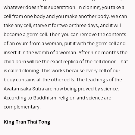
whatever doesn’t is superstition. In cloning, you take a
cell from one body and you make another body. We can
take any cell, starve it for two or three days, and it will
become a germ cell. Then you can remove the contents
of an ovum from a woman, put it with the germ cell and
insert it in the womb of a woman. After nine months the
child born will be the exact replica of the cell donor. That
is called clon­ing. This works because every cell of our
body contains all the other cells. The teachings of the
Avatamsaka Sutra are now being proved by science.
According to Buddhism, religion and science are
complementary.
King Tran Thai Tong