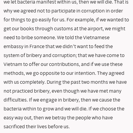
we let bacteria manifest within us, then we will die. That is
why we agreed not to participate in corruption in order
for things to go easily for us. For example, if we wanted to
get our books through customs at the airport, we might
need to bribe someone. We told the Vietnamese
embassy in France that we didn’t want to feed the
system of bribery and corruption; that we have come to
Vietnam to offer our contributions, and if we use these
methods, we go opposite to our intention. They agreed
with us completely. During the past two months we have
not practiced bribery, even though we have met many
difficulties. If we engage in bribery, then we cause the
bacteria within to grow and we will die. If we choose the
easy way out, then we betray the people who have
sacrificed their lives before us.