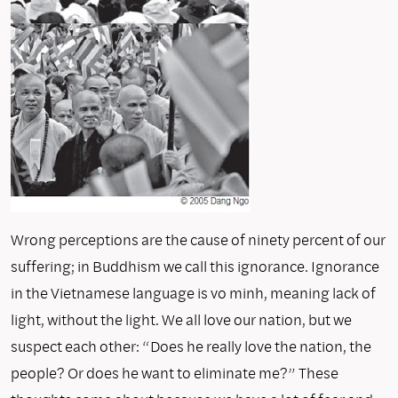
Wrong perceptions are the cause of ninety percent of our
suffering; in Buddhism we call this ignorance. Ignorance
in the Vietnamese language is vo minh, meaning lack of
light, without the light. We all love our nation, but we
suspect each other: “Does he really love the nation, the
people? Or does he want to eliminate me?” These