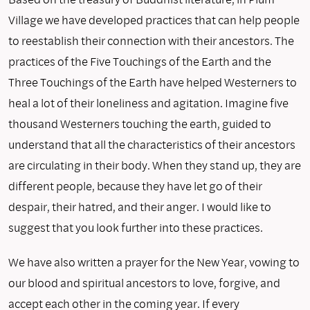
Village we have developed practices that can help people
to reestablish their connection with their ancestors. The
practices of the Five Touchings of the Earth and the
Three Touchings of the Earth have helped Westerners to
heal a lot of their loneliness and agitation. Imagine five
thousand Westerners touching the earth, guided to
understand that all the characteristics of their ancestors
are circulating in their body. When they stand up, they are
different people, because they have let go of their
despair, their hatred, and their anger. I would like to
suggest that you look further into these practices.
We have also written a prayer for the New Year, vowing to
our blood and spiritual ancestors to love, forgive, and
accept each other in the coming year. If every