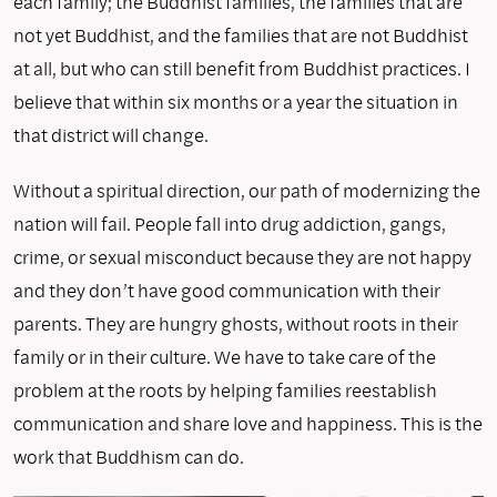
each family; the Buddhist families, the families that are
not yet Buddhist, and the families that are not Buddhist
at all, but who can still benefit from Buddhist practices. I
believe that within six months or a year the situation in
that district will change.
Without a spiritual direction, our path of modernizing the
nation will fail. People fall into drug addiction, gangs,
crime, or sexual misconduct because they are not happy
and they don’t have good communication with their
parents. They are hungry ghosts, without roots in their
family or in their culture. We have to take care of the
problem at the roots by helping families reestablish
communication and share love and happiness. This is the
work that Buddhism can do.