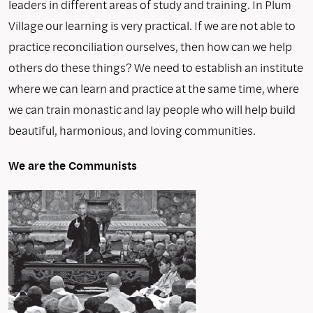
leaders in different areas of study and training. In Plum
Village our learning is very practical. If we are not able to
practice reconciliation ourselves, then how can we help
others do these things? We need to establish an institute
where we can learn and practice at the same time, where
we can train monastic and lay people who will help build
beautiful, harmonious, and loving communities.
We are the Communists