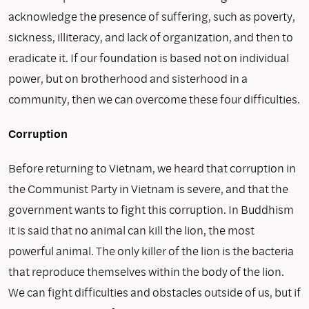
acknowledge the pres­ence of suffering, such as poverty,
sickness, illiteracy, and lack of organization, and then to
eradicate it. If our foundation is based not on individual
power, but on brotherhood and sisterhood in a
community, then we can overcome these four difficulties.
Corruption
Before returning to Vietnam, we heard that corruption in
the Communist Party in Vietnam is severe, and that the
government wants to fight this corruption. In Buddhism
it is said that no animal can kill the lion, the most
powerful animal. The only killer of the lion is the bacteria
that reproduce themselves within the body of the lion.
We can fight difficulties and obstacles outside of us, but if