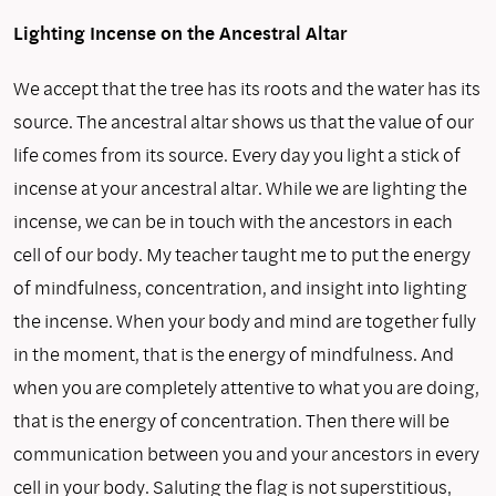
Lighting Incense on the Ancestral Altar
We accept that the tree has its roots and the water has its
source. The ancestral altar shows us that the value of our
life comes from its source. Every day you light a stick of
incense at your ancestral altar. While we are lighting the
incense, we can be in touch with the ancestors in each
cell of our body. My teacher taught me to put the energy
of mindfulness, concentration, and insight into lighting
the incense. When your body and mind are together fully
in the moment, that is the energy of mindfulness. And
when you are completely attentive to what you are doing,
that is the energy of concentration. Then there will be
communication between you and your ancestors in every
cell in your body. Saluting the flag is not superstitious,