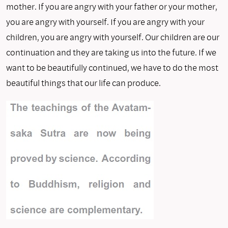
mother. If you are angry with your father or your mother,
you are angry with yourself. If you are angry with your
children, you are angry with yourself. Our children are our
continuation and they are taking us into the future. If we
want to be beautifully continued, we have to do the most
beautiful things that our life can produce.