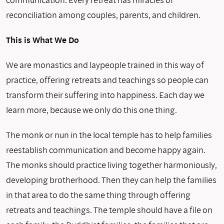
reconciliation among couples, parents, and children.
This is What We Do
We are monastics and laypeople trained in this way of
practice, offering retreats and teachings so people can
transform their suf­fering into happiness. Each day we
learn more, because we only do this one thing.
The monk or nun in the local temple has to help families
rees­tablish communication and become happy again.
The monks should practice living together harmoniously,
developing brotherhood. Then they can help the families
in that area to do the same thing through offering
retreats and teachings. The temple should have a file on