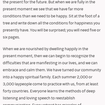
the present for the future. But when we are fully in the
present moment we see that we have far more
conditions than we need to be happy. Sit at the foot of a
tree and write down all the conditions for happiness you
presently have. You will be surprised; you will need five or
six pages.
When we are nourished by dwelling happily in the
present moment, then we can begin to recognize the
difficulties that are manifesting in our lives, and we can
embrace and calm them. We have turned our community
into a happy spiritual family. Each summer 2,000 or
3,000 laypeople come to practice with us, from at least
forty countries. Everyone learns the methods of deep
listening and loving speech to reestablish
communication. Every retreat has miracles of