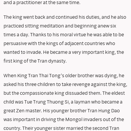
and a practitioner at the same time.
The king went back and continued his duties, and he also
practiced sitting meditation and beginning anew six
times a day. Thanks to his moral virtue he was able to be
persuasive with the kings of adjacent countries who
wanted to invade. He became a very important king, the
first king of the Tran dynasty.
When King Tran Thai Tong’s older brother was dying, he
asked his three children to take revenge against the king,
but the compassionate king dissuaded them. The eldest
child was Tue Trung Thuong Si, a layman who became a
great Zen master. His younger brother Tran Hung Dao
was important in driving the Mongol invad­ers out of the
country. Their younger sister married the second Tran