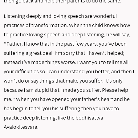
then go back and help their parents to do the same.
Listening deeply and loving speech are wonderful
practices of transformation. When the child knows how
to practice loving speech and deep listening, he will say,
“Father, I know that in the past few years, you’ve been
suffering a great deal. I’m sorry that I haven’t helped;
instead I’ve made things worse. I want you to tell me all
your difficulties so I can understand you better, and then I
won’t do or say things that make you suffer. It’s only
because I am stupid that I made you suffer. Please help
me.” When you have opened your father’s heart and he
has begun to tell you his suffer­ing then you have to
practice deep listening, like the bodhisattva
Avalokitesvara.