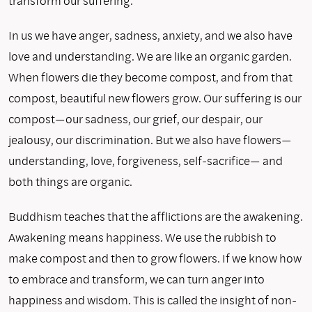
transform our suffering.
In us we have anger, sadness, anxiety, and we also have
love and understanding. We are like an organic garden.
When flowers die they become compost, and from that
compost, beautiful new flowers grow. Our suffering is our
compost—our sadness, our grief, our despair, our
jealousy, our discrimination. But we also have flowers—
understanding, love, forgiveness, self-sacrifice— and
both things are organic.
Buddhism teaches that the afflictions are the awakening.
Awakening means happiness. We use the rubbish to
make compost and then to grow flowers. If we know how
to embrace and transform, we can turn anger into
happiness and wisdom. This is called the insight of non-