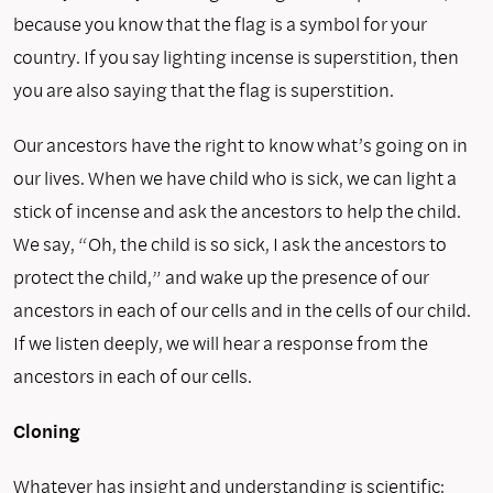
because you know that the flag is a symbol for your
country. If you say lighting incense is superstition, then
you are also saying that the flag is superstition.
Our ancestors have the right to know what’s going on in
our lives. When we have child who is sick, we can light a
stick of incense and ask the ancestors to help the child.
We say, “Oh, the child is so sick, I ask the ancestors to
protect the child,” and wake up the presence of our
ancestors in each of our cells and in the cells of our child.
If we listen deeply, we will hear a response from the
ancestors in each of our cells.
Cloning
Whatever has insight and understanding is scientific;