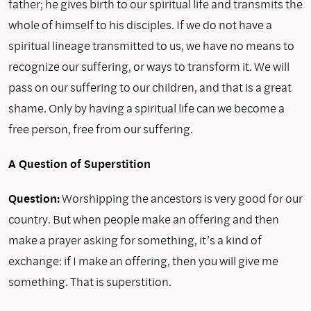
father; he gives birth to our spiritual life and transmits the
whole of himself to his disciples. If we do not have a
spiritual lineage transmitted to us, we have no means to
recognize our suffering, or ways to transform it. We will
pass on our suffering to our children, and that is a great
shame. Only by having a spiritual life can we become a
free person, free from our suffering.
A Question of Superstition
Question:
Worshipping the ancestors is very good for our
country. But when people make an offering and then
make a prayer asking for something, it’s a kind of
exchange: if I make an offering, then you will give me
something. That is superstition.