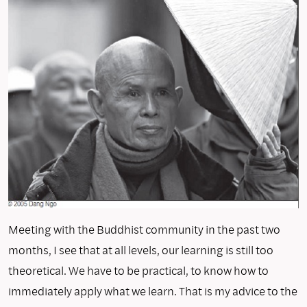
Meeting with the Buddhist community in the past two
months, I see that at all levels, our learning is still too
theoretical. We have to be practical, to know how to
immediately apply what we learn. That is my advice to the