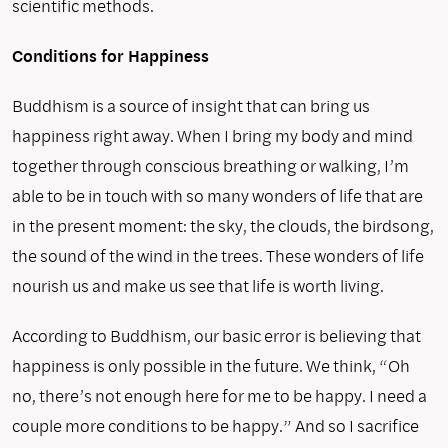
scientific methods.
Conditions for Happiness
Buddhism is a source of insight that can bring us
happiness right away. When I bring my body and mind
together through con­scious breathing or walking, I’m
able to be in touch with so many wonders of life that are
in the present moment: the sky, the clouds, the birdsong,
the sound of the wind in the trees. These wonders of life
nourish us and make us see that life is worth living.
According to Buddhism, our basic error is believing that
hap­piness is only possible in the future. We think, “Oh
no, there’s not enough here for me to be happy. I need a
couple more conditions to be happy.” And so I sacrifice