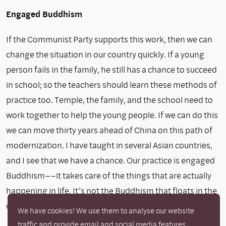
Engaged Buddhism
If the Communist Party supports this work, then we can
change the situation in our country quickly. If a young
person fails in the family, he still has a chance to succeed
in school; so the teachers should learn these methods of
practice too. Temple, the family, and the school need to
work together to help the young people. If we can do this
we can move thirty years ahead of China on this path of
modernization. I have taught in several Asian countries,
and I see that we have a chance. Our practice is engaged
Buddhism––it takes care of the things that are actually
happening in life. It’s not the Buddhism that floats in the
clouds.
We have cookies! We use them to analyse our website
traffic and provide email and social media features.