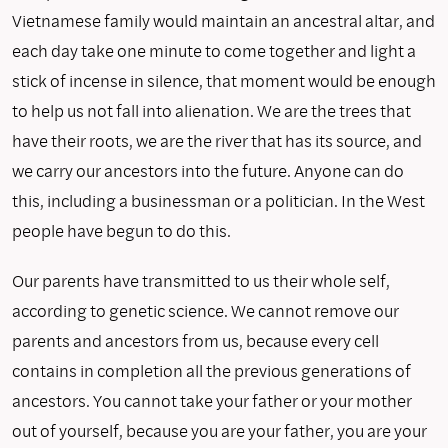
Vietnamese family would maintain an ancestral altar, and
each day take one minute to come together and light a
stick of incense in silence, that moment would be enough
to help us not fall into alienation. We are the trees that
have their roots, we are the river that has its source, and
we carry our ancestors into the future. Anyone can do
this, including a businessman or a politician. In the West
people have begun to do this.
Our parents have transmitted to us their whole self,
according to genetic science. We cannot remove our
parents and ancestors from us, because every cell
contains in completion all the previous generations of
ancestors. You cannot take your father or your mother
out of yourself, because you are your father, you are your