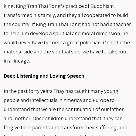
king. King Tran Thai Tong’s practice of Buddhism
transformed his family, and they all cooperated to build
the country. If King Tran Thai Tong had not had a teacher
to help him develop a spiritual and moral dimension, he
would never have become a great politician. On both the
material side and the spiritual side, we have to take root
in a lineage.
Deep Listening and Loving Speech
In the past forty years Thay has taught many young
people and intellectuals in America and Europe to
understand that we are the continuation of our father
and mother. Once children understand that, they can
forgive their parents and transform their suffering, and