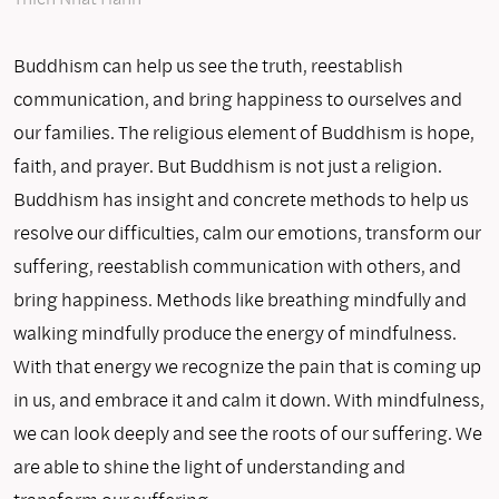
Buddhism can help us see the truth, reestablish
communication, and bring happiness to ourselves and
our families. The religious element of Buddhism is hope,
faith, and prayer. But Buddhism is not just a religion.
Buddhism has insight and concrete methods to help us
resolve our difficulties, calm our emotions, transform our
suffering, reestablish communication with others, and
bring happiness. Methods like breathing mindfully and
walking mindfully produce the energy of mindfulness.
With that energy we recognize the pain that is coming up
in us, and embrace it and calm it down. With mindfulness,
we can look deeply and see the roots of our suffering. We
are able to shine the light of understanding and