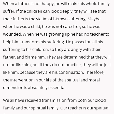
When a father is not happy, he will make his whole family
suffer. If the children can look deeply, they will see that
their father is the victim of his own suffering. Maybe
when he was a child, he was not cared for, so he was
wounded. When he was growing up he had no teacher to
help him transform his suffering. He passed on all his
suffering to his children, so they are angry with their
father, and blame him. They are determined that they will
not be like him, but if they do not practice, they will be just
like him, because they are his continuation. Therefore,
the intervention in our life of the spiritual and moral
dimension is absolutely essential.
We all have received transmission from both our blood
family and our spiritual family. Our teacher is our spiritual