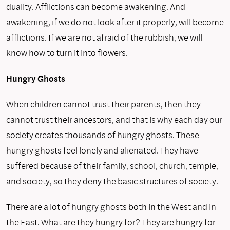
duality. Afflictions can become awakening. And
awakening, if we do not look after it properly, will become
afflictions. If we are not afraid of the rubbish, we will
know how to turn it into flowers.
Hungry Ghosts
When children cannot trust their parents, then they
cannot trust their ancestors, and that is why each day our
society creates thousands of hungry ghosts. These
hungry ghosts feel lonely and alienated. They have
suffered because of their family, school, church, temple,
and society, so they deny the basic structures of society.
There are a lot of hungry ghosts both in the West and in
the East. What are they hungry for? They are hungry for