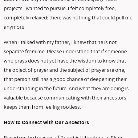
projects I wanted to pursue. I felt completely free,
completely relaxed; there was nothing that could pull me
anymore.
When I talked with my father, I knew that he is not
separate from me. Please understand that if someone
who prays does not yet have the wisdom to know that
the object of prayer and the subject of prayer are one,
that person still has a good chance of deepening their
understanding in the future. And what they are doing is
valuable because communicating with their ancestors
keeps them from feeling rootless.
How to Connect with Our Ancestors
Based on the treasury of Buddhist literature, in Plum