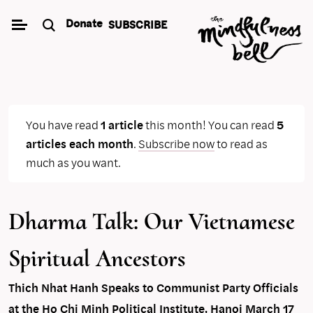
Skip
Donate
SUBSCRIBE
to
content
You have read
1 article
this month! You can read
5
articles each month
.
Subscribe now
to read as
much as you want.
Dharma Talk: Our Vietnamese
Spiritual Ancestors
Thich Nhat Hanh Speaks to Communist Party Officials
at the Ho Chi Minh Political Institute, Hanoi March 17