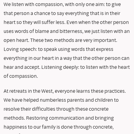
We listen with compassion, with only one aim: to give
that person a chance to say everything that is in their
heart so they will suffer less. Even when the other person
uses words of blame and bitterness, we just listen with an
open heart. These two methods are very important.
Loving speech: to speak using words that express
everything in our heart in a way that the other person can
hear and accept. Listening deeply: to listen with the heart
of compassion.
At retreats in the West, everyone learns these practices.
We have helped numberless parents and children to
resolve their dif­ficulties through these concrete
methods. Restoring communication and bringing
happiness to our family is done through concrete,