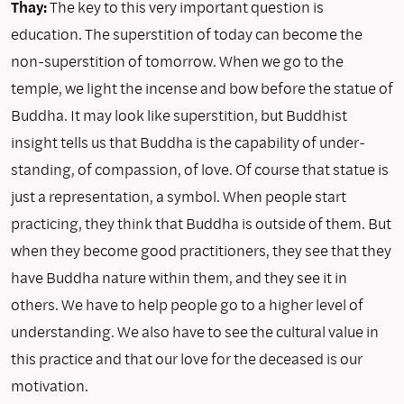
Thay:
The key to this very important question is
education. The superstition of today can become the
non-superstition of tomorrow. When we go to the
temple, we light the incense and bow before the statue of
Buddha. It may look like superstition, but Buddhist
insight tells us that Buddha is the capabil­ity of under­
standing, of compassion, of love. Of course that statue is
just a representa­tion, a sym­bol. When people start
practicing, they think that Buddha is outside of them. But
when they become good practitioners, they see that they
have Buddha nature within them, and they see it in
others. We have to help people go to a higher level of
understanding. We also have to see the cultural value in
this practice and that our love for the deceased is our
motivation.