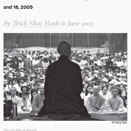
and 18, 2005
By
Thich Nhat Hanh
in June 2005
Thich Nhat Hanh