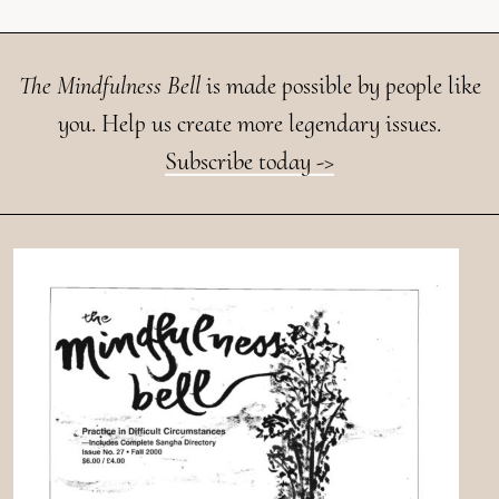
The Mindfulness Bell
is made possible by people like
you. Help us create more legendary issues.
Subscribe today ->