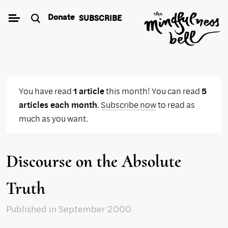
Skip
Donate
SUBSCRIBE
to
content
You have read
1 article
this month! You can read
5
articles each month
.
Subscribe now
to read as
much as you want.
Discourse on the Absolute
Truth
Published
in September 2000