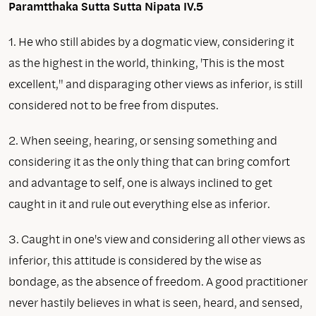
Paramtthaka Sutta
Sutta Nipata IV.5
1. He who still abides by a dogmatic view, considering it
as the highest in the world, thinking, 'This is the most
excellent," and disparaging other views as inferior, is still
considered not to be free from disputes.
2. When seeing, hearing, or sensing something and
considering it as the only thing that can bring comfort
and advantage to self, one is always inclined to get
caught in it and rule out everything else as inferior.
3. Caught in one's view and considering all other views as
inferior, this attitude is considered by the wise as
bondage, as the absence of freedom. A good practitioner
never hastily believes in what is seen, heard, and sensed,