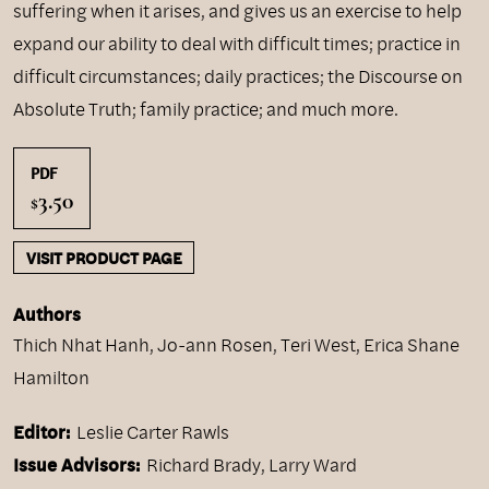
suffering when it arises, and gives us an exercise to help
expand our ability to deal with difficult times; practice in
difficult circumstances; daily practices; the Discourse on
Absolute Truth; family practice; and much more.
PDF
3.50
$
VISIT PRODUCT PAGE
Authors
Thich Nhat Hanh
,
Jo-ann Rosen
,
Teri West
,
Erica Shane
Hamilton
Editor:
Leslie Carter Rawls
Issue Advisors:
Richard Brady, Larry Ward