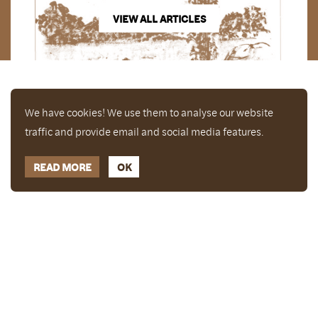
VIEW ALL ARTICLES
We have cookies! We use them to analyse our website
traffic and provide email and social media features.
READ MORE
OK
Enjoy a free copy of The Mindfulness Bell Issue 88
What is Mindfulness
Hide Transcript
with all purchases. The item will be automatically
placed in your cart and you can remove it if you'd
like. Please note this gift will not be added if you
only have digital items in your cart.
Dismiss