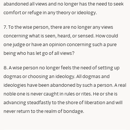
abandoned all views and no longer has the need to seek
comfort or refuge in any theory or ideology.
7. To the wise person, there are no longer any views
concerning what is seen, heard, or sensed. How could
one judge or have an opinion concerning such a pure
being who has let go of all views?
8. A wise person no longer feels the need of setting up
dogmas or choosing an ideology. All dogmas and
ideologies have been abandoned by such a person. A real
noble one is never caught in rules or rites. He or she is
advancing steadfastly to the shore of liberation and will
never return to the realm of bondage.