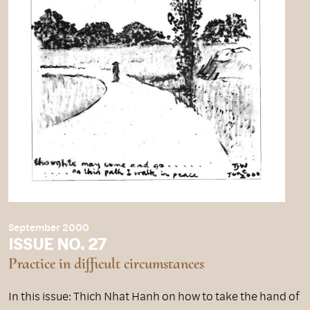
September 2000
ISSUE NO. 27
Practice in difficult circumstances
In this issue: Thich Nhat Hanh on how to take the hand of