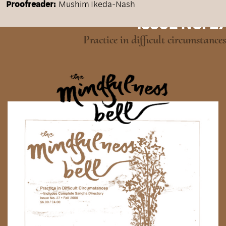
Proofreader:
Mushim Ikeda-Nash
ISSUE NO. 27
Practice in difficult circumstances