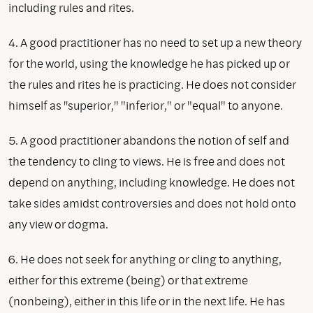
including rules and rites.
4. A good practitioner has no need to set up a new theory
for the world, using the knowledge he has picked up or
the rules and rites he is practicing. He does not consider
himself as ''superior," "inferior," or "equal" to anyone.
5. A good practitioner abandons the notion of self and
the tendency to cling to views. He is free and does not
depend on anything, including knowledge. He does not
take sides amidst controversies and does not hold onto
any view or dogma.
6. He does not seek for anything or cling to anything,
either for this extreme (being) or that extreme
(nonbeing), either in this life or in the next life. He has