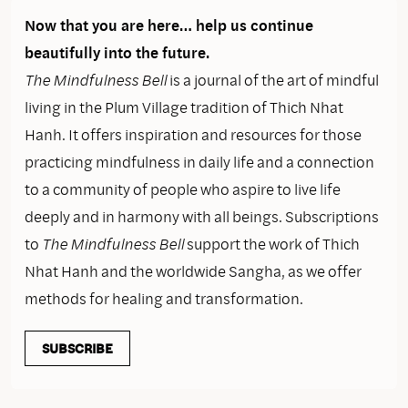
Now that you are here… help us continue
beautifully into the future.
The Mindfulness Bell
is a journal of the art of mindful
living in the Plum Village tradition of Thich Nhat
Hanh. It offers inspiration and resources for those
practicing mindfulness in daily life and a connection
to a community of people who aspire to live life
deeply and in harmony with all beings. Subscriptions
to
The Mindfulness Bell
support the work of Thich
Nhat Hanh and the worldwide Sangha, as we offer
methods for healing and transformation.
SUBSCRIBE