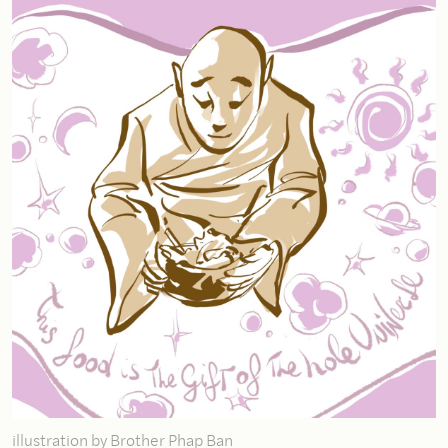
illustration by Brother Phap Ban