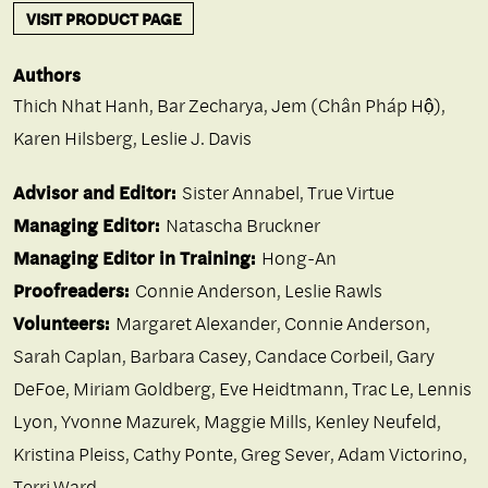
VISIT PRODUCT PAGE
Authors
Thich Nhat Hanh
,
Bar Zecharya
,
Jem (Chân Pháp Hộ)
,
Karen Hilsberg
,
Leslie J. Davis
Advisor and Editor:
Sister Annabel, True Virtue
Managing Editor:
Natascha Bruckner
Managing Editor in Training:
Hong-An
Proofreaders:
Connie Anderson, Leslie Rawls
Volunteers:
Margaret Alexander, Connie Anderson,
Sarah Caplan, Barbara Casey, Candace Corbeil, Gary
DeFoe, Miriam Goldberg, Eve Heidtmann, Trac Le, Lennis
Lyon, Yvonne Mazurek, Maggie Mills, Kenley Neufeld,
Kristina Pleiss, Cathy Ponte, Greg Sever, Adam Victorino,
Terri Ward