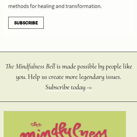
methods for healing and transformation.
SUBSCRIBE
The Mindfulness Bell
is made possible by people like
you. Help us create more legendary issues.
Subscribe today ->