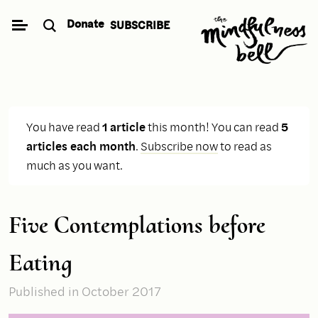
Skip
Donate
SUBSCRIBE
to
content
You have read
1 article
this month! You can read
5
articles each month
.
Subscribe now
to read as
much as you want.
Five Contemplations before
Eating
Published
in October 2017