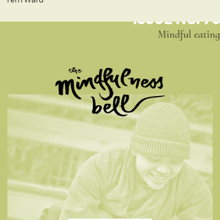
ISSUE NO. 76
Mindful eating