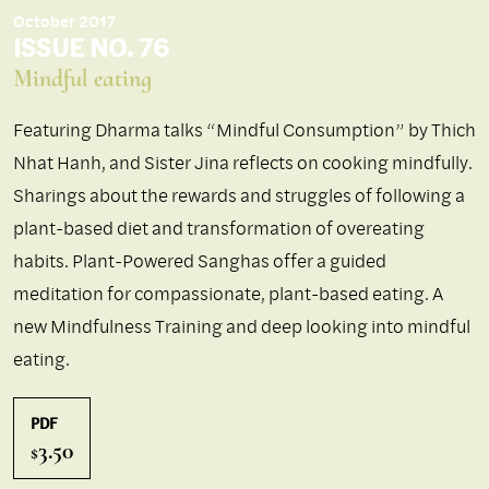
October 2017
ISSUE NO. 76
Mindful eating
Featuring Dharma talks “Mindful Consumption” by Thich
Nhat Hanh, and Sister Jina reflects on cooking mindfully.
Sharings about the rewards and struggles of following a
plant-based diet and transformation of overeating
habits. Plant-Powered Sanghas offer a guided
meditation for compassionate, plant-based eating. A
new Mindfulness Training and deep looking into mindful
eating.
PDF
3.50
$