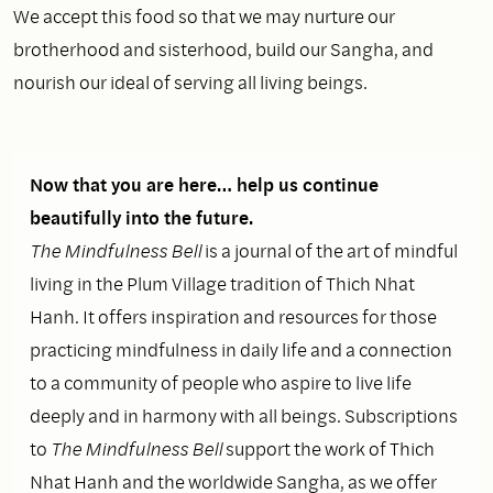
We accept this food so that we may nurture our
brotherhood and sisterhood, build our Sangha, and
nourish our ideal of serving all living beings.
Now that you are here… help us continue
beautifully into the future.
The Mindfulness Bell
is a journal of the art of mindful
living in the Plum Village tradition of Thich Nhat
Hanh. It offers inspiration and resources for those
practicing mindfulness in daily life and a connection
to a community of people who aspire to live life
deeply and in harmony with all beings. Subscriptions
to
The Mindfulness Bell
support the work of Thich
Nhat Hanh and the worldwide Sangha, as we offer