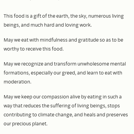
This food is a gift of the earth, the sky, numerous living
beings, and much hard and loving work.
May we eat with mindfulness and gratitude so as to be
worthy to receive this food.
May we recognize and transform unwholesome mental
formations, especially our greed, and learn to eat with
moderation.
May we keep our compassion alive by eating in such a
way that reduces the suffering of living beings, stops
contributing to climate change, and heals and preserves
our precious planet.