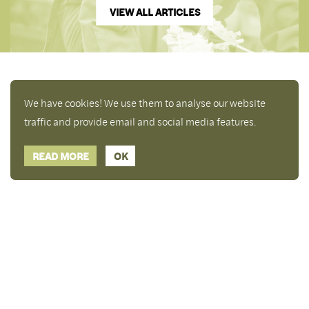
VIEW ALL ARTICLES
We have cookies! We use them to analyse our website
traffic and provide email and social media features.
READ MORE
OK
Enjoy a free copy of The Mindfulness Bell Issue 88
What is Mindfulness
Hide Transcript
with all purchases. The item will be automatically
placed in your cart and you can remove it if you'd
like. Please note this gift will not be added if you
only have digital items in your cart.
Dismiss