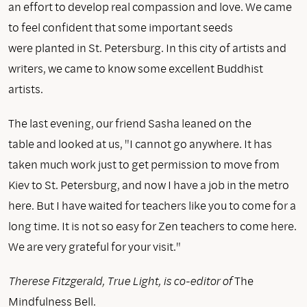
an effort to develop real compassion and love. We came
to feel confident that some important seeds
were planted in St. Petersburg. In this city of artists and
writers, we came to know some excellent Buddhist
artists.
The last evening, our friend Sasha leaned on the
table and looked at us, "I cannot go anywhere. It has
taken much work just to get permission to move from
Kiev to St. Petersburg, and now I have a job in the metro
here. But I have waited for teachers like you to come for a
long time. It is not so easy for Zen teachers to come here.
We are very grateful for your visit."
Therese Fitzgerald, True Light, is co-editor of
The
Mindfulness Bell.