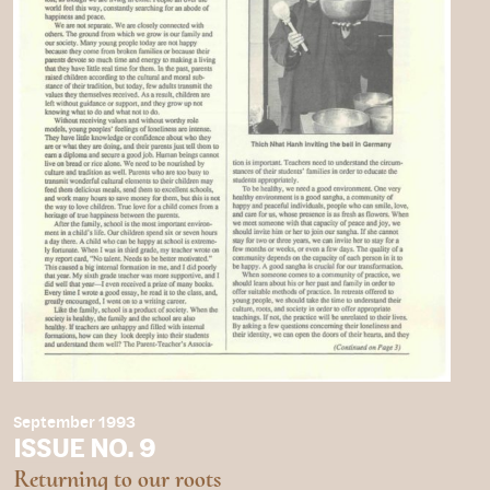
September 1993
ISSUE NO. 9
Returning to our roots