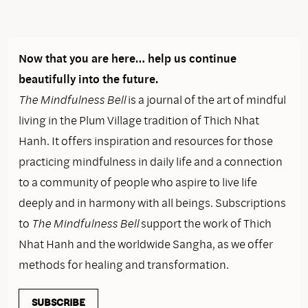
Now that you are here… help us continue
beautifully into the future.
The Mindfulness Bell
is a journal of the art of mindful
living in the Plum Village tradition of Thich Nhat
Hanh. It offers inspiration and resources for those
practicing mindfulness in daily life and a connection
to a community of people who aspire to live life
deeply and in harmony with all beings. Subscriptions
to
The Mindfulness Bell
support the work of Thich
Nhat Hanh and the worldwide Sangha, as we offer
methods for healing and transformation.
SUBSCRIBE