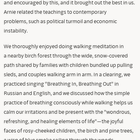
and encouraged by this, and it brought out the best in us.
Arnie related the teachings to contemporary
problems, such as political turmoil and economic
instability.
We thoroughly enjoyed doing walking meditation in
a nearby birch forest through the wide, snow-covered
path shared by families with children bundled up pulling
sleds, and couples walking arm in arm. In a clearing, we
practiced singing "Breathing In, Breathing Out" in
Russian and English, and we discussed how the simple
practice of breathing consciously while walking helps us
calm our irritations and be present with the "wondrous,
refreshing, and healing elements of life"—the joyful
faces of rosy-cheeked children, the birch and pine trees,
a wisp of blue smoke sailing through the woods.