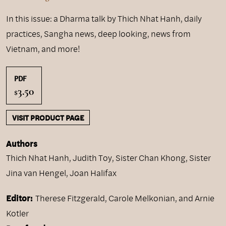
In this issue: a Dharma talk by Thich Nhat Hanh, daily
practices, Sangha news, deep looking, news from
Vietnam, and more!
PDF
3.50
$
VISIT PRODUCT PAGE
Authors
Thich Nhat Hanh
,
Judith Toy
,
Sister Chan Khong
,
Sister
Jina van Hengel
,
Joan Halifax
Editor:
Therese Fitzgerald, Carole Melkonian, and Arnie
Kotler