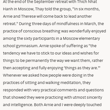
At the end of the September retreat with Thich Nhat
Hanh in Moscow, Thay told the group, "In six months,
Arnie and Therese will come back to lead another
retreat." During three days of mindfulness in March, the
practice of conscious breathing was wonderfully enjoyed
among the sixty participants in a Moscow elementary
school gymnasium. Arnie spoke of suffering as "the
tendency we have to stick to our ideas and wishes for
things to be permanently the way we want them, rather
then accepting and fully enjoying 'things as they are.'"
Whenever we asked how people were doing in the
practices of sitting and walking meditation, they
responded with very practical comments and questions
that showed they were practicing with utmost sincerity
and intelligence. Both Arnie and I were deeply touched