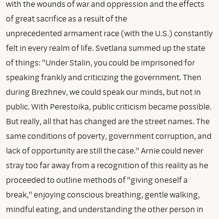
with the wounds of war and oppression and the effects
of great sacrifice as a result of the
unprecedented armament race (with the U.S.) constantly
felt in every realm of life. Svetlana summed up the state
of things: "Under Stalin, you could be imprisoned for
speaking frankly and criticizing the government. Then
during Brezhnev, we could speak our minds, but not in
public. With Perestoika, public criticism became possible.
But really, all that has changed are the street names. The
same conditions of poverty, government corruption, and
lack of opportunity are still the case." Arnie could never
stray too far away from a recognition of this reality as he
proceeded to outline methods of "giving oneself a
break," enjoying conscious breathing, gentle walking,
mindful eating, and understanding the other person in