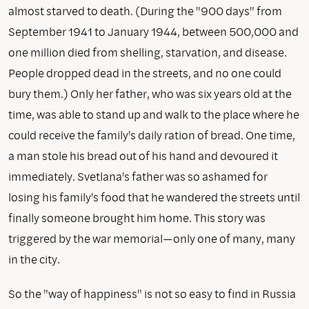
almost starved to death. (During the "900 days" from
September 1941 to January 1944, between 500,000 and
one million died from shelling, starvation, and disease.
People dropped dead in the streets, and no one could
bury them.) Only her father, who was six years old at the
time, was able to stand up and walk to the place where he
could receive the family's daily ration of bread. One time,
a man stole his bread out of his hand and devoured it
immediately. Svetlana's father was so ashamed for
losing his family's food that he wandered the streets until
finally someone brought him home. This story was
triggered by the war memorial—only one of many, many
in the city.
So the "way of happiness" is not so easy to find in Russia