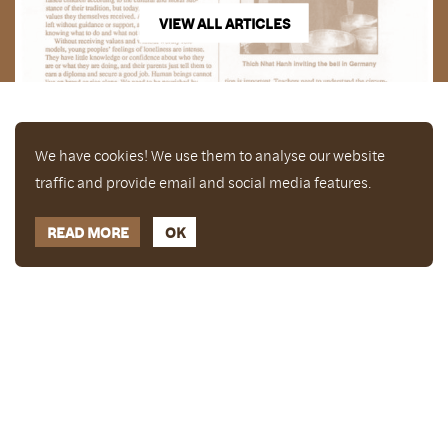
VIEW ALL ARTICLES
We have cookies! We use them to analyse our website
traffic and provide email and social media features.
READ MORE
OK
Enjoy a free copy of The Mindfulness Bell Issue 90
What is Mindfulness
Hide Transcript
with all purchases. The item will be automatically
placed in your cart and you can remove it if you'd
like. Please note this gift will not be added if you
only have digital items in your cart.
Dismiss