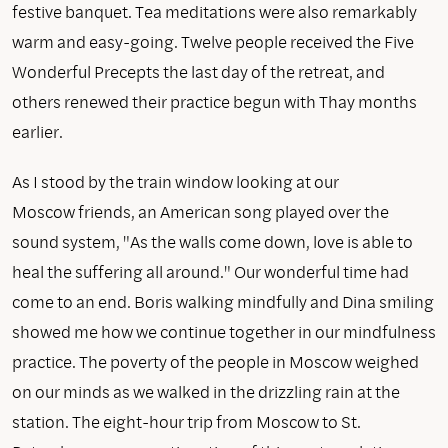
festive banquet. Tea meditations were also remarkably
warm and easy-going. Twelve people received the Five
Wonderful Precepts the last day of the retreat, and
others renewed their practice begun with Thay months
earlier.
As I stood by the train window looking at our
Moscow friends, an American song played over the
sound system, "As the walls come down, love is able to
heal the suffering all around." Our wonderful time had
come to an end. Boris walking mindfully and Dina smiling
showed me how we continue together in our mindfulness
practice. The poverty of the people in Moscow weighed
on our minds as we walked in the drizzling rain at the
station. The eight-hour trip from Moscow to St.