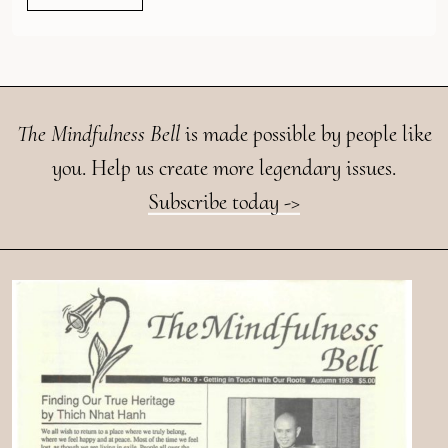
The Mindfulness Bell
is made possible by people like
you. Help us create more legendary issues.
Subscribe today ->