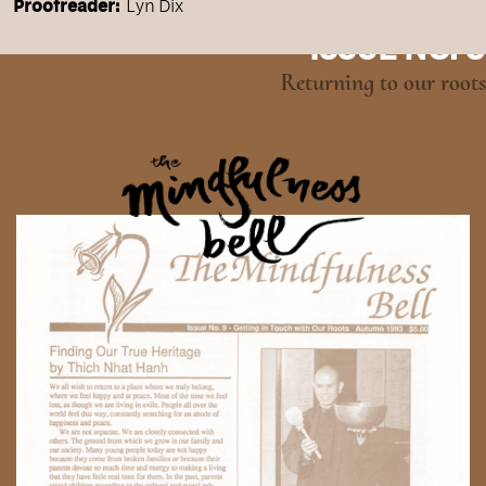
Proofreader:
Lyn Dix
ISSUE NO. 9
Returning to our roots