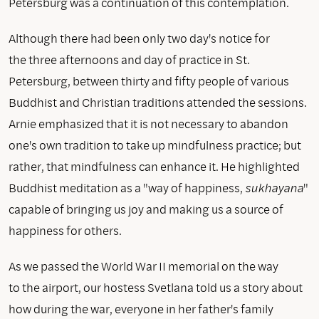
Petersburg was a continuation of this contemplation.
Although there had been only two day's notice for
the three afternoons and day of practice in St.
Petersburg, between thirty and fifty people of various
Buddhist and Christian traditions attended the sessions.
Arnie emphasized that it is not necessary to abandon
one's own tradition to take up mindfulness practice; but
rather, that mindfulness can enhance it. He highlighted
Buddhist meditation as a "way of happiness,
sukhayana
"
capable of bringing us joy and making us a source of
happiness for others.
As we passed the World War II memorial on the way
to the airport, our hostess Svetlana told us a story about
how during the war, everyone in her father's family