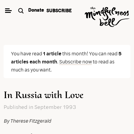
Skip
Donate
SUBSCRIBE
to
content
You have read
1 article
this month! You can read
5
articles each month
.
Subscribe now
to read as
much as you want.
In Russia with Love
Published
in September 1993
By Therese Fitzgerald