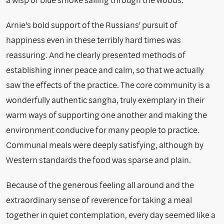
Arnie's bold support of the Russians' pursuit of
happiness even in these terribly hard times was
reassuring. And he clearly presented methods of
establishing inner peace and calm, so that we actually
saw the effects of the practice. The core community is a
wonderfully authentic sangha, truly exemplary in their
warm ways of supporting one another and making the
environment conducive for many people to practice.
Communal meals were deeply satisfying, although by
Western standards the food was sparse and plain.
Because of the generous feeling all around and the
extraordinary sense of reverence for taking a meal
together in quiet contemplation, every day seemed like a