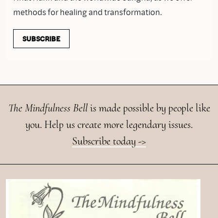
methods for healing and transformation.
SUBSCRIBE
The Mindfulness Bell
is made possible by people like
you. Help us create more legendary issues.
Subscribe today ->