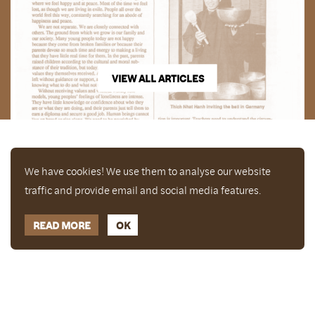
VIEW ALL ARTICLES
We have cookies! We use them to analyse our website
traffic and provide email and social media features.
READ MORE
OK
Enjoy a free copy of The Mindfulness Bell Issue 88
What is Mindfulness
Hide Transcript
with all purchases. The item will be automatically