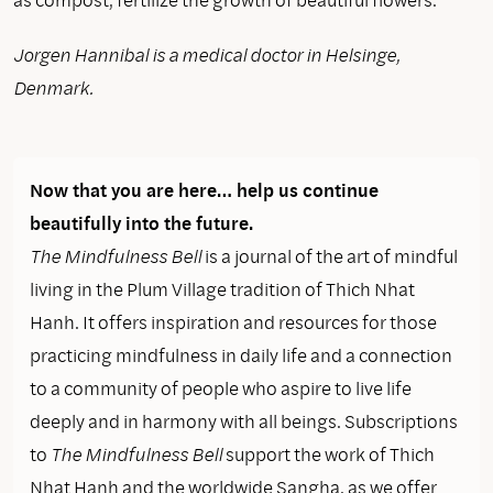
Jorgen Hannibal is a medical doctor in Helsinge,
Denmark.
Now that you are here… help us continue
beautifully into the future.
The Mindfulness Bell
is a journal of the art of mindful
living in the Plum Village tradition of Thich Nhat
Hanh. It offers inspiration and resources for those
practicing mindfulness in daily life and a connection
to a community of people who aspire to live life
deeply and in harmony with all beings. Subscriptions
to
The Mindfulness Bell
support the work of Thich
Nhat Hanh and the worldwide Sangha, as we offer