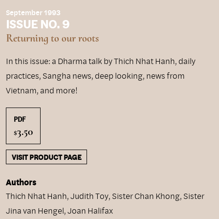
September 1993
ISSUE NO. 9
Returning to our roots
In this issue: a Dharma talk by Thich Nhat Hanh, daily
practices, Sangha news, deep looking, news from
Vietnam, and more!
PDF
3.50
$
VISIT PRODUCT PAGE
Authors
Thich Nhat Hanh
,
Judith Toy
,
Sister Chan Khong
,
Sister
Jina van Hengel
,
Joan Halifax