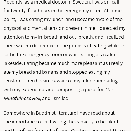
Recently, as a medical doctor in Sweden, I was on-call
for twenty-four hours in the emergency room. At some
point, I was eating my lunch, and I became aware of the
physical and mental tension present in me. I directed my
attention to my in-breath and out-breath, and I realized
there was no difference in the process of eating while on-
call in the emergency room or while sitting at a calm
lakeside. Eating became much more pleasant as I really
ate my bread and banana and stopped eating my
tension. I then became aware of my mind ruminating
with my experience and composing a piece for
The
Mindfulness Bell
, and I smiled.
Somewhere in Buddhist literature I have read about
the importance of cultivating the capacity to be silent
and to refrain from interfering. On the other hand, there