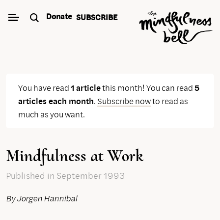
Skip
Donate
SUBSCRIBE
to
content
You have read
1 article
this month! You can read
5
articles each month
.
Subscribe now
to read as
much as you want.
Mindfulness at Work
Published
in September 1993
By Jorgen Hannibal