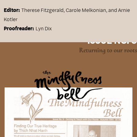
Editor:
Therese Fitzgerald, Carole Melkonian, and Arnie
Kotler
Proofreader:
Lyn Dix
ISSUE NO. 9
Returning to our roots