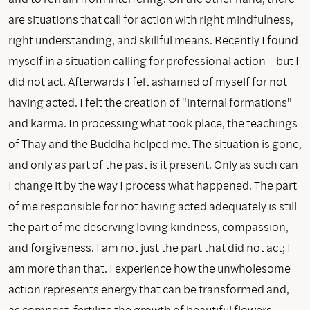
are situations that call for action with right mindfulness,
right understanding, and skillful means. Recently I found
myself in a situation calling for professional action—but I
did not act. Afterwards I felt ashamed of myself for not
having acted. I felt the creation of "internal formations"
and karma. In processing what took place, the teachings
of Thay and the Buddha helped me. The situation is gone,
and only as part of the past is it present. Only as such can
I change it by the way I process what happened. The part
of me responsible for not having acted adequately is still
the part of me deserving loving kindness, compassion,
and forgiveness. I am not just the part that did not act; I
am more than that. I experience how the unwholesome
action represents energy that can be transformed and,
as compost, fertilize the growth of beautiful flowers.