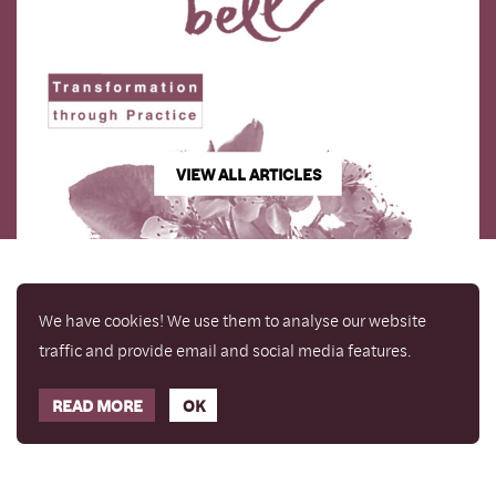
VIEW ALL ARTICLES
We have cookies! We use them to analyse our website
traffic and provide email and social media features.
READ MORE
OK
Enjoy a free copy of The Mindfulness Bell Issue 90