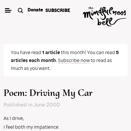
Skip
Donate
SUBSCRIBE
to
content
You have read
1 article
this month! You can read
5
articles each month
.
Subscribe now
to read as
much as you want.
Poem: Driving My Car
Published
in June 2000
As I drive,
I feel both my impatience