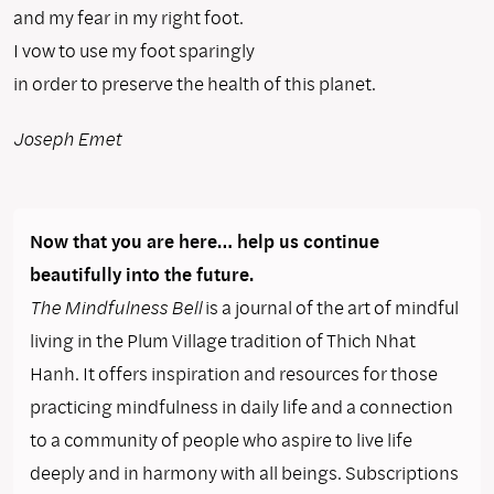
and my fear in my right foot.
I vow to use my foot sparingly
in order to preserve the health of this planet.
Joseph Emet
Now that you are here… help us continue
beautifully into the future.
The Mindfulness Bell
is a journal of the art of mindful
living in the Plum Village tradition of Thich Nhat
Hanh. It offers inspiration and resources for those
practicing mindfulness in daily life and a connection
to a community of people who aspire to live life
deeply and in harmony with all beings. Subscriptions