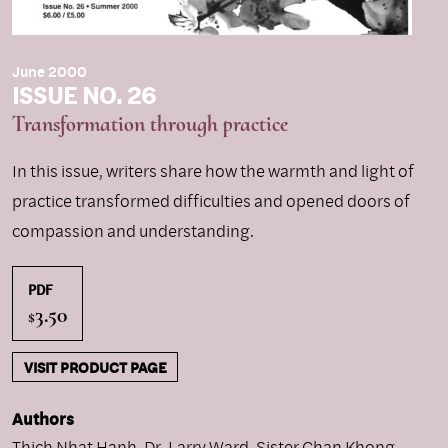
June 2000
ISSUE NO. 26
Transformation through practice
In this issue, writers share how the warmth and light of
practice transformed difficulties and opened doors of
compassion and understanding.
PDF
3.50
$
VISIT PRODUCT PAGE
Authors
Thich Nhat Hanh
,
Dr. Larry Ward
,
Sister Chan Khong
,