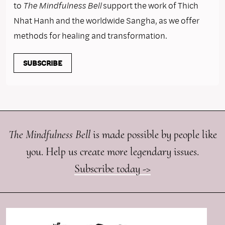
to
The Mindfulness Bell
support the work of Thich
Nhat Hanh and the worldwide Sangha, as we offer
methods for healing and transformation.
SUBSCRIBE
The Mindfulness Bell
is made possible by people like
you. Help us create more legendary issues.
Subscribe today ->