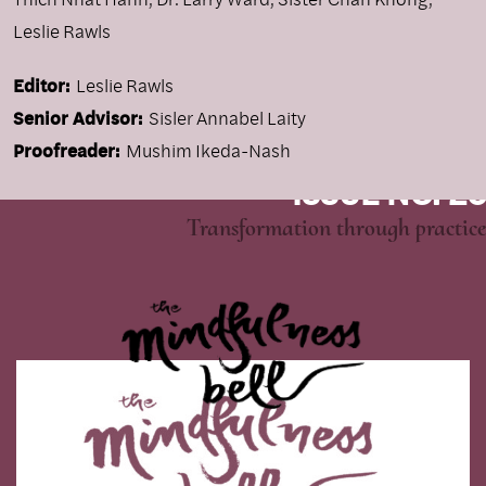
Leslie Rawls
Editor:
Leslie Rawls
Senior Advisor:
Sisler Annabel Laity
Proofreader:
Mushim Ikeda-Nash
ISSUE NO. 26
Transformation through practice