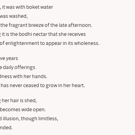
, it was with boket water
r was washed,
 the fragrant breeze of the late afternoon.
it is the bodhi nectar that she receives
 of enlightenment to appear in its wholeness.
ive years
 daily offerings
ndness with her hands.
as never ceased to grow in her heart.
her hair is shed,
 becomes wide open.
 illusion, though limitless,
ended.