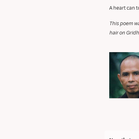
A heart can t
This poem wa
hair on Grid