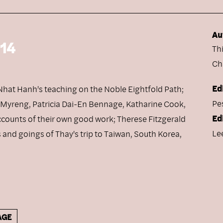
Au
 14
Th
Ch
Ed
h Nhat Hanh's teaching on the Noble Eightfold Path;
Pe
n Myreng, Patricia Dai-En Bennage, Katharine Cook,
Ed
ccounts of their own good work; Therese Fitzgerald
Le
and goings of Thay's trip to Taiwan, South Korea,
AGE