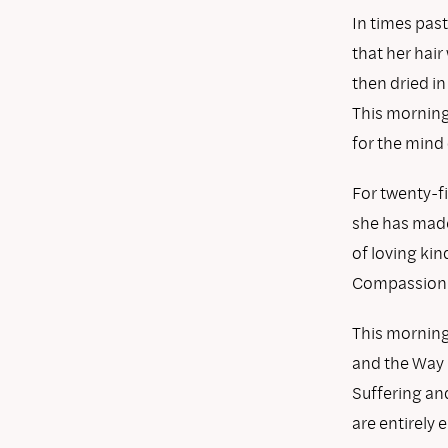
In times past
that her hai
then dried in
This morning 
for the mind
For twenty-f
she has made
of loving ki
Compassion h
This morning 
and the Way
Suffering and
are entirely 