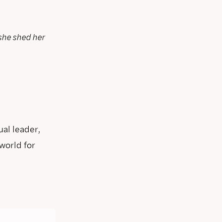
she shed her
ual leader,
world for