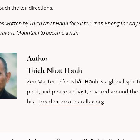
ouch the ten directions.
s written by Thich Nhat Hanh for Sister Chan Khong the day 
hrakuta Mountain to become a nun.
Author
Thich Nhat Hanh
Zen Master Thích Nhất Hạnh is a global spirit
poet, and peace activist, revered around the 
his...
Read more at parallax.org