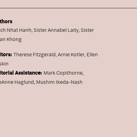
thors
ich Nhat Hanh
,
Sister Annabel Laity
,
Sister
an Khong
itors:
Therese Fitzgerald, Arnie Kotler, Ellen
skin
itorial Assistance:
Mark Copithorne,
eAnne Haglund, Mushim Ikeda-Nash