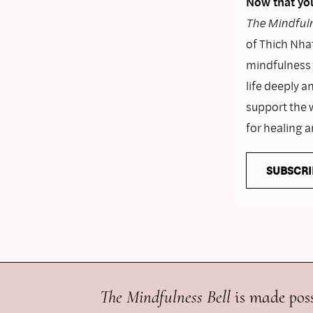
Now that you
The Mindfuln
of Thich Nhat
mindfulness i
life deeply a
support the 
for healing 
SUBSCRI
The Mindfulness Bell
is made poss