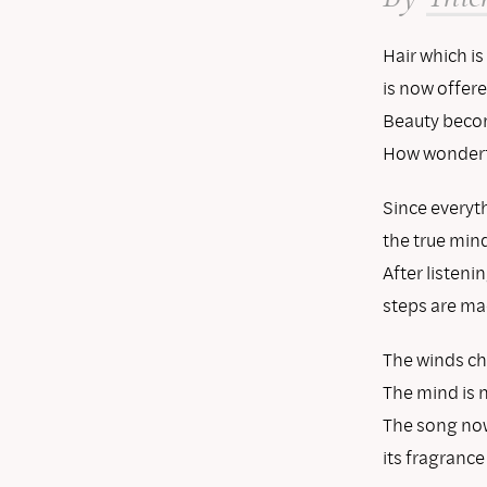
Hair which is
is now offere
Beauty becom
How wonderf
Since everyth
the true mind
After listenin
steps are mad
The winds ch
The mind is 
The song now 
its fragrance