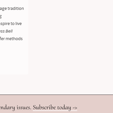
lage tradition
g
pire to live
ss Bell
ffer methods
endary issues.
Subscribe today ->