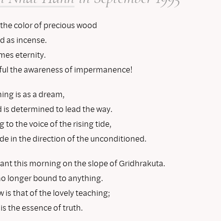
 the color of precious wood
d as incense.
es eternity.
ul the awareness of impermanence!
ing is as a dream,
 is determined to lead the way.
g to the voice of the rising tide,
e in the direction of the unconditioned.
ant this morning on the slope of Gridhrakuta.
no longer bound to anything.
is that of the lovely teaching;
 is the essence of truth.