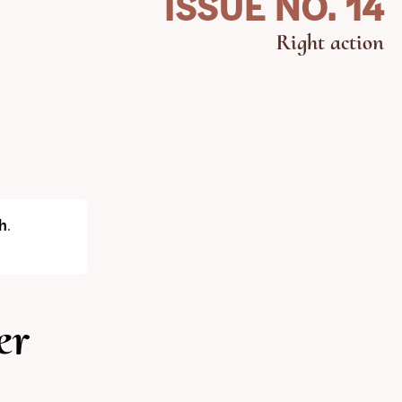
ISSUE NO. 14
Right action
h
.
er