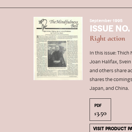
September 1995
ISSUE NO.
Right action
In this issue: Thic
Joan Halifax, Svei
and others share a
shares the comings 
Japan, and China.
PDF
3.50
$
VISIT PRODUCT P