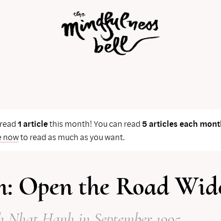
 read
1 article
this month! You can read
5 articles each mont
e now
to read as much as you want.
: Open the Road Wid
h Nhat Hanh
in September 1995