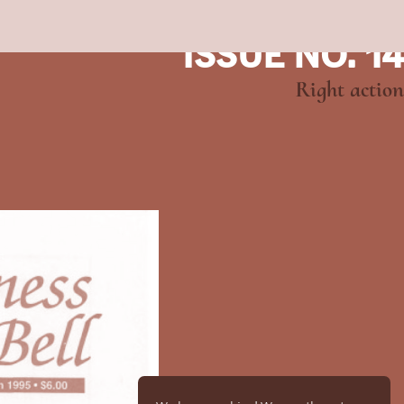
ISSUE NO. 14
Right action