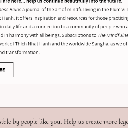
 are here… help us continue beautifully into the future.
ess Bell
is a journal of the art of mindful living in the Plum Vil
 Hanh. It offers inspiration and resources for those practicin
n daily life and a connection to a community of people who as
nd in harmony with all beings. Subscriptions to
The Mindfulne
work of Thich Nhat Hanh and the worldwide Sangha, as we o
and transformation.
BE
ible by people like you. Help us create more leg