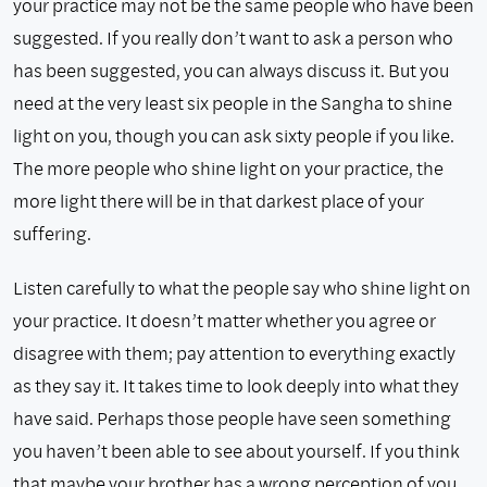
your practice may not be the same people who have been
suggested. If you really don’t want to ask a person who
has been suggested, you can always discuss it. But you
need at the very least six people in the Sangha to shine
light on you, though you can ask sixty people if you like.
The more people who shine light on your practice, the
more light there will be in that darkest place of your
suffering.
Listen carefully to what the people say who shine light on
your practice. It doesn’t matter whether you agree or
disagree with them; pay attention to everything exactly
as they say it. It takes time to look deeply into what they
have said. Perhaps those people have seen something
you haven’t been able to see about yourself. If you think
that maybe your brother has a wrong perception of you,