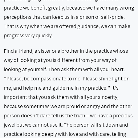
practice we benefit greatly, because we have many wrong
perceptions that can keep us in a prison of self-pride.
That is why when we are offered guidance, we can make
progress very quickly.
Find a friend, a sister or a brother in the practice whose
way of looking at you is different from your way of
looking at yourself. Then ask them with all your heart:
“Please, be compassionate to me. Please shine light on
me, and help me and guide me in my practice.” It’s
important that you ask them with all your sincerity,
because sometimes we are proud or angry and the other
person doesn’t dare tell us the truth—we have a precious
jewel but we cannot use it. The person will sit down and
practice looking deeply with love and with care, telling