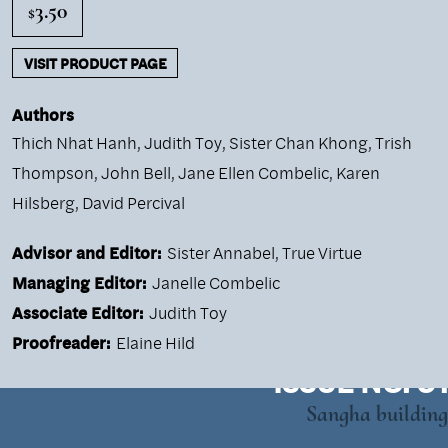
3.50
$
VISIT PRODUCT PAGE
Authors
Thich Nhat Hanh
,
Judith Toy
,
Sister Chan Khong
,
Trish
Thompson
,
John Bell
,
Jane Ellen Combelic
,
Karen
Hilsberg
,
David Percival
Advisor and Editor:
Sister Annabel, True Virtue
Managing Editor:
Janelle Combelic
Associate Editor:
Judith Toy
Proofreader:
Elaine Hild
ISSUE NO. 51
Sangha building