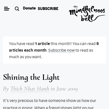
Skip
Donate
SUBSCRIBE
to
content
You have read
1 article
this month! You can read
5
articles each month
.
Subscribe now
to read as
much as you want.
Shining the Light
By
Thich Nhat Hanh
in June 2009
It’s very precious to have someone show us how our
practice is going. When a friend shines light on our