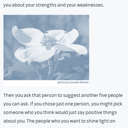
you about your strengths and your weaknesses.
Then you ask that person to suggest another five people
you can ask. If you chose just one person, you might pick
someone who you think would just say positive things
about you. The people who you want to shine light on