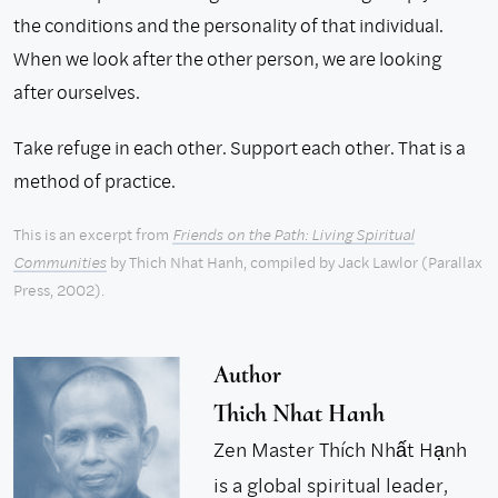
the conditions and the personality of that individual.
When we look after the other person, we are looking
after ourselves.
Take refuge in each other. Support each other. That is a
method of practice.
This is an excerpt from
Friends on the Path: Living Spiritual
Communities
by Thich Nhat Hanh, compiled by Jack Lawlor (Parallax
Press, 2002).
Author
Thich Nhat Hanh
Zen Master Thích Nhất Hạnh
is a global spiritual leader,