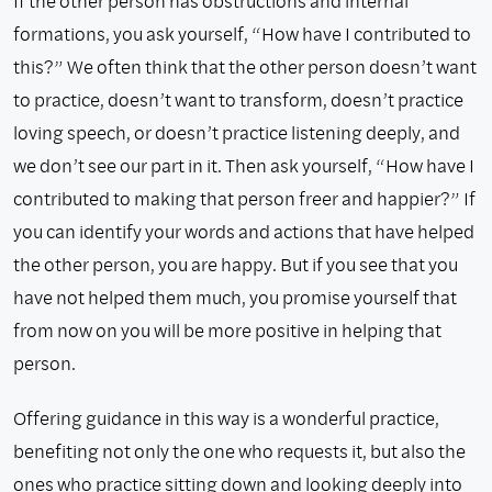
If the other person has obstructions and internal
formations, you ask yourself, “How have I contributed to
this?” We often think that the other person doesn’t want
to practice, doesn’t want to transform, doesn’t practice
loving speech, or doesn’t practice listening deeply, and
we don’t see our part in it. Then ask yourself, “How have I
contributed to making that person freer and happier?” If
you can identify your words and actions that have helped
the other person, you are happy. But if you see that you
have not helped them much, you promise yourself that
from now on you will be more positive in helping that
person.
Offering guidance in this way is a wonderful practice,
benefiting not only the one who requests it, but also the
ones who practice sitting down and looking deeply into