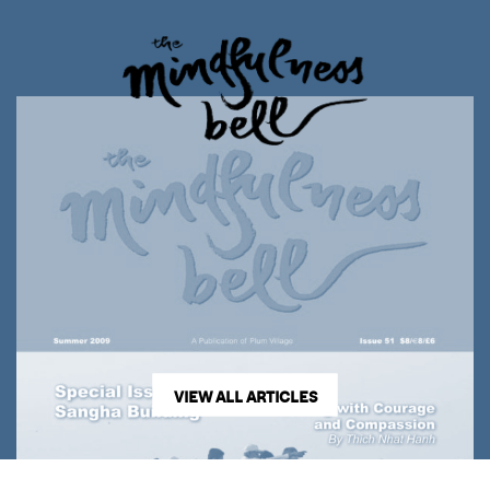
VIEW ALL ARTICLES