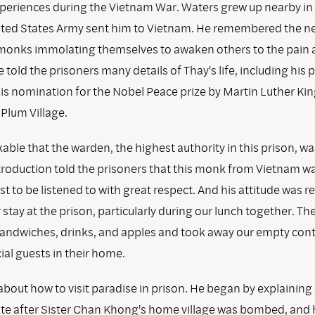
xperiences during the Vietnam War. Waters grew up nearby in
ited States Army sent him to Vietnam. He remembered the 
monks immolating themselves to awaken others to the pain 
e told the prisoners many details of Thay's life, including his 
is nomination for the Nobel Peace prize by Martin Luther King
Plum Village.
able that the warden, the highest authority in this prison, w
ntroduction told the prisoners that this monk from Vietnam w
 to be listened to with great respect. And his attitude was r
r stay at the prison, particularly during our lunch together. Th
sandwiches, drinks, and apples and took away our empty conta
al guests in their home.
bout how to visit paradise in prison. He began by explaining
e after Sister Chan Khong's home village was bombed, and 