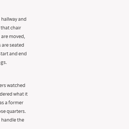
a hallway and
that chair
s are moved,
s are seated
start and end
ngs.
ners watched
ndered what it
 as a former
ose quarters.
 handle the