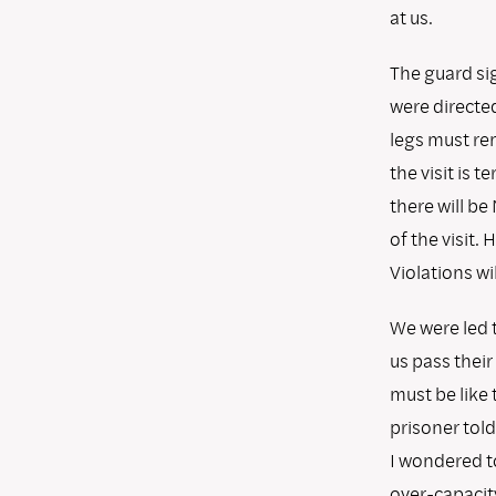
at us.
The guard sig
were directed
legs must rem
the visit is 
there will be
of the visit.
Violations wil
We were led 
us pass their
must be like 
prisoner told
I wondered t
over-capacity