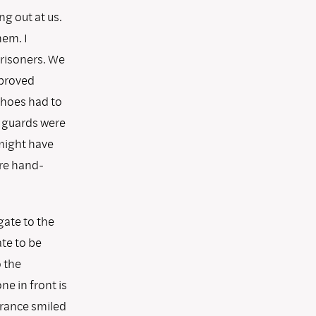
g out at us.
em. I
risoners. We
pproved
shoes had to
e guards were
 might have
ere hand-
gate to the
ate to be
 the
ne in front is
trance smiled