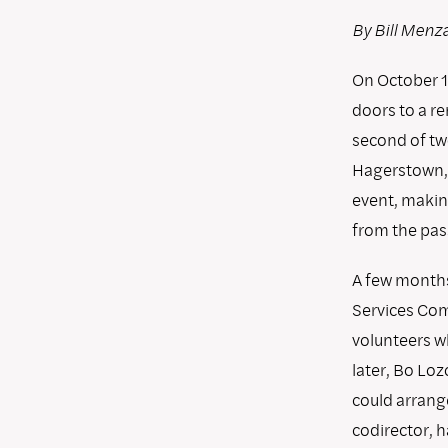
By Bill Menz
On October 16
doors to a r
second of tw
Hagerstown, 
event, makin
from the pas
A few months
Services Com
volunteers w
later, Bo Loz
could arrange
codirector, h