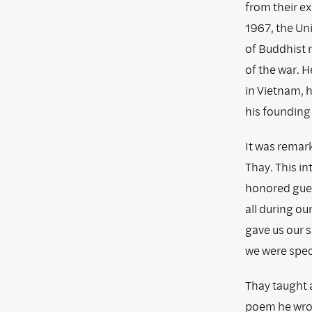
from their e
1967, the Un
of Buddhist 
of the war. H
in Vietnam, h
his founding 
It was remark
Thay. This i
honored guest
all during ou
gave us our 
we were speci
Thay taught a
poem he wrot