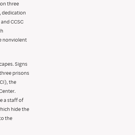
pon three
, dedication
on and CCSC
ch
e nonviolent
capes. Signs
 three prisons
CI), the
Center.
 a staff of
which hide the
to the