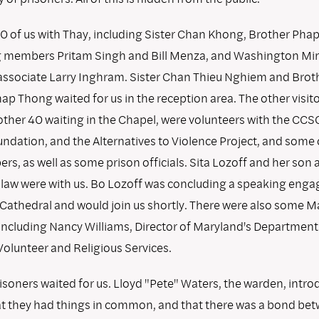
0 of us with Thay, including Sister Chan Khong, Brother Pha
g members Pritam Singh and Bill Menza, and Washington Mi
sociate Larry Inghram. Sister Chan Thieu Nghiem and Brot
 Thong waited for us in the reception area. The other visito
other 40 waiting in the Chapel, were volunteers with the CC
ndation, and the Alternatives to Violence Project, and some o
s, as well as some prison officials. Sita Lozoff and her son 
law were with us. Bo Lozoff was concluding a speaking eng
 Cathedral and would join us shortly. There were also some M
 including Nancy Williams, Director of Maryland's Department
Volunteer and Religious Services.
isoners waited for us. Lloyd "Pete" Waters, the warden, intr
at they had things in common, and that there was a bond be