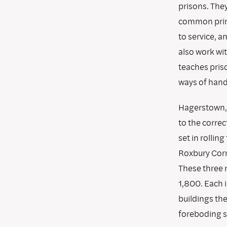
prisons. They
common princi
to service, 
also work wit
teaches pris
ways of handl
Hagerstown, 
to the correc
set in rollin
Roxbury Corr
These three 
1,800. Each i
buildings th
foreboding s