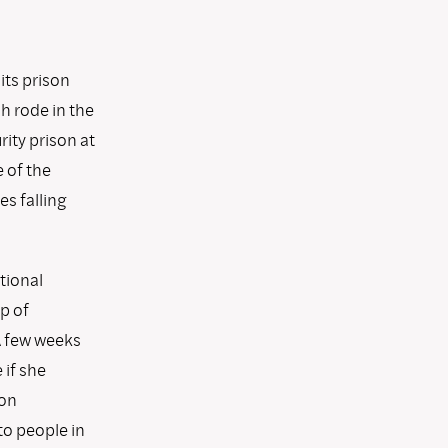
its prison
h rode in the
ity prison at
 of the
s falling
tional
p of
A few weeks
 if she
ion
to people in