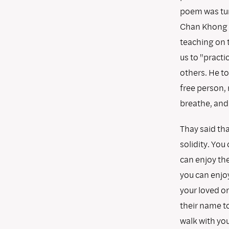
poem was tur
Chan Khong s
teaching on t
us to "practi
others. He to
free person, 
breathe, and 
Thay said tha
solidity. You
can enjoy the
you can enjoy
your loved on
their name to
walk with you