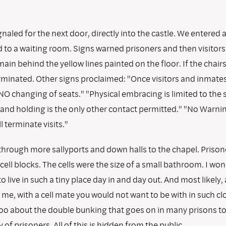
naled for the next door, directly into the castle. We entered 
 to a waiting room. Signs warned prisoners and then visitors 
ain behind the yellow lines painted on the floor. If the chair
terminated. Other signs proclaimed: "Once visitors and inmate
 NO changing of seats." "Physical embracing is limited to the 
 Hand holding is the only other contact permitted." "No Warni
l terminate visits."
through more sallyports and down halls to the chapel. Priso
 cell blocks. The cells were the size of a small bathroom. I wo
to live in such a tiny place day in and day out. And most likely,
 me, with a cell mate you would not want to be with in such cl
oo about the double bunking that goes on in many prisons to
 of prisoners. All of this is hidden from the public.