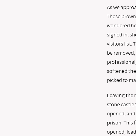
As we approa
These brownr
wondered how
signed in, s
visitors lis
be removed, f
professional,
softened the
picked to mak
Leaving the 
stone castle 
opened, and 
prison. This 
opened, lead