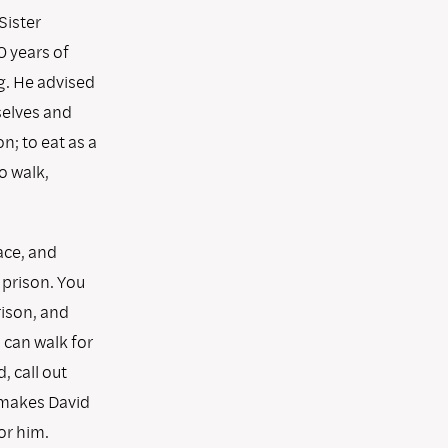
Sister
 years of
g. He advised
rselves and
n; to eat as a
o walk,
ace, and
 prison. You
rison, and
 can walk for
, call out
s makes David
or him.