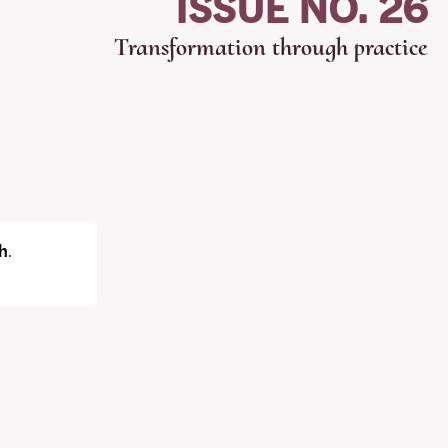
ISSUE NO. 26
Transformation through practice
h
.