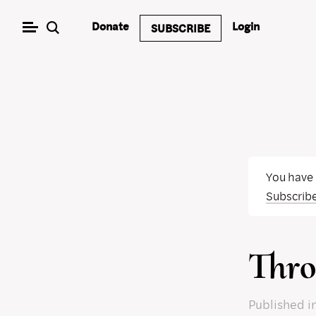
Skip
Donate
Login
SUBSCRIBE
to
content
You have
Subscrib
Thro
Published
i