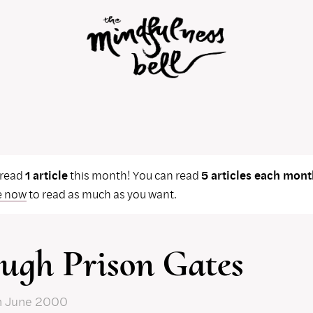
 read
1 article
this month! You can read
5 articles each mont
e now
to read as much as you want.
ugh Prison Gates
n June 2000