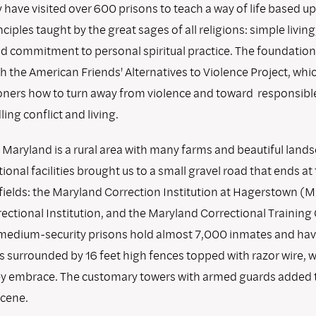
 have visited over 600 prisons to teach a way of life based u
ples taught by the great sages of all religions: simple living
and commitment to personal spiritual practice. The foundati
h the American Friends' Alternatives to Violence Project, whi
oners how to turn away from violence and toward responsibl
ing conflict and living.
Maryland is a rural area with many farms and beautiful lands
tional facilities brought us to a small gravel road that ends at
g fields: the Maryland Correction Institution at Hagerstown (M
ectional Institution, and the Maryland Correctional Training 
medium-security prisons hold almost 7,000 inmates and have
s surrounded by 16 feet high fences topped with razor wire, 
ey embrace. The customary towers with armed guards added 
cene.