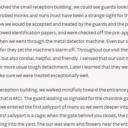
ched the small reception building, we could see guards lookin
obed monks and nuns must have been a strange sight for th
 we would be accepted and treated by the guards and the p
howed identification papers, and were checked off the pre-a
t. Then we went through the metal detector machine. Even our 
or they set the machine's alarm off. Throughout our visit th
 but also cordial, helpful, and friendly. I sensed that our visit
ir more usual tough detachment. Later I learned that they w
e sure we were treated exceptionally well.
reception building, we walked mindfully toward the entrance 
that is MCI. The guard leading us signaled for the chainlink g
we entered the first sallyport of many as we went deeper into
first sallyport is a cage; when the gate behind you closes, the o
ing into the yard. The sun was warm and flowers near the en