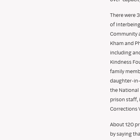
There were 3
of Interbein
Community as
Kham and Phap
including an
Kindness Fou
family member
daughter-in-
the National
prison staff,
Corrections 
About 120 pr
by saying th