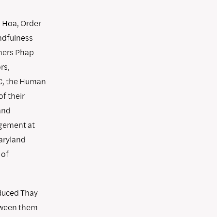
p Hoa, Order
ndfulness
hers Phap
rs,
SC, the Human
f their
and
agement at
aryland
 of
oduced Thay
tween them