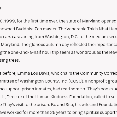
a
, 1999, for the first time ever, the state of Maryland opened 
enowned Buddhist Zen master. The Venerable Thich Nhat Han
o cars caravaning from Washington, D.C. to the medium secur
Maryland. The glorious autumn day reflected the importance
g the one-and-a-half hour trip seem as wondrous as the leave
sing trees.
 before, Emma Lou Davis, who chairs the Community Correc
mittee of Washington County, Inc. (CCSC), a nonprofit grou
ho support prison inmates, had read some of Thay's books. 
off, Director of the Human Kindness Foundation, called to see
 Thay's visit to the prison. Bo and Sita, his wife and Foundat
ave worked for more than 25 years to bring spiritual support 