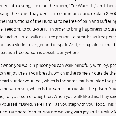
ned into a song. He read the poem, "For Warmth," and then 
ang the song. Thay went on to summarize and explain 2,500
he instructions of the Buddha to be free of pain and sufferin
ce freedom, to cultivate it," in order to bring happiness to ou
ld each of us to walk as a free person; to breathe as free perso
not as a victim of anger and despair. And, he explained, that t
eat as a free person is possible anywhere.
t when you walk in prison you can walk mindfully with joy, pe
 can enjoy the air you breath, which is the same air outside the
 earth under your feet, which is the same earth outside the p
 the warm sun, which is the same sun outside the prison. You
e, for your son or daughter. When you walk like this, Thay said
 yourself. "David, here I am," as you step with your foot. Thi
. You are here for him. You are walking with joy and stability f