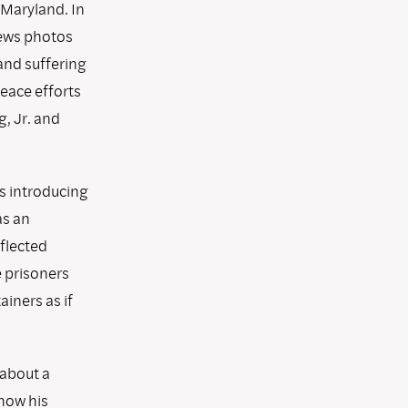
 Maryland. In
news photos
and suffering
peace efforts
, Jr. and
as introducing
as an
eflected
e prisoners
iners as if
 about a
how his