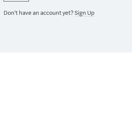
Don't have an account yet?
Sign Up