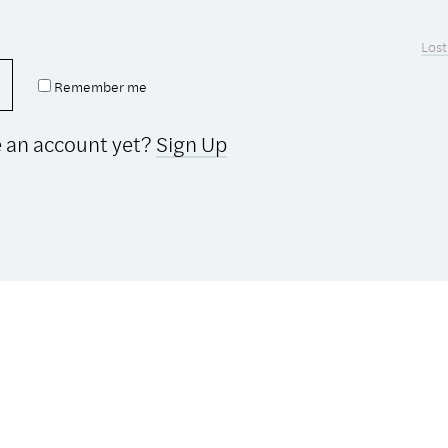
Lost
Remember me
e an account yet?
Sign Up