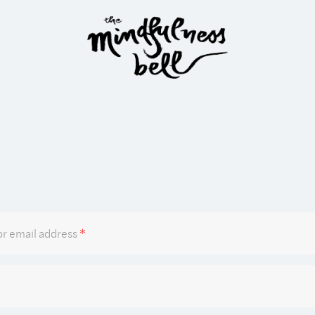
Required
r email address
*
Required