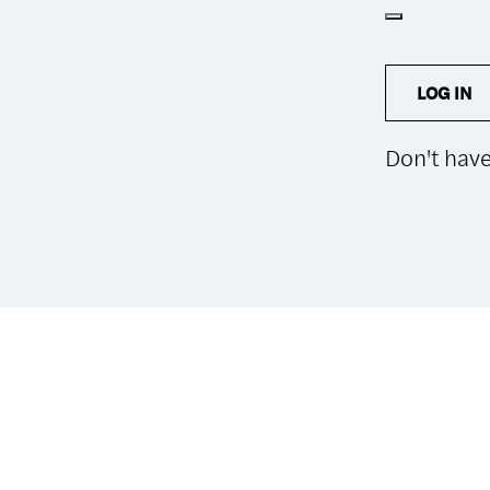
LOG IN
Don't hav