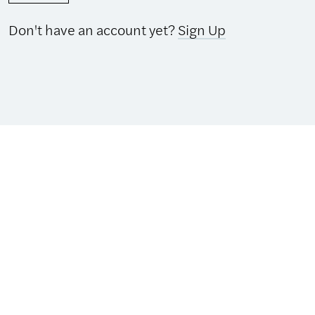
Don't have an account yet?
Sign Up