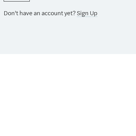
Don't have an account yet?
Sign Up