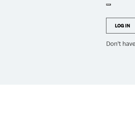
LOG IN
Don't hav