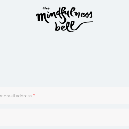
Required
r email address
*
Required