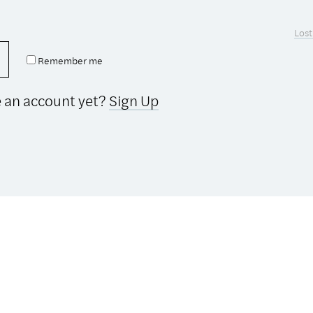
Lost
Remember me
e an account yet?
Sign Up