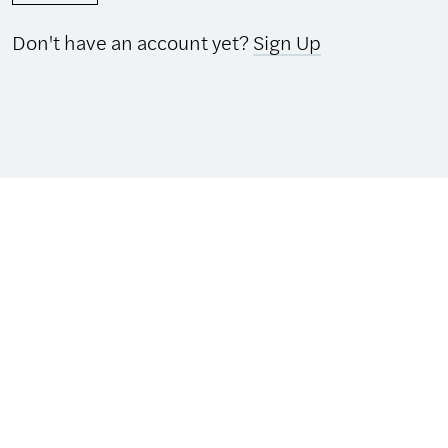
Don't have an account yet?
Sign Up