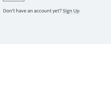
Don't have an account yet?
Sign Up