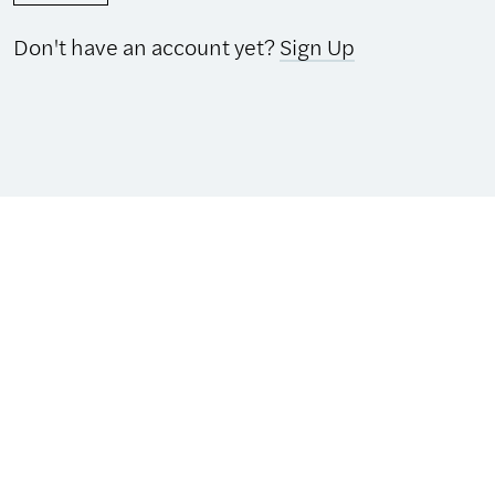
Don't have an account yet?
Sign Up