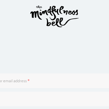
Required
r email address
*
Required