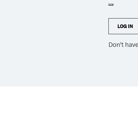
LOG IN
Don't hav