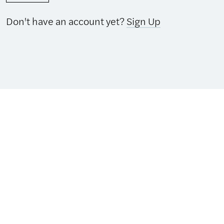
Don't have an account yet?
Sign Up