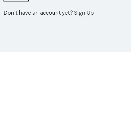
Don't have an account yet?
Sign Up