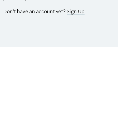
Don't have an account yet?
Sign Up