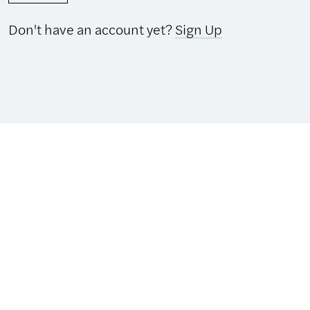
Don't have an account yet?
Sign Up