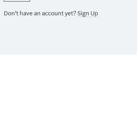
Don't have an account yet?
Sign Up