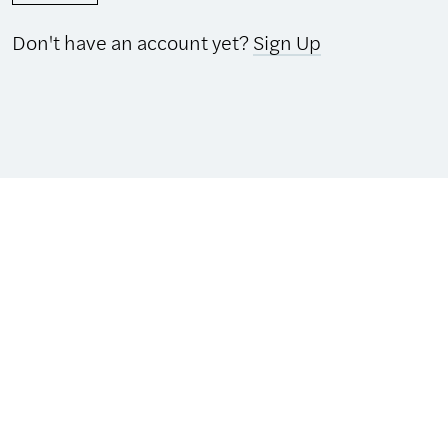
Don't have an account yet?
Sign Up