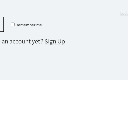
Lost
Remember me
e an account yet?
Sign Up