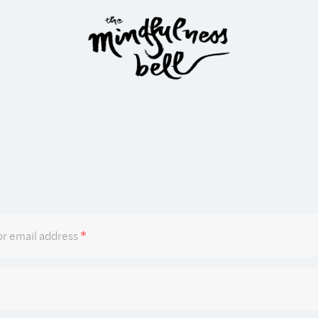
Required
r email address
*
Required