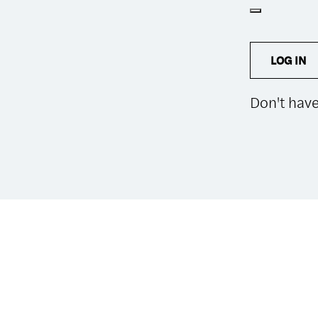
LOG IN
Don't hav