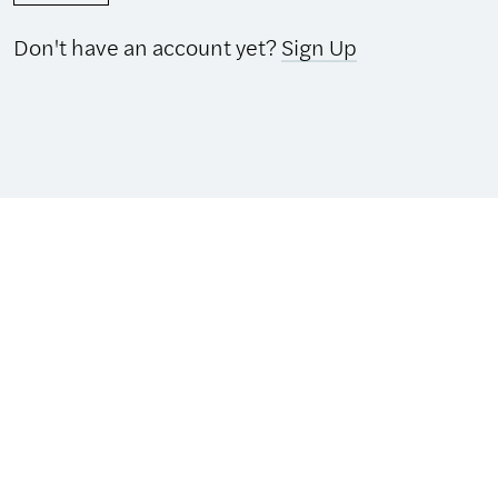
Don't have an account yet?
Sign Up