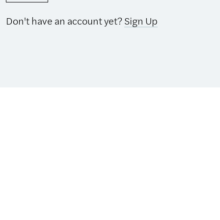
Don't have an account yet?
Sign Up