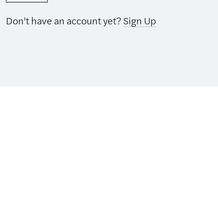
Don't have an account yet?
Sign Up