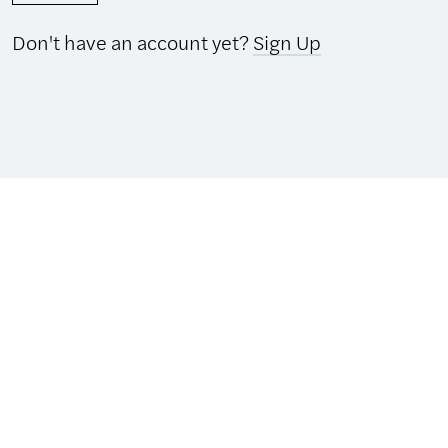
Don't have an account yet?
Sign Up