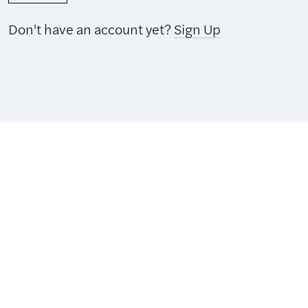
Don't have an account yet?
Sign Up