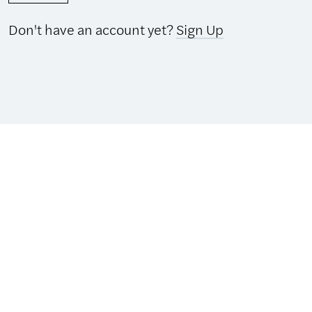
Don't have an account yet?
Sign Up