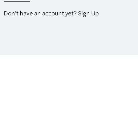
Don't have an account yet?
Sign Up