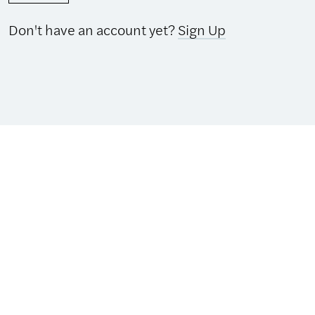
Don't have an account yet?
Sign Up