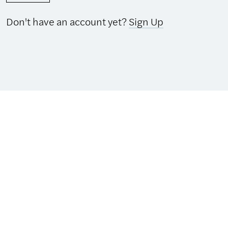
Don't have an account yet?
Sign Up