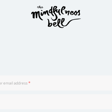
Required
r email address
*
Required