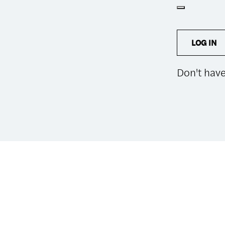
LOG IN
Don't hav