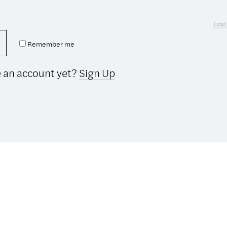
Lost
Remember me
e an account yet?
Sign Up