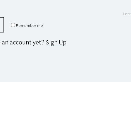
Lost
Remember me
e an account yet?
Sign Up