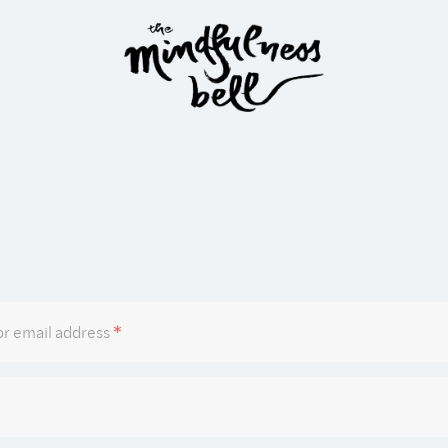
Required
r email address
*
Required