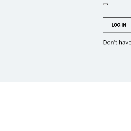
LOG IN
Don't hav