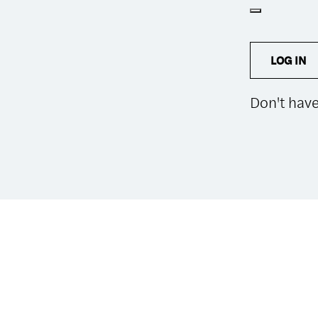
LOG IN
Don't hav