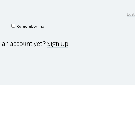
Lost
Remember me
e an account yet?
Sign Up