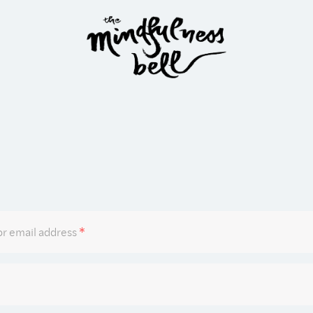
Required
r email address
*
Required