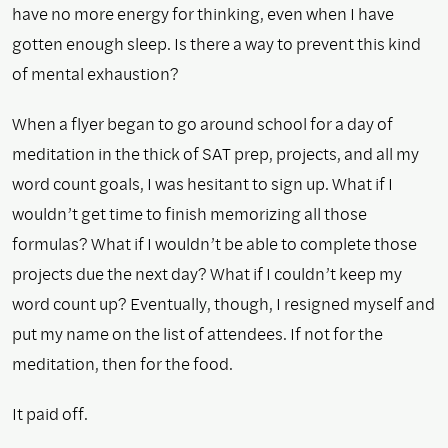
have no more energy for thinking, even when I have
gotten enough sleep. Is there a way to prevent this kind
of mental exhaustion?
When a flyer began to go around school for a day of
meditation in the thick of SAT prep, projects, and all my
word count goals, I was hesitant to sign up. What if I
wouldn’t get time to finish memorizing all those
formulas? What if I wouldn’t be able to complete those
projects due the next day? What if I couldn’t keep my
word count up? Eventually, though, I resigned myself and
put my name on the list of attendees. If not for the
meditation, then for the food.
It paid off.