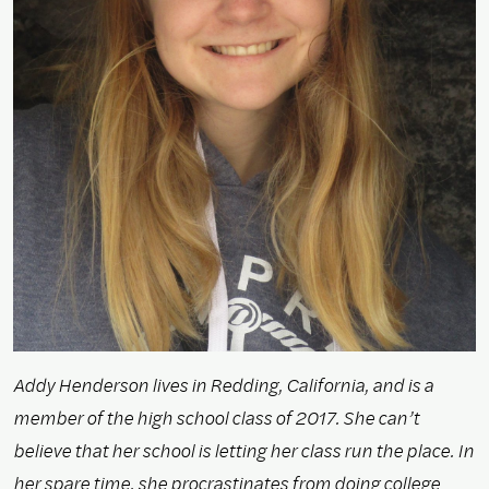
Addy Henderson lives in Redding, California, and is a
member of the high school class of 2017. She can’t
believe that her school is letting her class run the place. In
her spare time, she procrastinates from doing college