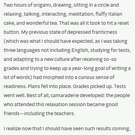
Two hours of origami, drawing, sitting in a circle and
relaxing, talking, interacting, meditation, fluffy Italian
cake, and wonderful tea. That was all it took to hit a reset
button. My previous state of depressed franticness
(which was what I should have expected, as I was taking
three languages not including English, studying for tests,
and adapting to a new culture after receiving so-so
grades and trying to keep up a year-long goal of writing a
lot of words) had morphed into a curious sense of
readiness. Plans fell into place. Grades picked up. Tests
went well. Best of all, camaraderie developed: the people
who attended this relaxation session became good
friends—including the teachers.
I realize now that I should have seen such results coming,