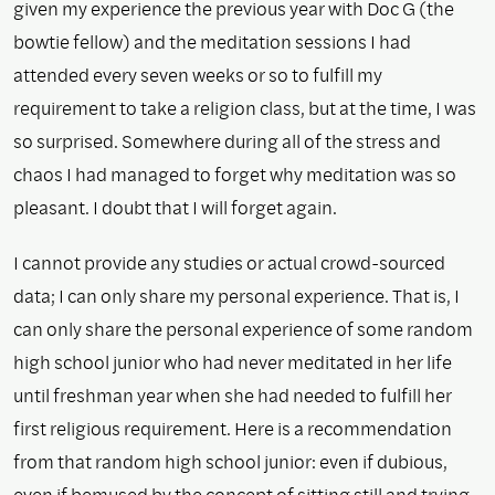
given my experience the previous year with Doc G (the
bowtie fellow) and the meditation sessions I had
attended every seven weeks or so to fulfill my
requirement to take a religion class, but at the time, I was
so surprised. Somewhere during all of the stress and
chaos I had managed to forget why meditation was so
pleasant. I doubt that I will forget again.
I cannot provide any studies or actual crowd-sourced
data; I can only share my personal experience. That is, I
can only share the personal experience of some random
high school junior who had never meditated in her life
until freshman year when she had needed to fulfill her
first religious requirement. Here is a recommendation
from that random high school junior: even if dubious,
even if bemused by the concept of sitting still and trying