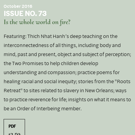
October 2016
ISSUE NO. 73
Is the whole world on fire?
Featuring: Thich Nhat Hanh’s deep teaching on the
interconnectedness of all things, including body and
mind, past and present, object and subject of perception;
the Two Promises to help children develop
understanding and compassion; practice poems for
healing racial and social inequity; stories from the "Roots
Retreat" to sites related to slavery in New Orleans; ways
to practice reverence for life; insights on what it means to
be an Order of Interbeing member.
PDF
3.50
$