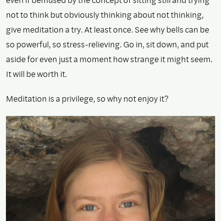
not to think but obviously thinking about not thinking,
give meditation a try. At least once. See why bells can be
so powerful, so stress-relieving. Go in, sit down, and put
aside for even just a moment how strange it might seem.
It will be worth it.
Meditation is a privilege, so why not enjoy it?