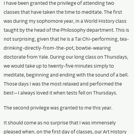
I have been granted the privilege of attending two
classes that have taken the time to meditate. The first
was during my sophomore year, in a World History class
taught by the head of the Philosophy department. This is
not surprising, given that he is a Tai Chi-performing, tea-
drinking-directly-from-the-pot, bowtie-wearing
doctorate from Yale. During our long class on Thursdays,
we would take up to twenty-five minutes simply to
meditate, beginning and ending with the sound of a bell.
Those days I was the most relaxed and performed the
best—I always loved it when tests fell on Thursdays.
The second privilege was granted to me this year.
It should come as no surprise that I was immensely
pleased when, on the first day of classes, our Art History