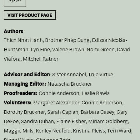
VISIT PRODUCT PAGE
Authors
Thich Nhat Hanh
,
Brother Pháp Dung
,
Edissa Nicolás-
Huntsman
,
Lyn Fine
,
Valerie Brown
,
Nomi Green
,
David
Viafora
,
Mitchell Ratner
Advisor and Editor:
Sister Annabel, True Virtue
Managing Editor:
Natascha Bruckner
Proofreaders:
Connie Anderson, Leslie Rawls
Volunteers:
Margaret Alexander, Connie Anderson,
Dorothy Bruckner, Sarah Caplan, Barbara Casey, Gary
DeFoe, Sandra Duban, Elaine Fisher, Miriam Goldberg,
Maggie Mills, Kenley Neufeld, Kristina Pleiss, Terri Ward,
Diane Wyzga, Giovanna Zerbi