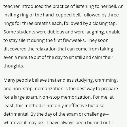
teacher introduced the practice of listening to her bell. An
inviting ring of the hand-cupped bell, followed by three
rings for three breaths each, followed by a closing tap.
Some students were dubious and were laughing, unable
to stay silent during the first few weeks. They soon
discovered the relaxation that can come from taking
even a minute out of the day to sit still and calm their
thoughts.
Many people believe that endless studying, cramming,
and non-stop memorization is the best way to prepare
for a large exam. Non-stop memorization. For me, at
least, this method is not only ineffective but also
detrimental. By the day of the exam or challenge—
whatever it may be—I have always been burned out. I