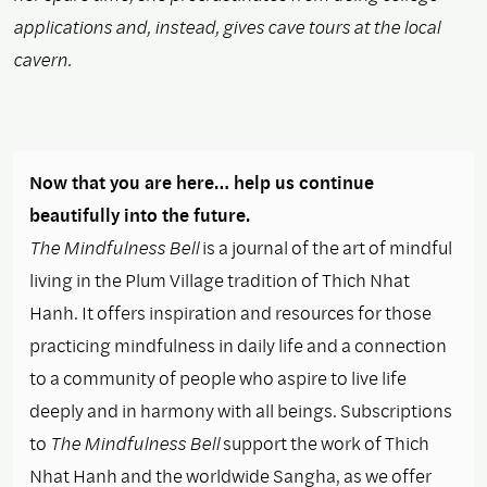
applications and, instead, gives cave tours at the local
cavern.
Now that you are here… help us continue
beautifully into the future.
The Mindfulness Bell
is a journal of the art of mindful
living in the Plum Village tradition of Thich Nhat
Hanh. It offers inspiration and resources for those
practicing mindfulness in daily life and a connection
to a community of people who aspire to live life
deeply and in harmony with all beings. Subscriptions
to
The Mindfulness Bell
support the work of Thich
Nhat Hanh and the worldwide Sangha, as we offer