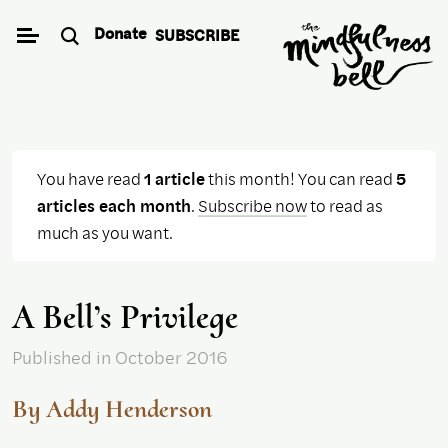
Skip
Donate
SUBSCRIBE
to
content
You have read
1 article
this month! You can read
5
articles each month
.
Subscribe now
to read as
much as you want.
A Bell’s Privilege
Published
in October 2016
By Addy Henderson