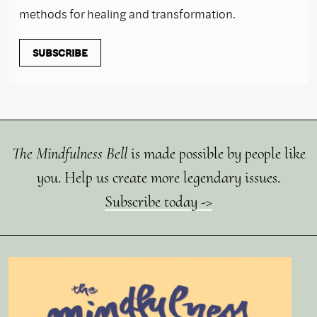
methods for healing and transformation.
SUBSCRIBE
The Mindfulness Bell
is made possible by people like
you. Help us create more legendary issues.
Subscribe today ->