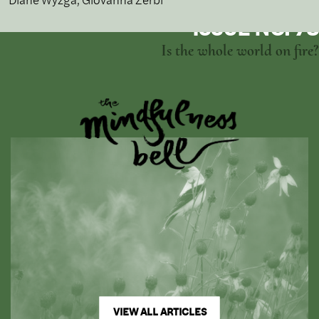
ISSUE NO. 73
Is the whole world on fire?
VIEW ALL ARTICLES