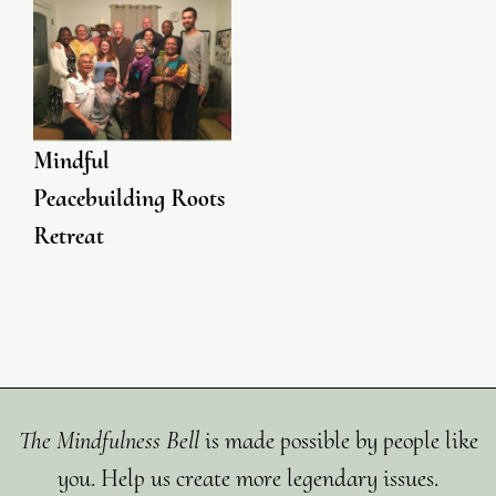
Mindful
Peacebuilding Roots
Retreat
The Mindfulness Bell
is made possible by people like
you. Help us create more legendary issues.