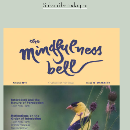
Subscribe today ->