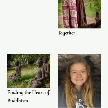
Together
Finding the Heart of
Buddhism