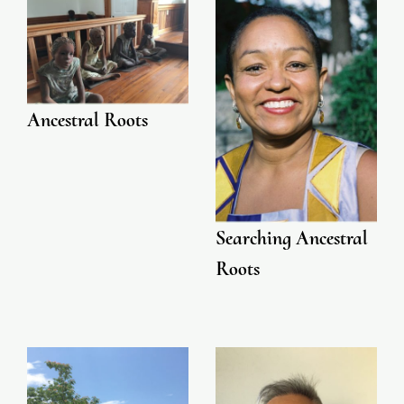
Ancestral Roots
Searching Ancestral
Roots