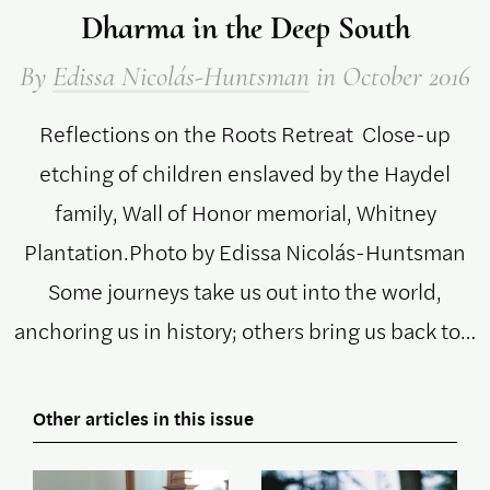
Dharma in the Deep South
By
Edissa Nicolás-Huntsman
in October 2016
Reflections on the Roots Retreat Close-up
etching of children enslaved by the Haydel
family, Wall of Honor memorial, Whitney
Plantation.Photo by Edissa Nicolás-Huntsman
Some journeys take us out into the world,
anchoring us in history; others bring us back to…
Other articles in this issue