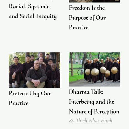
Racial, Systemic,
Freedom Is the
and Social Inequity
Purpose of Our
Practice
Dharma Talk:
Protected by Our
Interbeing and the
Practice
Nature of Perception
By
Thich Nhat Hanh