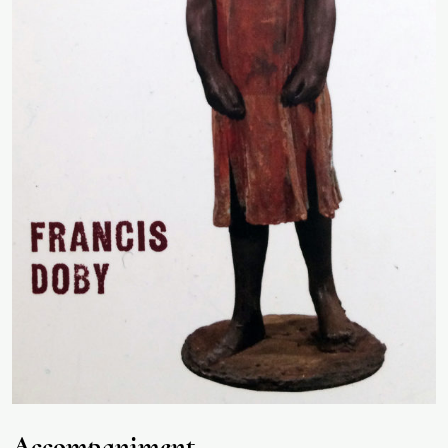
Accompaniment