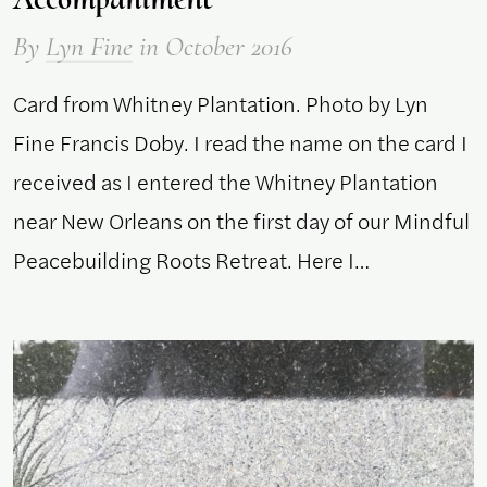
By
Lyn Fine
in October 2016
Card from Whitney Plantation. Photo by Lyn
Fine Francis Doby. I read the name on the card I
received as I entered the Whitney Plantation
near New Orleans on the first day of our Mindful
Peacebuilding Roots Retreat. Here I…