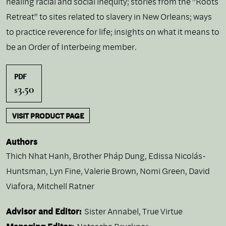
healing racial and social inequity; stories from the "Roots
Retreat" to sites related to slavery in New Orleans; ways
to practice reverence for life; insights on what it means to
be an Order of Interbeing member.
PDF
3.50
$
VISIT PRODUCT PAGE
Authors
Thich Nhat Hanh
,
Brother Pháp Dung
,
Edissa Nicolás-
Huntsman
,
Lyn Fine
,
Valerie Brown
,
Nomi Green
,
David
Viafora
,
Mitchell Ratner
Advisor and Editor:
Sister Annabel, True Virtue