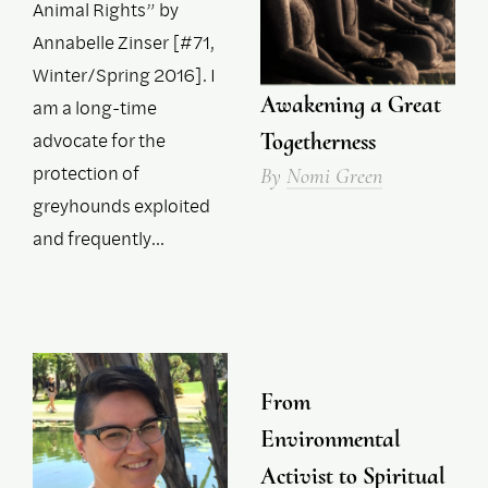
Animal Rights” by
Annabelle Zinser [#71,
Winter/Spring 2016]. I
Awakening a Great
am a long-time
advocate for the
Togetherness
protection of
By
Nomi Green
greyhounds exploited
and frequently…
From
Environmental
Activist to Spiritual