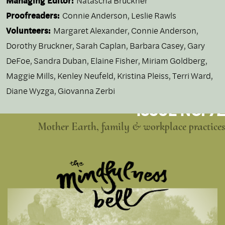
Managing Editor:
Natascha Bruckner
Proofreaders:
Connie Anderson, Leslie Rawls
Volunteers:
Margaret Alexander, Connie Anderson,
Dorothy Bruckner, Sarah Caplan, Barbara Casey, Gary
DeFoe, Sandra Duban, Elaine Fisher, Miriam Goldberg,
Maggie Mills, Kenley Neufeld, Kristina Pleiss, Terri Ward,
Diane Wyzga, Giovanna Zerbi
ISSUE NO. 72
Mother Earth, family & workplace practices