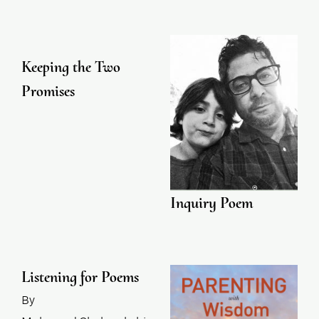
Keeping the Two
Promises
Inquiry Poem
Listening for Poems
By