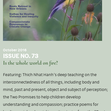
October 2016
ISSUE NO. 73
Is the whole world on fire?
Featuring: Thich Nhat Hanh’s deep teaching on the
interconnectedness of all things, including body and
mind, past and present, object and subject of perception;
the Two Promises to help children develop
understanding and compassion; practice poems for