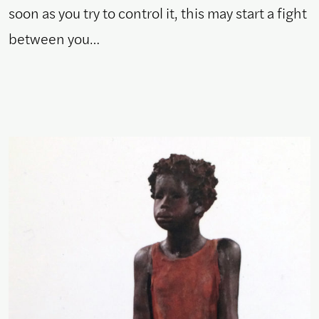
soon as you try to control it, this may start a fight
between you…