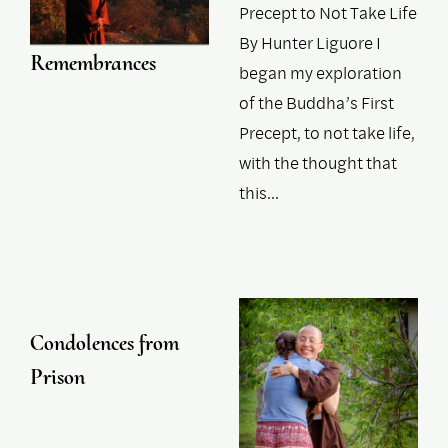
Precept to Not Take Life
By Hunter Liguore I
Remembrances
began my exploration
of the Buddha’s First
Precept, to not take life,
with the thought that
this…
Condolences from
Prison