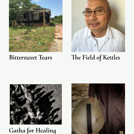
Bittersweet Tears
The Field of Kettles
Gatha for Healing