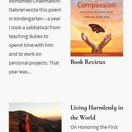
Mohamed Chakmakchi
Gabriel wrote this poem
in Kindergarten—a year
I took a sabbatical from
teaching duties to
spend time with him
and to work on
Book Reviews
personal projects. That
year was…
Living Harmlessly in
the World
On Honoring the First