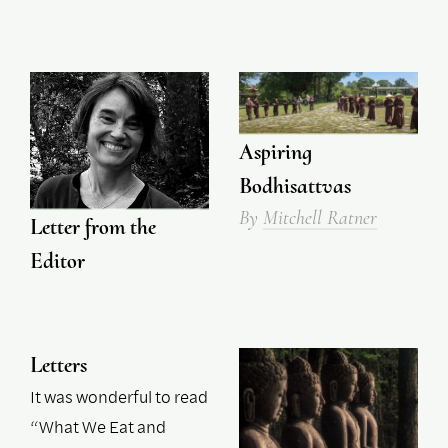
Aspiring
Bodhisattvas
By
Mitchell Ratner
Letter from the
Editor
Letters
It was wonderful to read
“What We Eat and