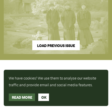
LOAD PREVIOUS ISSUE
We have cookies! We use them to analyse our website
traffic and provide email and social media features.
READ MORE
OK