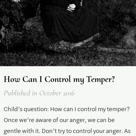
How Can I Control my Temper?
Published
in October 2016
Child’s question: How can I control my temper?
Once we’re aware of our anger, we can be
gentle with it. Don’t try to control your anger. As