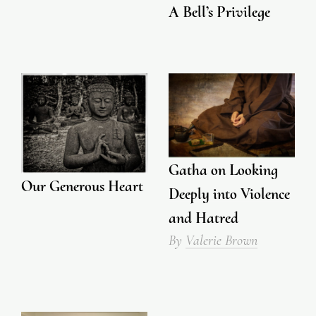
A Bell’s Privilege
Gatha on Looking
Our Generous Heart
Deeply into Violence
and Hatred
By
Valerie Brown