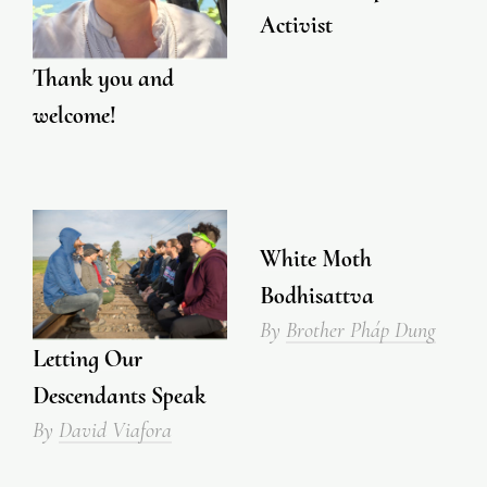
Activist
Thank you and
welcome!
White Moth
Bodhisattva
By
Brother Pháp Dung
Letting Our
Descendants Speak
By
David Viafora