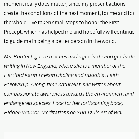
moment really does matter, since my present actions
create the conditions of the next moment, for me and for
the whole. I’ve taken small steps to honor the First
Precept, which has helped me and hopefully will continue
to guide me in being a better person in the world.
Ms. Hunter Liguore teaches undergraduate and graduate
writing in New England, where she is a member of the
Hartford Karm Theism Choling and Buddhist Faith
Fellowship. A long-time naturalist, she writes about
compassionate awareness towards the environment and
endangered species. Look for her forthcoming book,
Hidden Warrior: Meditations on Sun Tzu’s Art of War.