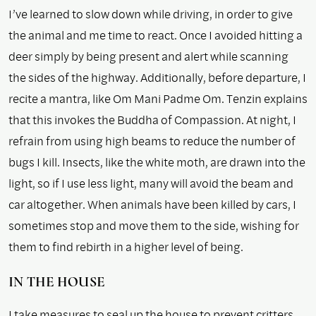
I’ve learned to slow down while driving, in order to give
the animal and me time to react. Once I avoided hitting a
deer simply by being present and alert while scanning
the sides of the highway. Additionally, before departure, I
recite a mantra, like Om Mani Padme Om. Tenzin explains
that this invokes the Buddha of Compassion. At night, I
refrain from using high beams to reduce the number of
bugs I kill. Insects, like the white moth, are drawn into the
light, so if I use less light, many will avoid the beam and
car altogether. When animals have been killed by cars, I
sometimes stop and move them to the side, wishing for
them to find rebirth in a higher level of being.
IN THE HOUSE
I take measures to seal up the house to prevent critters