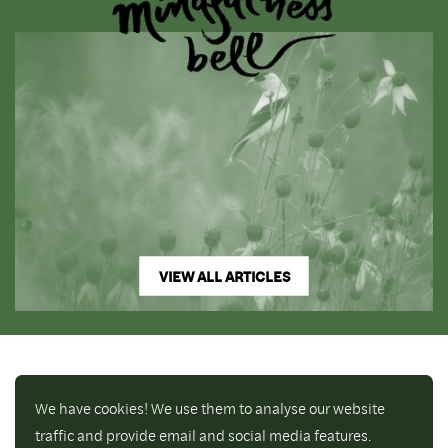
VIEW ALL ARTICLES
We have cookies! We use them to analyse our website
traffic and provide email and social media features.