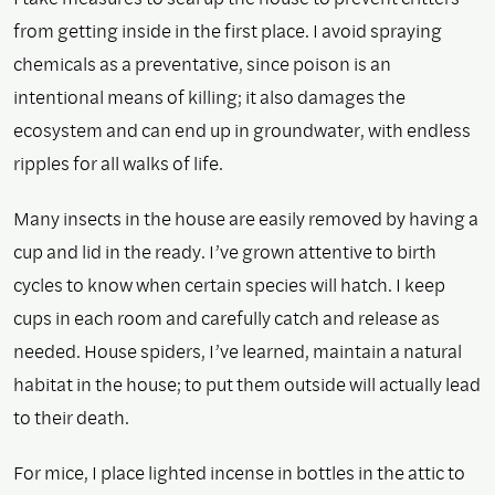
from getting inside in the first place. I avoid spraying
chemicals as a preventative, since poison is an
intentional means of killing; it also damages the
ecosystem and can end up in groundwater, with endless
ripples for all walks of life.
Many insects in the house are easily removed by having a
cup and lid in the ready. I’ve grown attentive to birth
cycles to know when certain species will hatch. I keep
cups in each room and carefully catch and release as
needed. House spiders, I’ve learned, maintain a natural
habitat in the house; to put them outside will actually lead
to their death.
For mice, I place lighted incense in bottles in the attic to