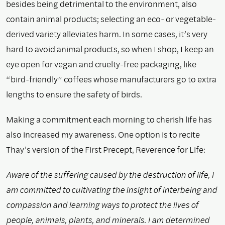
besides being detrimental to the environment, also
contain animal products; selecting an eco- or vegetable-
derived variety alleviates harm. In some cases, it’s very
hard to avoid animal products, so when I shop, I keep an
eye open for vegan and cruelty-free packaging, like
“bird-friendly” coffees whose manufacturers go to extra
lengths to ensure the safety of birds.
Making a commitment each morning to cherish life has
also increased my awareness. One option is to recite
Thay’s version of the First Precept, Reverence for Life:
Aware of the suffering caused by the destruction of life, I
am committed to cultivating the insight of interbeing and
compassion and learning ways to protect the lives of
people, animals, plants, and minerals. I am determined