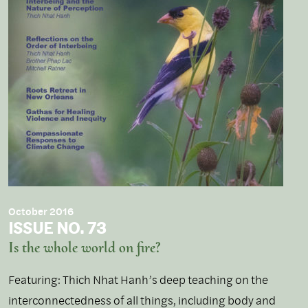
October 2016
ISSUE NO. 73
Is the whole world on fire?
Featuring: Thich Nhat Hanh’s deep teaching on the
interconnectedness of all things, including body and