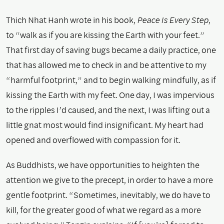
Thich Nhat Hanh wrote in his book,
Peace Is Every Step
,
to “walk as if you are kissing the Earth with your feet.”
That first day of saving bugs became a daily practice, one
that has allowed me to check in and be attentive to my
“harmful footprint,” and to begin walking mindfully, as if
kissing the Earth with my feet. One day, I was impervious
to the ripples I’d caused, and the next, I was lifting out a
little gnat most would find insignificant. My heart had
opened and overflowed with compassion for it.
As Buddhists, we have opportunities to heighten the
attention we give to the precept, in order to have a more
gentle footprint. “Sometimes, inevitably, we do have to
kill, for the greater good of what we regard as a more