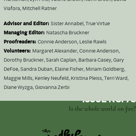
Viafora
,
Mitchell Ratner
Advisor and Editor:
Sister Annabel, True Virtue
Managing Editor:
Natascha Bruckner
Proofreaders:
Connie Anderson, Leslie Rawls
Volunteers:
Margaret Alexander, Connie Anderson,
Dorothy Bruckner, Sarah Caplan, Barbara Casey, Gary
DeFoe, Sandra Duban, Elaine Fisher, Miriam Goldberg,
Maggie Mills, Kenley Neufeld, Kristina Pleiss, Terri Ward,
Diane Wyzga, Giovanna Zerbi
ISSUE NO. 73
Is the whole world on fire?