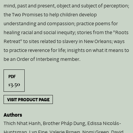
mind, past and present, object and subject of perception;
the Two Promises to help children develop
understanding and compassion; practice poems for
healing racial and social inequity; stories from the "Roots
Retreat" to sites related to slavery in New Orleans; ways
to practice reverence for life; insights on what it means to
be an Order of Interbeing member.
PDF
3.50
$
VISIT PRODUCT PAGE
Authors
Thich Nhat Hanh
,
Brother Pháp Dung
,
Edissa Nicolás-
Huntsman
,
Lyn Fine
,
Valerie Brown
,
Nomi Green
,
David