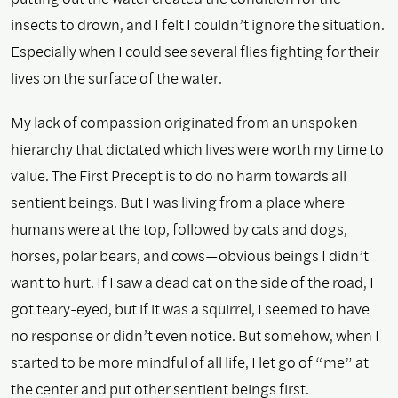
insects to drown, and I felt I couldn’t ignore the situation.
Especially when I could see several flies fighting for their
lives on the surface of the water.
My lack of compassion originated from an unspoken
hierarchy that dictated which lives were worth my time to
value. The First Precept is to do no harm towards all
sentient beings. But I was living from a place where
humans were at the top, followed by cats and dogs,
horses, polar bears, and cows—obvious beings I didn’t
want to hurt. If I saw a dead cat on the side of the road, I
got teary-eyed, but if it was a squirrel, I seemed to have
no response or didn’t even notice. But somehow, when I
started to be more mindful of all life, I let go of “me” at
the center and put other sentient beings first.