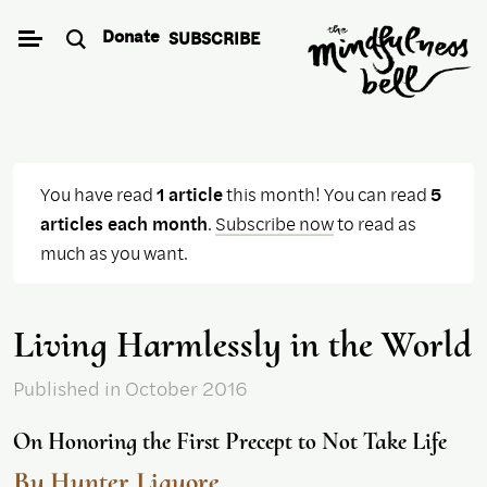
Skip
Donate
SUBSCRIBE
to
content
You have read
1 article
this month! You can read
5
articles each month
.
Subscribe now
to read as
much as you want.
Living Harmlessly in the World
Published
in October 2016
On Honoring the First Precept to Not Take Life
By Hunter Liguore