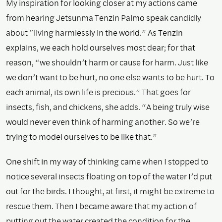
My inspiration for looking closer at my actions came
from hearing Jetsunma Tenzin Palmo speak candidly
about “living harmlessly in the world.” As Tenzin
explains, we each hold ourselves most dear; for that
reason, “we shouldn’t harm or cause for harm. Just like
we don’t want to be hurt, no one else wants to be hurt. To
each animal, its own life is precious.” That goes for
insects, fish, and chickens, she adds. “A being truly wise
would never even think of harming another. So we’re
trying to model ourselves to be like that.”
One shift in my way of thinking came when I stopped to
notice several insects floating on top of the water I’d put
out for the birds. I thought, at first, it might be extreme to
rescue them. Then I became aware that my action of
putting out the water created the condition for the