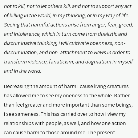
not to kill, not to let others kill, and not to support any act
of killing in the world, in my thinking, or in my way of life.
Seeing that harmful actions arise from anger, fear, greed,
and intolerance, which in turn come from dualistic and
discriminative thinking, I will cultivate openness, non-
discrimination, and non-attachment to views in order to
transform violence, fanaticism, and dogmatism in myself
and in the world.
Decreasing the amount of harm I cause living creatures
has allowed me to see my oneness to the whole. Rather
than feel greater and more important than some beings,
I see sameness. This has carried over to how I view my
relationships with people, as well, and how one action
can cause harm to those around me. The present