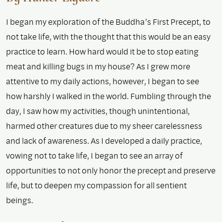
I began my exploration of the Buddha’s First Precept, to
not take life, with the thought that this would be an easy
practice to learn. How hard would it be to stop eating
meat and killing bugs in my house? As I grew more
attentive to my daily actions, however, I began to see
how harshly I walked in the world. Fumbling through the
day, I saw how my activities, though unintentional,
harmed other creatures due to my sheer carelessness
and lack of awareness. As I developed a daily practice,
vowing not to take life, I began to see an array of
opportunities to not only honor the precept and preserve
life, but to deepen my compassion for all sentient
beings.