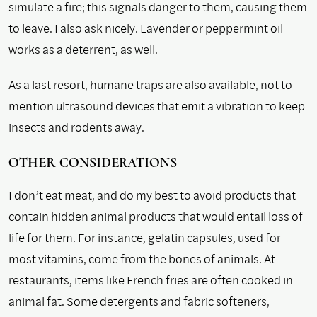
simulate a fire; this signals danger to them, causing them
to leave. I also ask nicely. Lavender or peppermint oil
works as a deterrent, as well.
As a last resort, humane traps are also available, not to
mention ultrasound devices that emit a vibration to keep
insects and rodents away.
OTHER CONSIDERATIONS
I don’t eat meat, and do my best to avoid products that
contain hidden animal products that would entail loss of
life for them. For instance, gelatin capsules, used for
most vitamins, come from the bones of animals. At
restaurants, items like French fries are often cooked in
animal fat. Some detergents and fabric softeners,