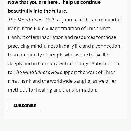
Now that you are here… help us continue
beautifully into the future.
The Mindfulness Bell
is a journal of the art of mindful
living in the Plum Village tradition of Thich Nhat
Hanh. It offers inspiration and resources for those
practicing mindfulness in daily life and a connection
to a community of people who aspire to live life
deeply and in harmony with all beings. Subscriptions
to
The Mindfulness Bell
support the work of Thich
Nhat Hanh and the worldwide Sangha, as we offer
methods for healing and transformation.
SUBSCRIBE