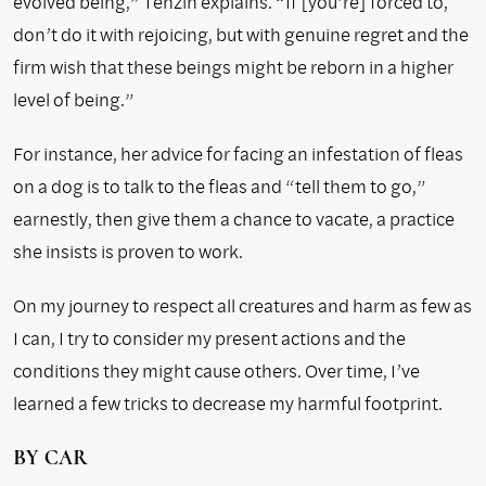
evolved being,” Tenzin explains. “If [you’re] forced to,
don’t do it with rejoicing, but with genuine regret and the
firm wish that these beings might be reborn in a higher
level of being.”
For instance, her advice for facing an infestation of fleas
on a dog is to talk to the fleas and “tell them to go,”
earnestly, then give them a chance to vacate, a practice
she insists is proven to work.
On my journey to respect all creatures and harm as few as
I can, I try to consider my present actions and the
conditions they might cause others. Over time, I’ve
learned a few tricks to decrease my harmful footprint.
B
Y CAR