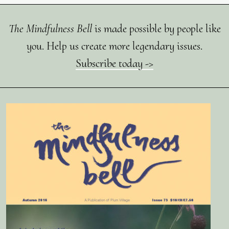
The Mindfulness Bell
is made possible by people like
you. Help us create more legendary issues.
Subscribe today ->