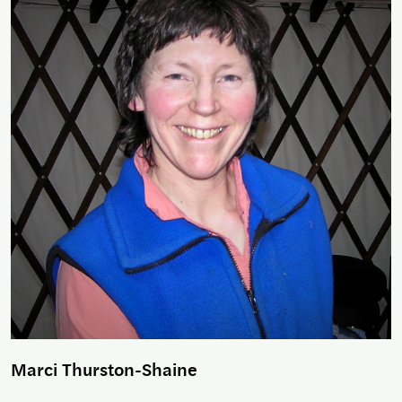
Marci Thurston-Shaine