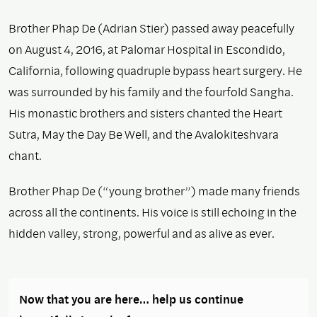
Brother Phap De (Adrian Stier) passed away peacefully
on August 4, 2016, at Palomar Hospital in Escondido,
California, following quadruple bypass heart surgery. He
was surrounded by his family and the fourfold Sangha.
His monastic brothers and sisters chanted the Heart
Sutra, May the Day Be Well, and the Avalokiteshvara
chant.
Brother Phap De (“young brother”) made many friends
across all the continents. His voice is still echoing in the
hidden valley, strong, powerful and as alive as ever.
Now that you are here… help us continue