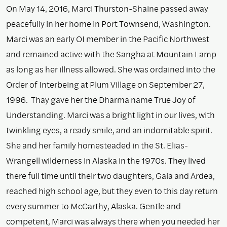
On May 14, 2016, Marci Thurston-Shaine passed away
peacefully in her home in Port Townsend, Washington.
Marci was an early OI member in the Pacific Northwest
and remained active with the Sangha at Mountain Lamp
as long as her illness allowed. She was ordained into the
Order of Interbeing at Plum Village on September 27,
1996. Thay gave her the Dharma name True Joy of
Understanding. Marci was a bright light in our lives, with
twinkling eyes, a ready smile, and an indomitable spirit.
She and her family homesteaded in the St. Elias-
Wrangell wilderness in Alaska in the 1970s. They lived
there full time until their two daughters, Gaia and Ardea,
reached high school age, but they even to this day return
every summer to McCarthy, Alaska. Gentle and
competent, Marci was always there when you needed her