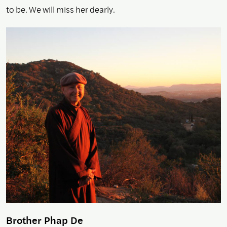
to be. We will miss her dearly.
Brother Phap De