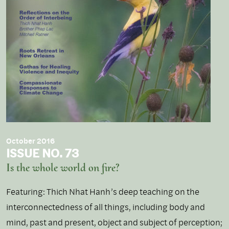
October 2016
ISSUE NO. 73
Is the whole world on fire?
Featuring: Thich Nhat Hanh’s deep teaching on the
interconnectedness of all things, including body and
mind, past and present, object and subject of perception;