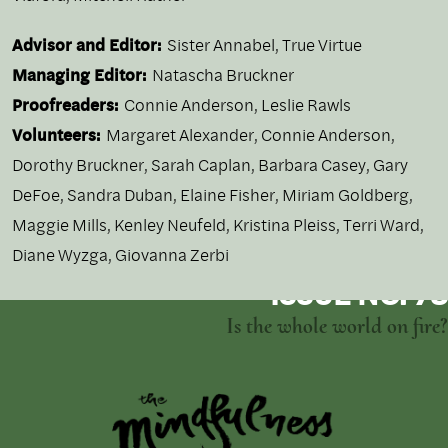
Advisor and Editor:
Sister Annabel, True Virtue
Managing Editor:
Natascha Bruckner
Proofreaders:
Connie Anderson, Leslie Rawls
Volunteers:
Margaret Alexander, Connie Anderson,
Dorothy Bruckner, Sarah Caplan, Barbara Casey, Gary
DeFoe, Sandra Duban, Elaine Fisher, Miriam Goldberg,
Maggie Mills, Kenley Neufeld, Kristina Pleiss, Terri Ward,
Diane Wyzga, Giovanna Zerbi
ISSUE NO. 73
Is the whole world on fire?