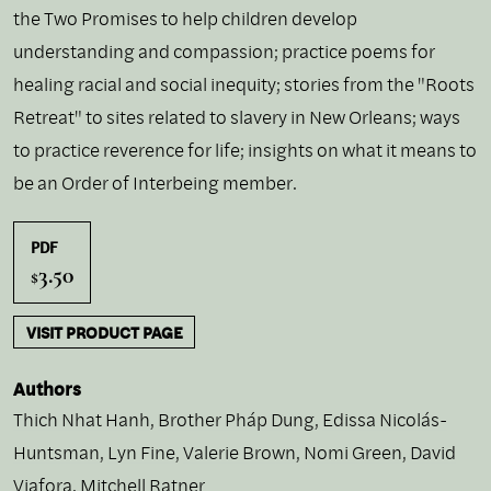
the Two Promises to help children develop
understanding and compassion; practice poems for
healing racial and social inequity; stories from the "Roots
Retreat" to sites related to slavery in New Orleans; ways
to practice reverence for life; insights on what it means to
be an Order of Interbeing member.
PDF
3.50
$
VISIT PRODUCT PAGE
Authors
Thich Nhat Hanh
,
Brother Pháp Dung
,
Edissa Nicolás-
Huntsman
,
Lyn Fine
,
Valerie Brown
,
Nomi Green
,
David
Viafora
,
Mitchell Ratner