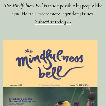
The Mindfulness Bell
is made possible by people like
you. Help us create more legendary issues.
Subscribe today ->