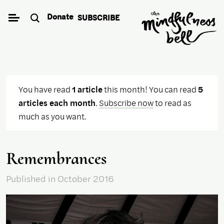
Skip
Donate
SUBSCRIBE
to
content
You have read
1 article
this month! You can read
5
articles each month
.
Subscribe now
to read as
much as you want.
Remembrances
Published
in October 2016