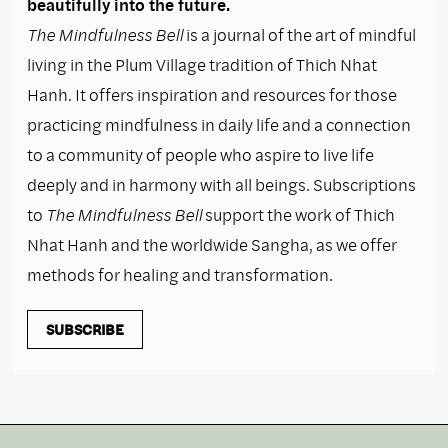
beautifully into the future.
The Mindfulness Bell
is a journal of the art of mindful
living in the Plum Village tradition of Thich Nhat
Hanh. It offers inspiration and resources for those
practicing mindfulness in daily life and a connection
to a community of people who aspire to live life
deeply and in harmony with all beings. Subscriptions
to
The Mindfulness Bell
support the work of Thich
Nhat Hanh and the worldwide Sangha, as we offer
methods for healing and transformation.
SUBSCRIBE