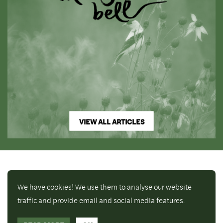
VIEW ALL ARTICLES
We have cookies! We use them to analyse our website
traffic and provide email and social media features.