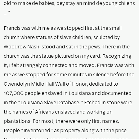
old to make de babies, dey stay an mind de young chilens
…”
Francis was with me as we stopped first at the small
church where statues of slave children, sculpted by
Woodrow Nash, stood and sat in the pews. There in the
church was the statue pictured on my card. Recognizing
it, I felt strangely connected and moved. Francis was with
me as we stopped for some minutes in silence before the
Gwendolyn Midlo Hall Wall of Honor, dedicated to
107,000 people enslaved in Louisiana and documented
in the “Louisiana Slave Database.” Etched in stone were
the names of Africans enslaved and working on
plantations. For most, there were only first names.
People “inventoried” as property along with the price