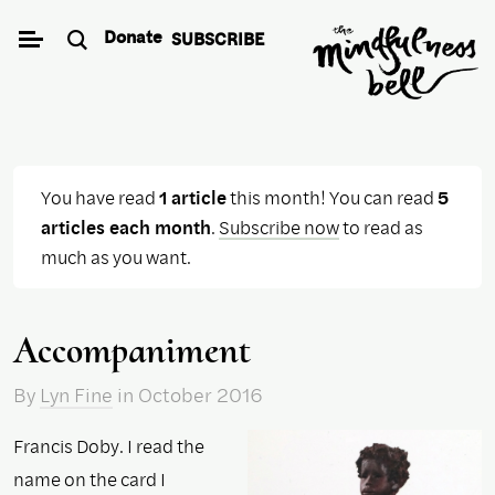
Skip
Donate
SUBSCRIBE
to
content
You have read
1 article
this month! You can read
5
articles each month
.
Subscribe now
to read as
much as you want.
Accompaniment
By
Lyn Fine
in October 2016
Francis Doby. I read the
name on the card I