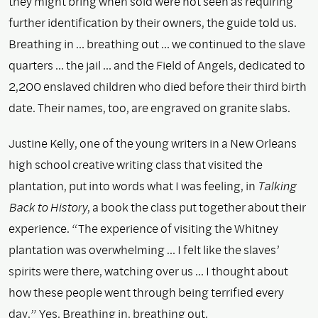
they might bring when sold were not seen as requiring
further identification by their owners, the guide told us.
Breathing in … breathing out … we continued to the slave
quarters … the jail … and the Field of Angels, dedicated to
2,200 enslaved children who died before their third birth
date. Their names, too, are engraved on granite slabs.
Justine Kelly, one of the young writers in a New Orleans
high school creative writing class that visited the
plantation, put into words what I was feeling, in
Talking
Back to History
, a book the class put together about their
experience. “The experience of visiting the Whitney
plantation was overwhelming … I felt like the slaves’
spirits were there, watching over us … I thought about
how these people went through being terrified every
day.” Yes. Breathing in, breathing out.