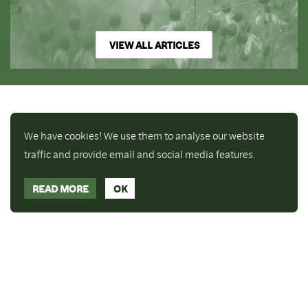
VIEW ALL ARTICLES
We have cookies! We use them to analyse our website
traffic and provide email and social media features.
READ MORE
OK
Enjoy a free copy of The Mindfulness Bell Issue 90
What is Mindfulness
Hide Transcript
with all purchases. The item will be automatically
placed in your cart and you can remove it if you'd