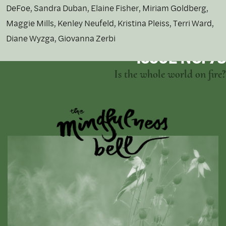
DeFoe, Sandra Duban, Elaine Fisher, Miriam Goldberg,
Maggie Mills, Kenley Neufeld, Kristina Pleiss, Terri Ward,
Diane Wyzga, Giovanna Zerbi
ISSUE NO. 73
Is the whole world on fire?