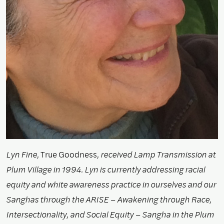
Lyn Fine,
True Goodness
, received Lamp Transmission at
Plum Village in 1994. Lyn is currently addressing racial
equity and white awareness practice in ourselves and our
Sanghas through the ARISE – Awakening through Race,
Intersectionality, and Social Equity – Sangha in the Plum