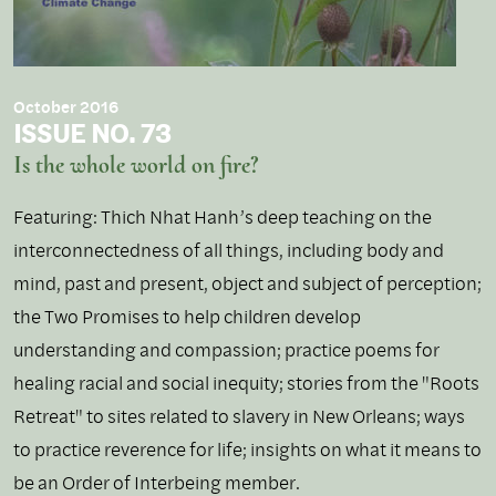
October 2016
ISSUE NO. 73
Is the whole world on fire?
Featuring: Thich Nhat Hanh’s deep teaching on the
interconnectedness of all things, including body and
mind, past and present, object and subject of perception;
the Two Promises to help children develop
understanding and compassion; practice poems for
healing racial and social inequity; stories from the "Roots
Retreat" to sites related to slavery in New Orleans; ways
to practice reverence for life; insights on what it means to
be an Order of Interbeing member.