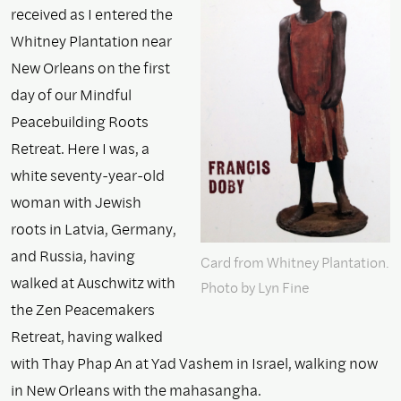
received as I entered the
Whitney Plantation near
New Orleans on the first
day of our Mindful
Peacebuilding Roots
Retreat. Here I was, a
white seventy-year-old
woman with Jewish
roots in Latvia, Germany,
and Russia, having
Card from Whitney Plantation.
walked at Auschwitz with
Photo by Lyn Fine
the Zen Peacemakers
Retreat, having walked
with Thay Phap An at Yad Vashem in Israel, walking now
in New Orleans with the mahasangha.