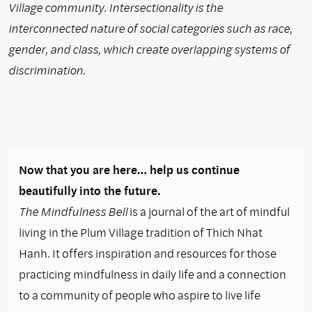
Village community. Intersectionality is the
interconnected nature of social categories such as race,
gender, and class, which create overlapping systems of
discrimination.
Now that you are here… help us continue
beautifully into the future.
The Mindfulness Bell
is a journal of the art of mindful
living in the Plum Village tradition of Thich Nhat
Hanh. It offers inspiration and resources for those
practicing mindfulness in daily life and a connection
to a community of people who aspire to live life