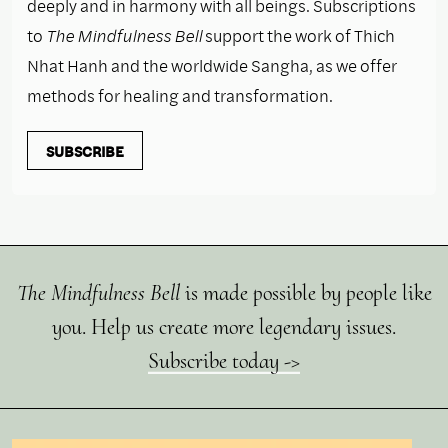
deeply and in harmony with all beings. Subscriptions
to
The Mindfulness Bell
support the work of Thich
Nhat Hanh and the worldwide Sangha, as we offer
methods for healing and transformation.
SUBSCRIBE
The Mindfulness Bell
is made possible by people like
you. Help us create more legendary issues.
Subscribe today ->