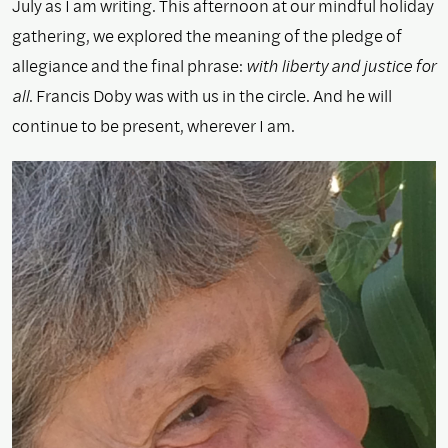
July as I am writing. This afternoon at our mindful holiday
gathering, we explored the meaning of the pledge of
allegiance and the final phrase:
with liberty and justice for
all
. Francis Doby was with us in the circle. And he will
continue to be present, wherever I am.