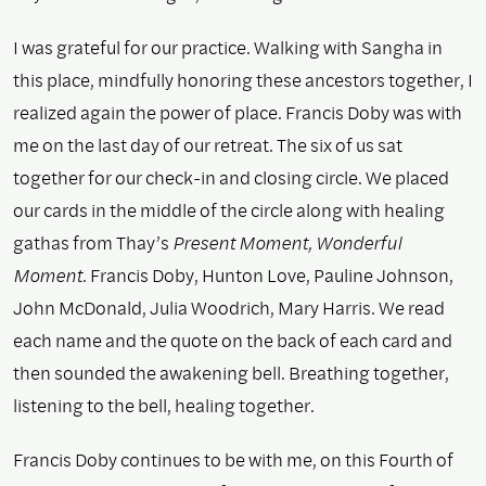
I was grateful for our practice. Walking with Sangha in
this place, mindfully honoring these ancestors together, I
realized again the power of place. Francis Doby was with
me on the last day of our retreat. The six of us sat
together for our check-in and closing circle. We placed
our cards in the middle of the circle along with healing
gathas from Thay’s
Present Moment, Wonderful
Moment
. Francis Doby, Hunton Love, Pauline Johnson,
John McDonald, Julia Woodrich, Mary Harris. We read
each name and the quote on the back of each card and
then sounded the awakening bell. Breathing together,
listening to the bell, healing together.
Francis Doby continues to be with me, on this Fourth of