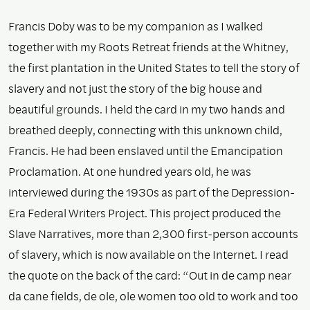
Francis Doby was to be my companion as I walked
together with my Roots Retreat friends at the Whitney,
the first plantation in the United States to tell the story of
slavery and not just the story of the big house and
beautiful grounds. I held the card in my two hands and
breathed deeply, connecting with this unknown child,
Francis. He had been enslaved until the Emancipation
Proclamation. At one hundred years old, he was
interviewed during the 1930s as part of the Depression-
Era Federal Writers Project. This project produced the
Slave Narratives, more than 2,300 first-person accounts
of slavery, which is now available on the Internet. I read
the quote on the back of the card: “Out in de camp near
da cane fields, de ole, ole women too old to work and too