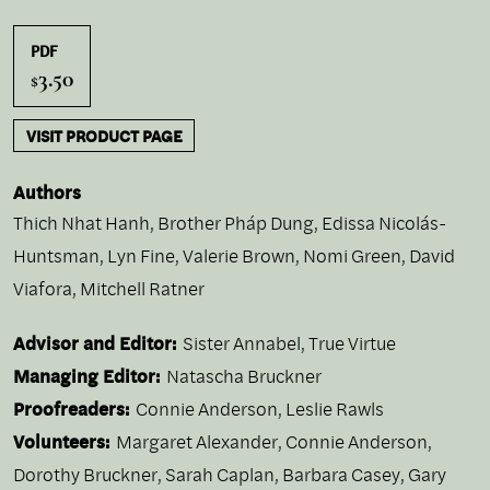
PDF
3.50
$
VISIT PRODUCT PAGE
Authors
Thich Nhat Hanh
,
Brother Pháp Dung
,
Edissa Nicolás-
Huntsman
,
Lyn Fine
,
Valerie Brown
,
Nomi Green
,
David
Viafora
,
Mitchell Ratner
Advisor and Editor:
Sister Annabel, True Virtue
Managing Editor:
Natascha Bruckner
Proofreaders:
Connie Anderson, Leslie Rawls
Volunteers:
Margaret Alexander, Connie Anderson,
Dorothy Bruckner, Sarah Caplan, Barbara Casey, Gary